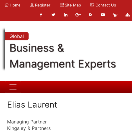
Home
Register
Site Map
Contact Us
Global
Business &
Management Experts
Elias Laurent
Managing Partner
Kingsley & Partners