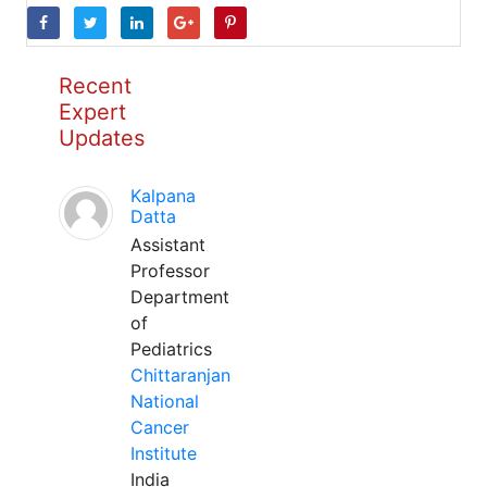
Recent
Expert
Updates
Kalpana
Datta
Assistant
Professor
Department
of
Pediatrics
Chittaranjan
National
Cancer
Institute
India