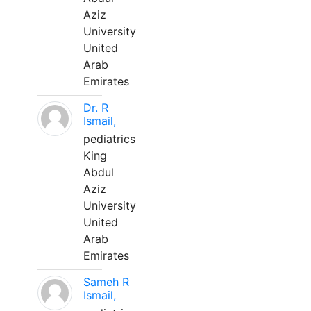
Aziz
University
United
Arab
Emirates
Dr. R
Ismail,
pediatrics
King
Abdul
Aziz
University
United
Arab
Emirates
Sameh R
Ismail,