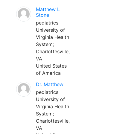
Matthew L
Stone
pediatrics
University of
Virginia Health
System;
Charlottesville,
VA
United States
of America
Dr. Matthew
pediatrics
University of
Virginia Health
System;
Charlottesville,
VA