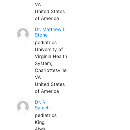
VA
United States
of America
Dr. Matthew L
Stone
pediatrics
University of
Virginia Health
System;
Charlottesville,
VA
United States
of America
Dr. R
Sameh
pediatrics
King
Abdul