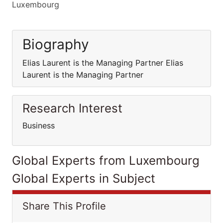
Luxembourg
Biography
Elias Laurent is the Managing Partner Elias
Laurent is the Managing Partner
Research Interest
Business
Global Experts from Luxembourg
Global Experts in Subject
Share This Profile