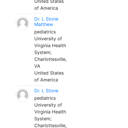
United States
of America
Dr. L Stone
Matthew
pediatrics
University of
Virginia Health
System;
Charlottesville,
VA
United States
of America
Dr. L Stone
pediatrics
University of
Virginia Health
System;
Charlottesville,