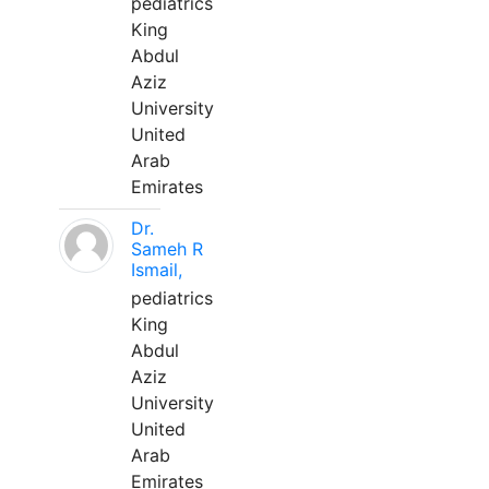
pediatrics
King
Abdul
Aziz
University
United
Arab
Emirates
Dr.
Sameh R
Ismail,
pediatrics
King
Abdul
Aziz
University
United
Arab
Emirates