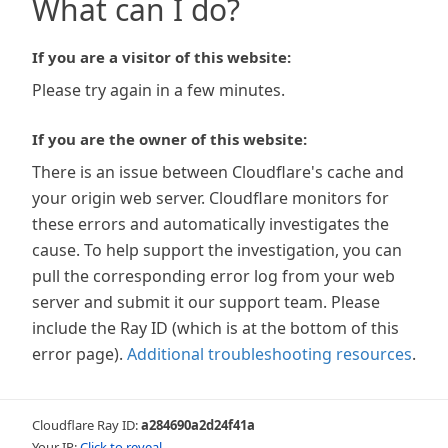
What can I do?
If you are a visitor of this website:
Please try again in a few minutes.
If you are the owner of this website:
There is an issue between Cloudflare's cache and
your origin web server. Cloudflare monitors for
these errors and automatically investigates the
cause. To help support the investigation, you can
pull the corresponding error log from your web
server and submit it our support team. Please
include the Ray ID (which is at the bottom of this
error page).
Additional troubleshooting resources
.
Cloudflare Ray ID:
a284690a2d24f41a
Your IP:
Click to reveal