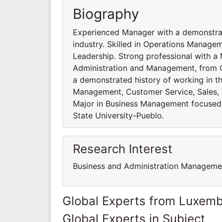
Biography
Experienced Manager with a demonstrate
industry. Skilled in Operations Managem
Leadership. Strong professional with a
Administration and Management, from C
a demonstrated history of working in the
Management, Customer Service, Sales, T
Major in Business Management focused
State University-Pueblo.
Research Interest
Business and Administration Manageme
Global Experts from Luxem
Global Experts in Subject