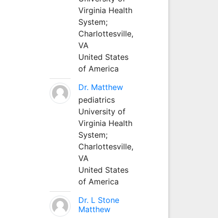
Virginia Health
System;
Charlottesville,
VA
United States
of America
Dr. Matthew
pediatrics
University of
Virginia Health
System;
Charlottesville,
VA
United States
of America
Dr. L Stone
Matthew