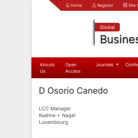
Home
Register
Site
Global
Busine
Abouts
Open
Journals
Confe
Us
Access
D Osorio Canedo
LCC Manager
Kuehne + Nagel
Luxembourg