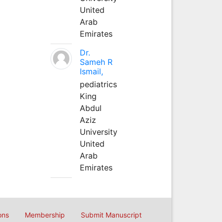
United
Arab
Emirates
Dr.
Sameh R
Ismail,
pediatrics
King
Abdul
Aziz
University
United
Arab
Emirates
ons
Membership
Submit Manuscript