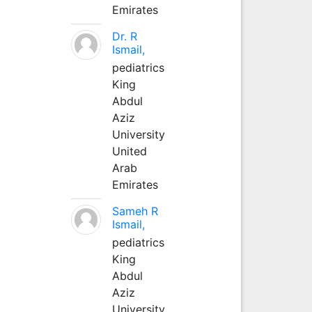
Emirates
Dr. R
Ismail,
pediatrics
King
Abdul
Aziz
University
United
Arab
Emirates
Sameh R
Ismail,
pediatrics
King
Abdul
Aziz
University