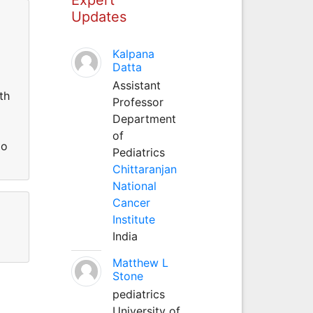
Updates
Kalpana
Datta
Assistant
th
Professor
Department
of
do
Pediatrics
Chittaranjan
National
Cancer
Institute
India
Matthew L
Stone
pediatrics
University of