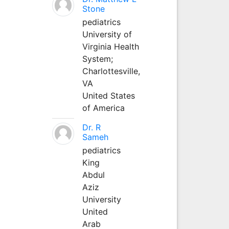
Stone
pediatrics
University of
Virginia Health
System;
Charlottesville,
VA
United States
of America
Dr. R
Sameh
pediatrics
King
Abdul
Aziz
University
United
Arab