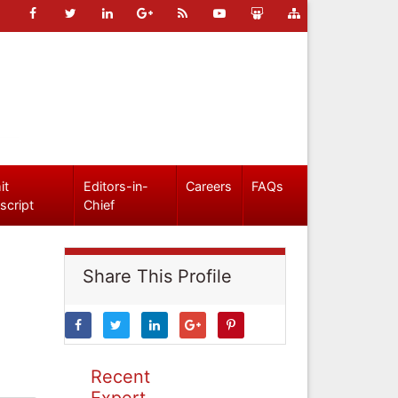
it
Editors-in-
Careers
FAQs
script
Chief
Share This Profile
Recent
Expert