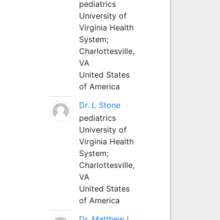
pediatrics
University of
Virginia Health
System;
Charlottesville,
VA
United States
of America
Dr. L Stone
pediatrics
University of
Virginia Health
System;
Charlottesville,
VA
United States
of America
Dr. Matthew L