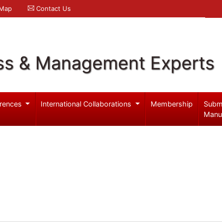
 Map
Contact Us
ss & Management Experts
rences
International Collaborations
Membership
Subm
Manu