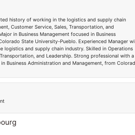
d history of working in the logistics and supply chain
ent, Customer Service, Sales, Transportation, and
 Major in Business Management focused in Business
olorado State University-Pueblo. Experienced Manager wi
 logistics and supply chain industry. Skilled in Operations
ransportation, and Leadership. Strong professional with a
 in Business Administration and Management, from Colora
nt
bourg