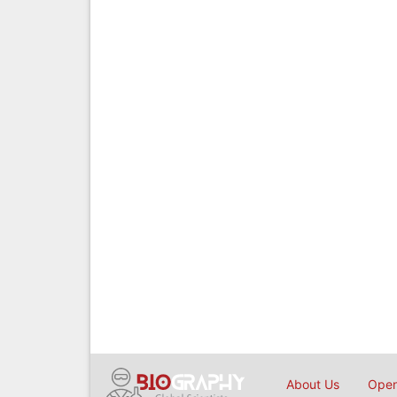
About Us
Open