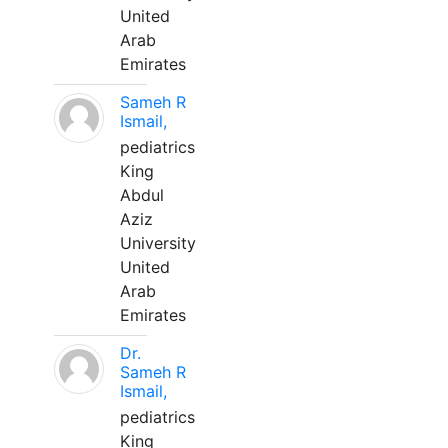
United
Arab
Emirates
Sameh R
Ismail,
pediatrics
King
Abdul
Aziz
University
United
Arab
Emirates
Dr.
Sameh R
Ismail,
pediatrics
King