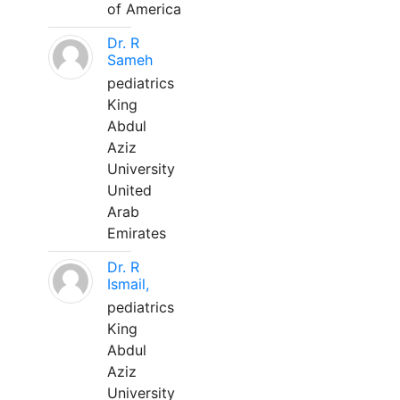
of America
Dr. R
Sameh
pediatrics
King
Abdul
Aziz
University
United
Arab
Emirates
Dr. R
Ismail,
pediatrics
King
Abdul
Aziz
University