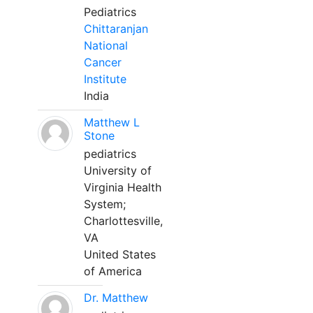
Pediatrics
Chittaranjan
National
Cancer
Institute
India
Matthew L
Stone
pediatrics
University of
Virginia Health
System;
Charlottesville,
VA
United States
of America
Dr. Matthew