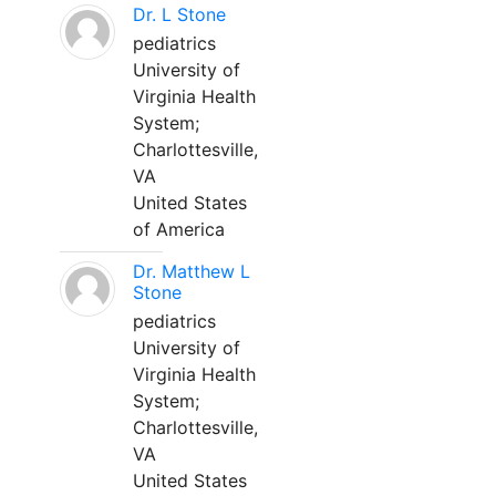
Dr. L Stone
pediatrics
University of
Virginia Health
System;
Charlottesville,
VA
United States
of America
Dr. Matthew L
Stone
pediatrics
University of
Virginia Health
System;
Charlottesville,
VA
United States