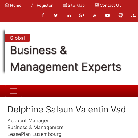
Home
Register
Site Map
Contact Us
Global
Business &
Management Experts
Delphine Salaun Valentin Vsd
Account Manager
Business & Management
LeasePlan Luxembourg