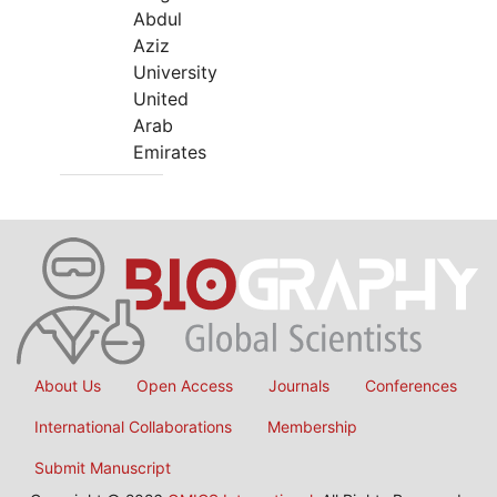
Abdul
Aziz
University
United
Arab
Emirates
About Us
Open Access
Journals
Conferences
International Collaborations
Membership
Submit Manuscript