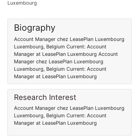
Luxembourg
Biography
Account Manager chez LeasePlan Luxembourg
Luxembourg, Belgium Current: Account
Manager at LeasePlan Luxembourg Account
Manager chez LeasePlan Luxembourg
Luxembourg, Belgium Current: Account
Manager at LeasePlan Luxembourg
Research Interest
Account Manager chez LeasePlan Luxembourg
Luxembourg, Belgium Current: Account
Manager at LeasePlan Luxembourg