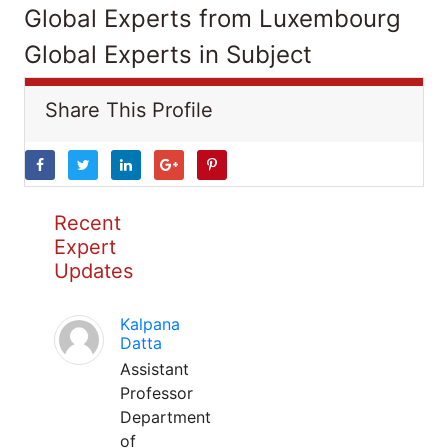
Global Experts from Luxembourg
Global Experts in Subject
Share This Profile
Recent
Expert
Updates
Kalpana
Datta
Assistant
Professor
Department
of