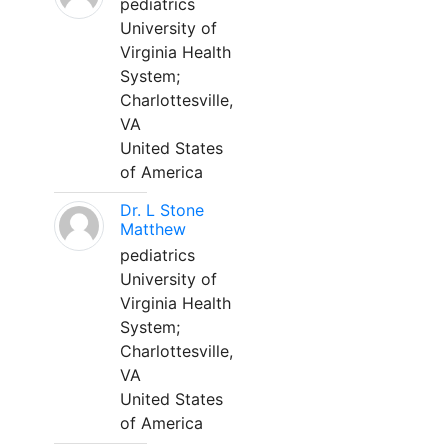
pediatrics
University of
Virginia Health
System;
Charlottesville,
VA
United States
of America
Dr. L Stone
Matthew
pediatrics
University of
Virginia Health
System;
Charlottesville,
VA
United States
of America