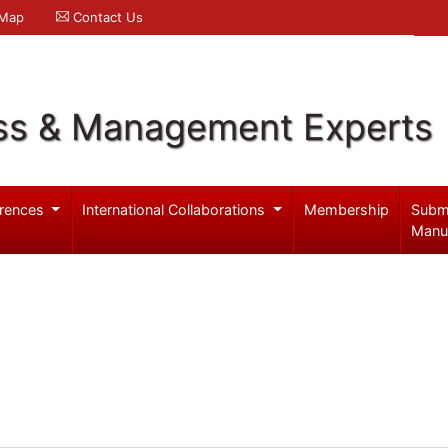
 Map
Contact Us
ss & Management Experts
rences
International Collaborations
Membership
Subm
Manu