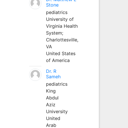
Stone
pediatrics
University of
Virginia Health
System;
Charlottesville,
VA
United States
of America
Dr. R
Sameh
pediatrics
King
Abdul
Aziz
University
United
Arab