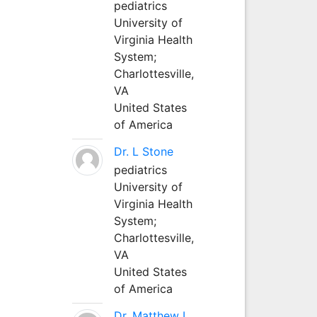
pediatrics
University of
Virginia Health
System;
Charlottesville,
VA
United States
of America
Dr. L Stone
pediatrics
University of
Virginia Health
System;
Charlottesville,
VA
United States
of America
Dr. Matthew L