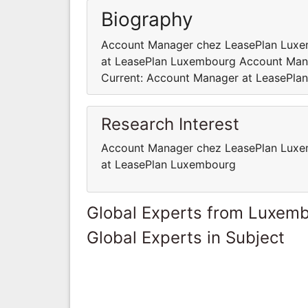
Biography
Account Manager chez LeasePlan Luxe
at LeasePlan Luxembourg Account Man
Current: Account Manager at LeasePla
Research Interest
Account Manager chez LeasePlan Luxe
at LeasePlan Luxembourg
Global Experts from Luxem
Global Experts in Subject