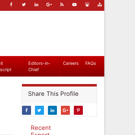
it
Editors-in-
Careers
FAQs
script
Chief
Share This Profile
Recent
Expert