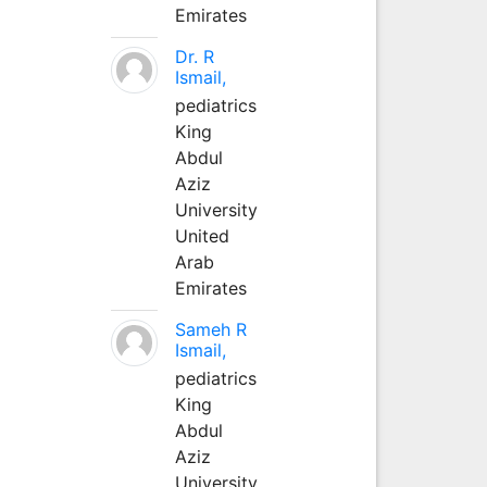
Emirates
Dr. R
Ismail,
pediatrics
King
Abdul
Aziz
University
United
Arab
Emirates
Sameh R
Ismail,
pediatrics
King
Abdul
Aziz
University