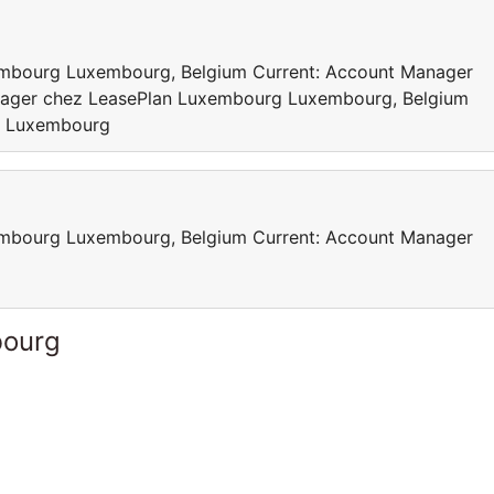
mbourg Luxembourg, Belgium Current: Account Manager
ager chez LeasePlan Luxembourg Luxembourg, Belgium
n Luxembourg
mbourg Luxembourg, Belgium Current: Account Manager
bourg