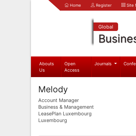
Home
Register
Site
Global
Busine
Abouts
Open
Journals
Confe
Us
Access
Melody
Account Manager
Business & Management
LeasePlan Luxembourg
Luxembourg