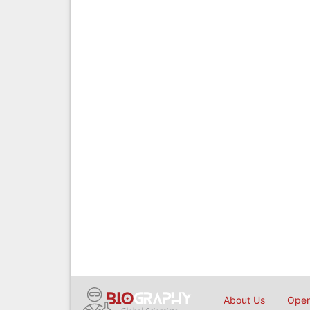
About Us
Open