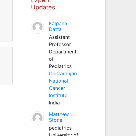
Updates
Kalpana
Datta
Assistant
Professor
Department
of
Pediatrics
Chittaranjan
National
Cancer
Institute
India
Matthew L
Stone
pediatrics
University of