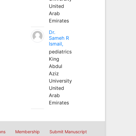
United
Arab
Emirates
Dr.
Sameh R
Ismail,
pediatrics
King
Abdul
Aziz
University
United
Arab
Emirates
ons
Membership
Submit Manuscript