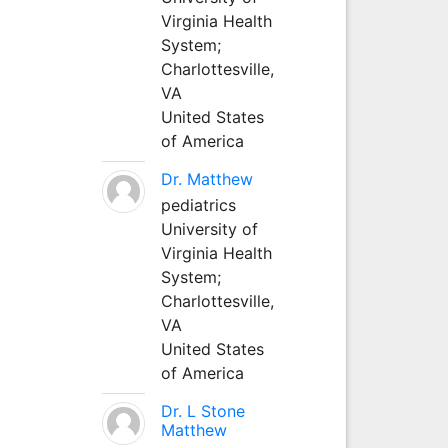
Virginia Health
System;
Charlottesville,
VA
United States
of America
Dr. Matthew
pediatrics
University of
Virginia Health
System;
Charlottesville,
VA
United States
of America
Dr. L Stone
Matthew