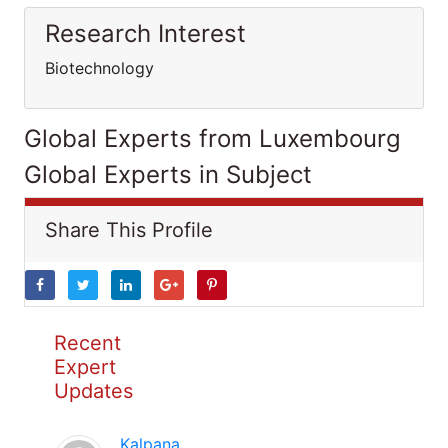
Research Interest
Biotechnology
Global Experts from Luxembourg
Global Experts in Subject
Share This Profile
Recent
Expert
Updates
Kalpana