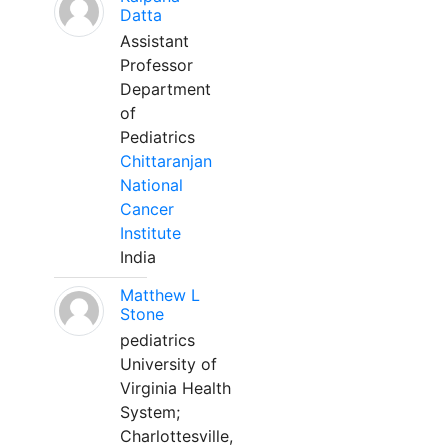
Datta
Assistant
Professor
Department
of
Pediatrics
Chittaranjan
National
Cancer
Institute
India
Matthew L
Stone
pediatrics
University of
Virginia Health
System;
Charlottesville,