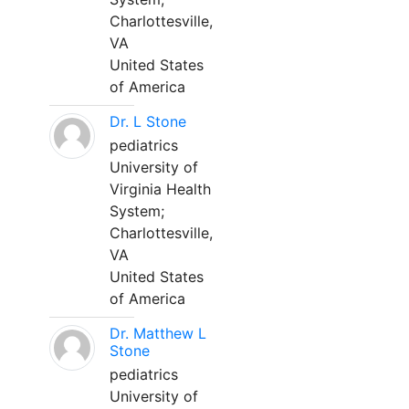
Charlottesville,
VA
United States
of America
Dr. L Stone
pediatrics
University of
Virginia Health
System;
Charlottesville,
VA
United States
of America
Dr. Matthew L
Stone
pediatrics
University of