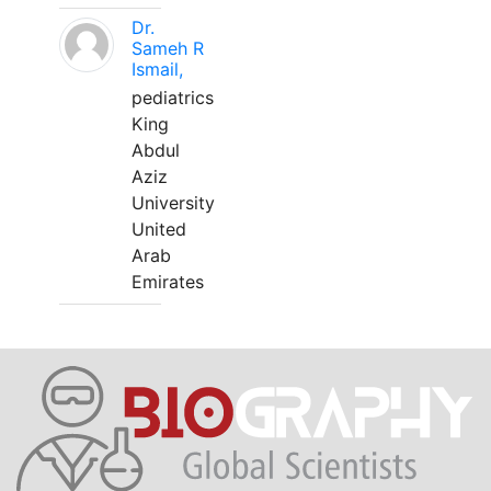
Dr.
Sameh R
Ismail,
pediatrics
King
Abdul
Aziz
University
United
Arab
Emirates