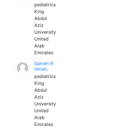
pediatrics
King
Abdul
Aziz
University
United
Arab
Emirates
Sameh R
Ismail,
pediatrics
King
Abdul
Aziz
University
United
Arab
Emirates