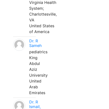
Virginia Health
System;
Charlottesville,
VA
United States
of America
Dr. R
Sameh
pediatrics
King
Abdul
Aziz
University
United
Arab
Emirates
Dr. R
Ismail,