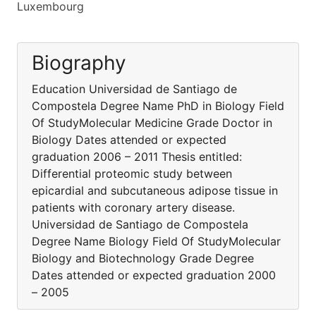
Luxembourg
Biography
Education Universidad de Santiago de
Compostela Degree Name PhD in Biology Field
Of StudyMolecular Medicine Grade Doctor in
Biology Dates attended or expected
graduation 2006 – 2011 Thesis entitled:
Differential proteomic study between
epicardial and subcutaneous adipose tissue in
patients with coronary artery disease.
Universidad de Santiago de Compostela
Degree Name Biology Field Of StudyMolecular
Biology and Biotechnology Grade Degree
Dates attended or expected graduation 2000
– 2005