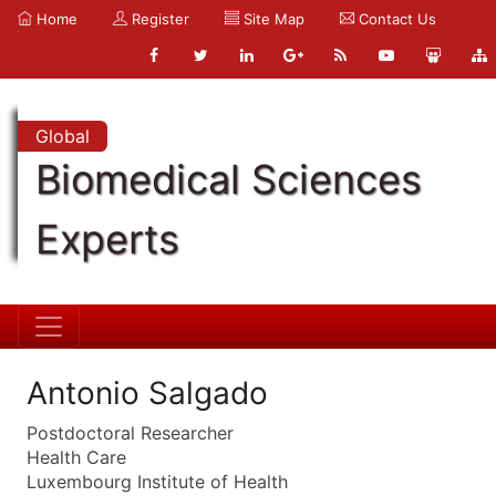
Home
Register
Site Map
Contact Us
Global
Biomedical Sciences
Experts
Antonio Salgado
Postdoctoral Researcher
Health Care
Luxembourg Institute of Health