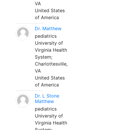
VA
United States
of America
Dr. Matthew
pediatrics
University of
Virginia Health
System;
Charlottesville,
VA
United States
of America
Dr. L Stone
Matthew
pediatrics
University of
Virginia Health
System;