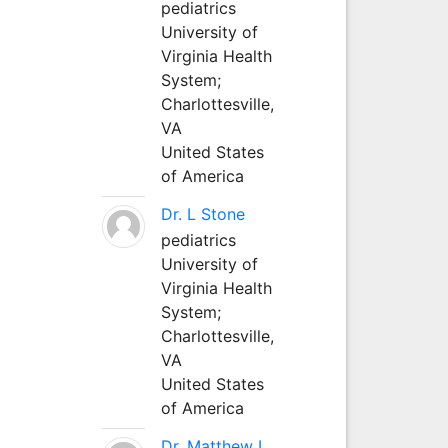
pediatrics
University of
Virginia Health
System;
Charlottesville,
VA
United States
of America
Dr. L Stone
pediatrics
University of
Virginia Health
System;
Charlottesville,
VA
United States
of America
Dr. Matthew L