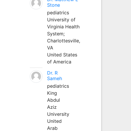
Stone
pediatrics
University of
Virginia Health
System;
Charlottesville,
VA
United States
of America
Dr. R
Sameh
pediatrics
King
Abdul
Aziz
University
United
Arab