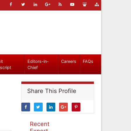
it
Editors-in-
Careers
FAQs
script
Chief
Share This Profile
Recent
Expert