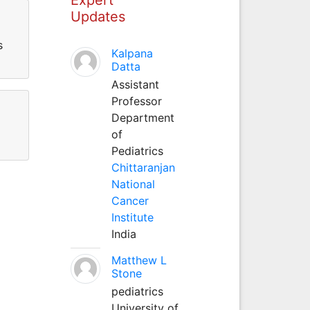
Updates
s
Kalpana
Datta
Assistant
Professor
Department
of
Pediatrics
Chittaranjan
National
Cancer
Institute
India
Matthew L
Stone
pediatrics
University of