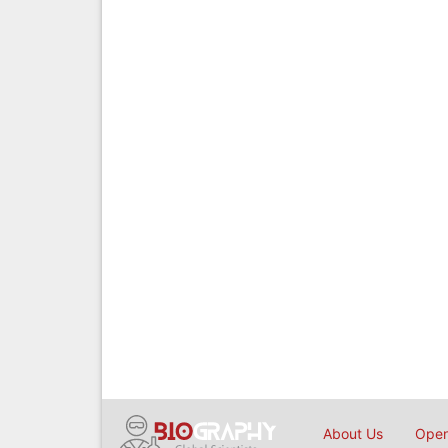
About Us
Open