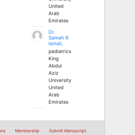
United
Arab
Emirates
Dr.
Sameh R
Ismail,
pediatrics
King
Abdul
Aziz
University
United
Arab
Emirates
ons
Membership
Submit Manuscript