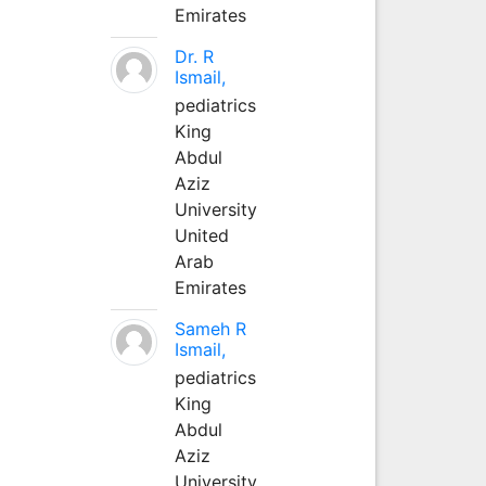
Emirates
Dr. R
Ismail,
pediatrics
King
Abdul
Aziz
University
United
Arab
Emirates
Sameh R
Ismail,
pediatrics
King
Abdul
Aziz
University