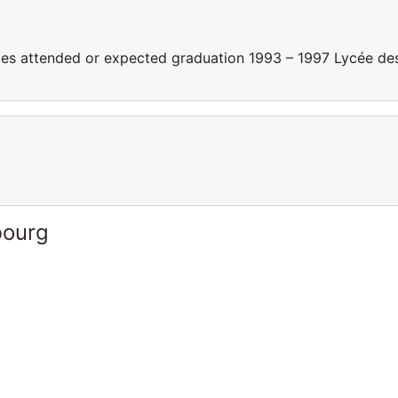
s attended or expected graduation 1993 – 1997 Lycée de
bourg