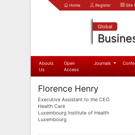
Home
Register
Site
Global
Busine
Abouts
Open
Journals
Confe
Us
Access
Florence Henry
Executive Assistant to the CEO
Health Care
Luxembourg Institute of Health
Luxembourg