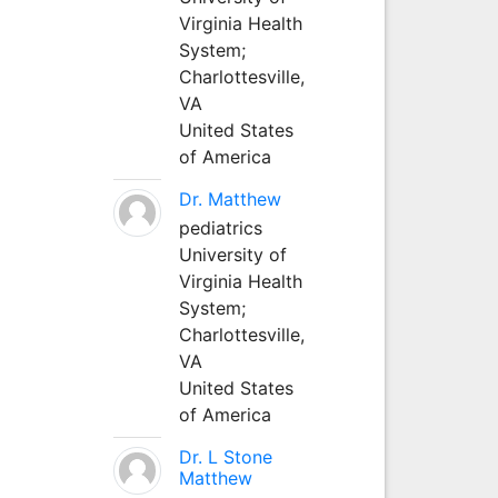
Virginia Health
System;
Charlottesville,
VA
United States
of America
Dr. Matthew
pediatrics
University of
Virginia Health
System;
Charlottesville,
VA
United States
of America
Dr. L Stone
Matthew