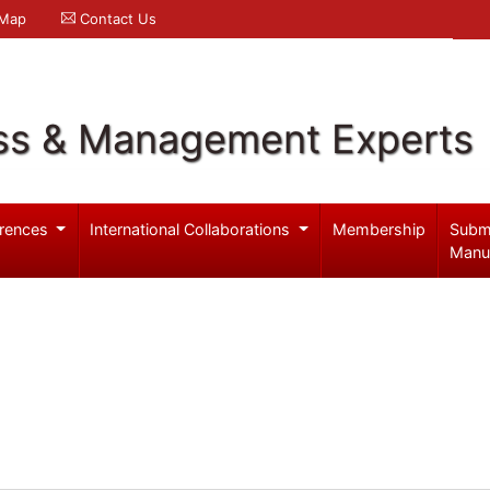
 Map
Contact Us
ss & Management Experts
rences
International Collaborations
Membership
Subm
Manu