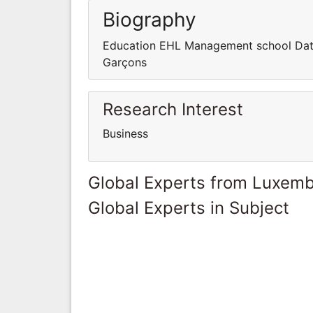
Biography
Education EHL Management school Date
Garçons
Research Interest
Business
Global Experts from Luxem
Global Experts in Subject