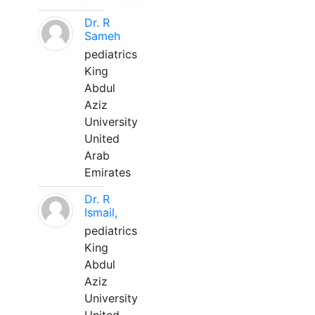
Dr. R
Sameh
pediatrics
King
Abdul
Aziz
University
United
Arab
Emirates
Dr. R
Ismail,
pediatrics
King
Abdul
Aziz
University