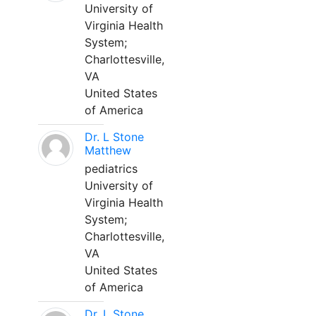
University of
Virginia Health
System;
Charlottesville,
VA
United States
of America
Dr. L Stone
Matthew
pediatrics
University of
Virginia Health
System;
Charlottesville,
VA
United States
of America
Dr. L Stone