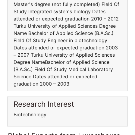
Master's degree (not fully completed) Field Of
Study Integrated systems biology Dates
attended or expected graduation 2010 – 2012
Turku University of Applied Sciences Degree
Name Bachelor of Applied Science (B.A.Sc.)
Field Of Study Engineer in biotechnology
Dates attended or expected graduation 2003
– 2007 Turku University of Applied Sciences
Degree NameBachelor of Applied Science
(B.A.Sc.) Field Of Study Medical Laboratory
Science Dates attended or expected
graduation 2000 – 2003
Research Interest
Biotechnology