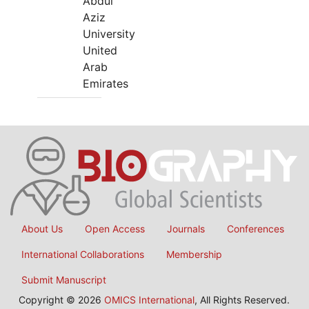
Abdul
Aziz
University
United
Arab
Emirates
About Us
Open Access
Journals
Conferences
International Collaborations
Membership
Submit Manuscript
Copyright © 2026
OMICS International
, All Rights Reserved.