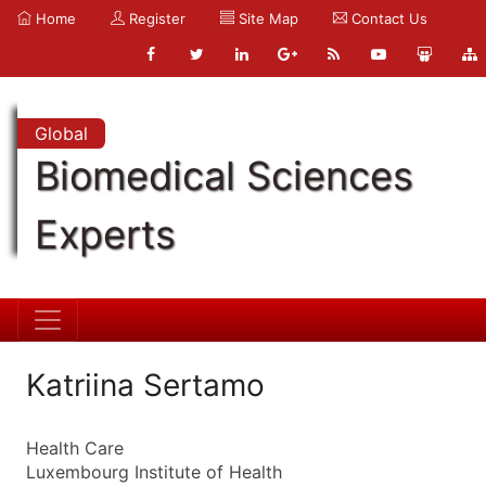
Home
Register
Site Map
Contact Us
Global
Biomedical Sciences
Experts
Katriina Sertamo
Health Care
Luxembourg Institute of Health