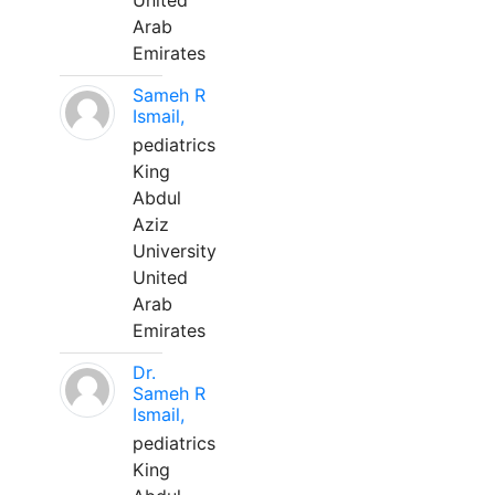
United
Arab
Emirates
Sameh R
Ismail,
pediatrics
King
Abdul
Aziz
University
United
Arab
Emirates
Dr.
Sameh R
Ismail,
pediatrics
King