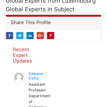
Global Experts from Luxembourg
Global Experts in Subject
Share This Profile
Recent
Expert
Updates
Kalpana
Datta
Assistant
Professor
Department
of