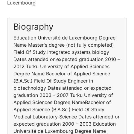
Luxembourg
Biography
Education Université de Luxembourg Degree
Name Master's degree (not fully completed)
Field Of Study Integrated systems biology
Dates attended or expected graduation 2010 –
2012 Turku University of Applied Sciences
Degree Name Bachelor of Applied Science
(B.A.Sc.) Field Of Study Engineer in
biotechnology Dates attended or expected
graduation 2003 – 2007 Turku University of
Applied Sciences Degree NameBachelor of
Applied Science (B.A.Sc.) Field Of Study
Medical Laboratory Science Dates attended or
expected graduation 2000 – 2003 Education
Université de Luxembourg Degree Name