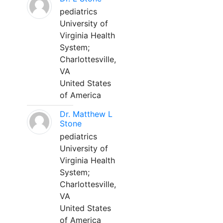
pediatrics
University of
Virginia Health
System;
Charlottesville,
VA
United States
of America
Dr. Matthew L
Stone
pediatrics
University of
Virginia Health
System;
Charlottesville,
VA
United States
of America