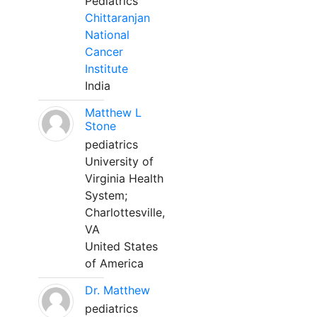
Pediatrics
Chittaranjan
National
Cancer
Institute
India
Matthew L
Stone
pediatrics
University of
Virginia Health
System;
Charlottesville,
VA
United States
of America
Dr. Matthew
pediatrics