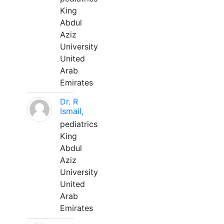
King
Abdul
Aziz
University
United
Arab
Emirates
Dr. R
Ismail,
pediatrics
King
Abdul
Aziz
University
United
Arab
Emirates