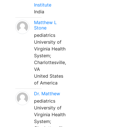
Institute
India
Matthew L
Stone
pediatrics
University of
Virginia Health
System;
Charlottesville,
VA
United States
of America
Dr. Matthew
pediatrics
University of
Virginia Health
System;