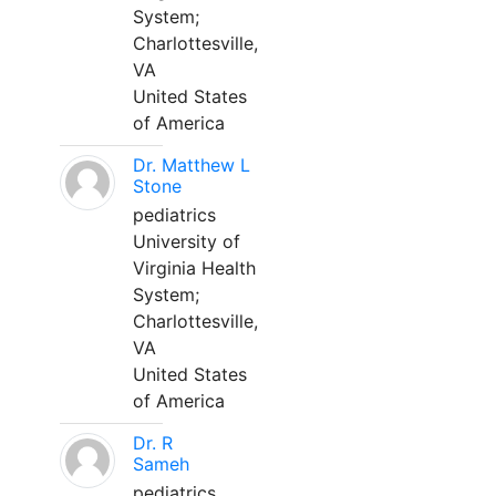
System;
Charlottesville,
VA
United States
of America
Dr. Matthew L
Stone
pediatrics
University of
Virginia Health
System;
Charlottesville,
VA
United States
of America
Dr. R
Sameh
pediatrics