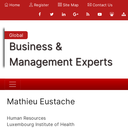
Home
Register
Site Map
Contact Us
Global
Business &
Management Experts
Mathieu Eustache
Human Resources
Luxembourg Institute of Health