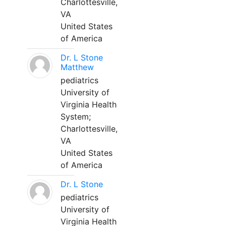
Charlottesville,
VA
United States
of America
Dr. L Stone
Matthew
pediatrics
University of
Virginia Health
System;
Charlottesville,
VA
United States
of America
Dr. L Stone
pediatrics
University of
Virginia Health