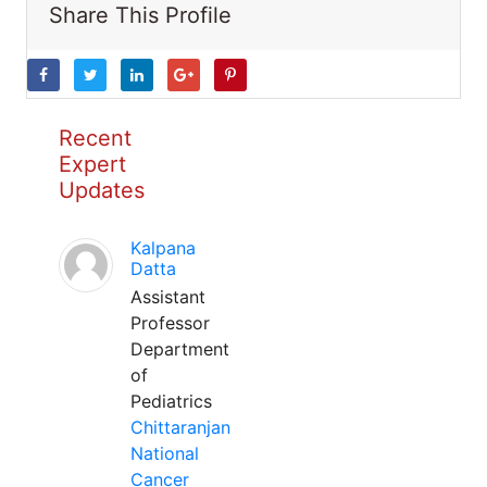
Share This Profile
Recent
Expert
Updates
Kalpana
Datta
Assistant
Professor
Department
of
Pediatrics
Chittaranjan
National
Cancer