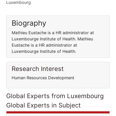
Luxembourg
Biography
Mathieu Eustache is a HR administrator at
Luxembourge Institute of Health. Mathieu
Eustache is a HR administrator at
Luxembourge Institute of Health.
Research Interest
Human Resources Development
Global Experts from Luxembourg
Global Experts in Subject