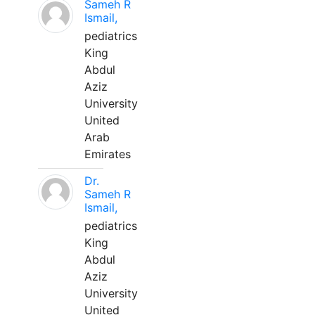
Sameh R
Ismail,
pediatrics
King
Abdul
Aziz
University
United
Arab
Emirates
Dr.
Sameh R
Ismail,
pediatrics
King
Abdul
Aziz
University
United