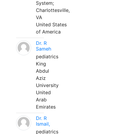
System;
Charlottesville,
VA
United States
of America
Dr. R
Sameh
pediatrics
King
Abdul
Aziz
University
United
Arab
Emirates
Dr. R
Ismail,
pediatrics