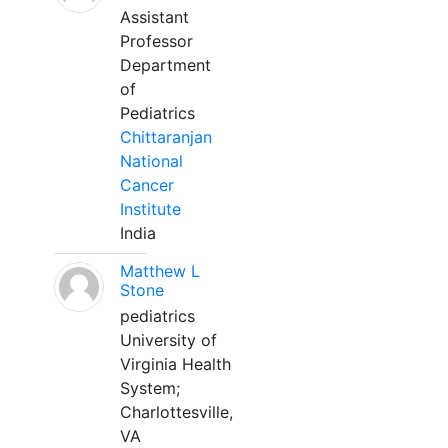
Assistant
Professor
Department
of
Pediatrics
Chittaranjan
National
Cancer
Institute
India
Matthew L
Stone
pediatrics
University of
Virginia Health
System;
Charlottesville,
VA