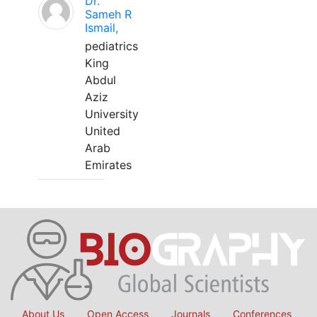
Dr.
Sameh R
Ismail,
pediatrics
King
Abdul
Aziz
University
United
Arab
Emirates
About Us
Open Access
Journals
Conferences