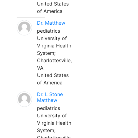
United States
of America
Dr. Matthew
pediatrics
University of
Virginia Health
System;
Charlottesville,
VA
United States
of America
Dr. L Stone
Matthew
pediatrics
University of
Virginia Health
System;
Charlottesville,