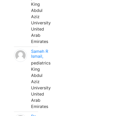
King
Abdul
Aziz
University
United
Arab
Emirates
Sameh R
Ismail,
pediatrics
King
Abdul
Aziz
University
United
Arab
Emirates