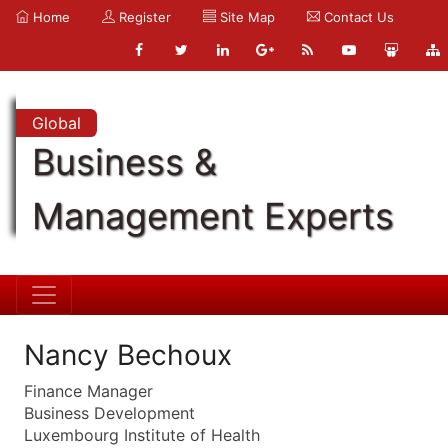
Home
Register
Site Map
Contact Us
Global
Business &
Management Experts
Nancy Bechoux
Finance Manager
Business Development
Luxembourg Institute of Health