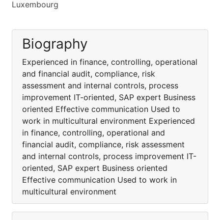
Luxembourg
Biography
Experienced in finance, controlling, operational
and financial audit, compliance, risk
assessment and internal controls, process
improvement IT-oriented, SAP expert Business
oriented Effective communication Used to
work in multicultural environment Experienced
in finance, controlling, operational and
financial audit, compliance, risk assessment
and internal controls, process improvement IT-
oriented, SAP expert Business oriented
Effective communication Used to work in
multicultural environment