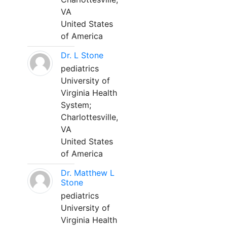
VA
United States
of America
Dr. L Stone
pediatrics
University of
Virginia Health
System;
Charlottesville,
VA
United States
of America
Dr. Matthew L
Stone
pediatrics
University of
Virginia Health