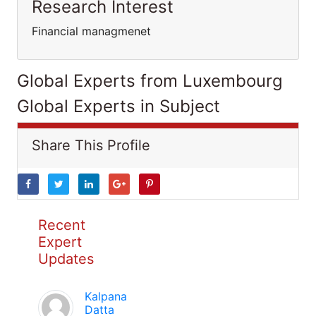
Research Interest
Financial managmenet
Global Experts from Luxembourg
Global Experts in Subject
Share This Profile
Recent
Expert
Updates
Kalpana
Datta