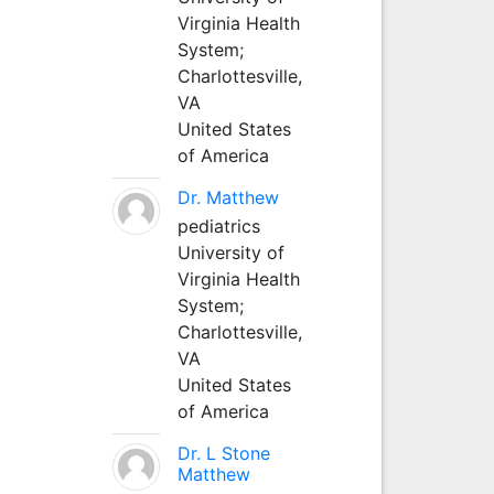
Virginia Health
System;
Charlottesville,
VA
United States
of America
Dr. Matthew
pediatrics
University of
Virginia Health
System;
Charlottesville,
VA
United States
of America
Dr. L Stone
Matthew