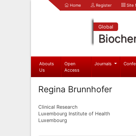
Home
Register
Site
Global
Bioche
Abouts
Open
Journals
Confe
Us
Access
Regina Brunnhofer
Clinical Research
Luxembourg Institute of Health
Luxembourg