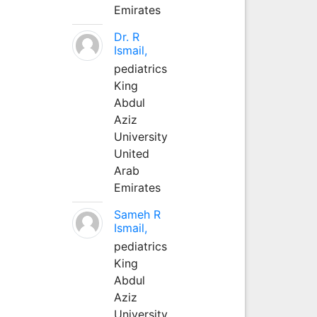
Emirates
Dr. R
Ismail,
pediatrics
King
Abdul
Aziz
University
United
Arab
Emirates
Sameh R
Ismail,
pediatrics
King
Abdul
Aziz
University