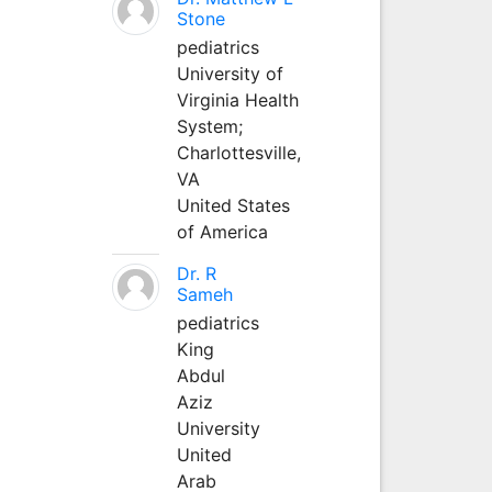
Stone
pediatrics
University of
Virginia Health
System;
Charlottesville,
VA
United States
of America
Dr. R
Sameh
pediatrics
King
Abdul
Aziz
University
United
Arab