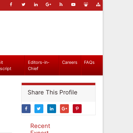
it
Editors-in-
Careers
FAQs
script
Chief
Share This Profile
Recent
Expert