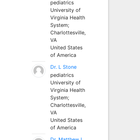
pediatrics
University of
Virginia Health
System;
Charlottesville,
VA
United States
of America
Dr. L Stone
pediatrics
University of
Virginia Health
System;
Charlottesville,
VA
United States
of America
Dr. Matthew L