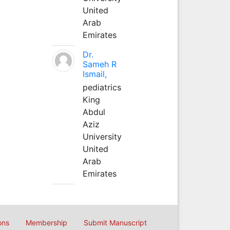
United
Arab
Emirates
Dr.
Sameh R
Ismail,
pediatrics
King
Abdul
Aziz
University
United
Arab
Emirates
ons
Membership
Submit Manuscript