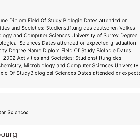
me Diplom Field Of Study Biologie Dates attended or
ties and Societies: Studienstiftung des deutschen Volkes
iology and Computer Sciences University of Surrey Degree
ological Sciences Dates attended or expected graduation
ity Degree Name Diplom Field Of Study Biologie Dates
 2002 Activities and Societies: Studienstiftung des
chemistry, Microbiology and Computer Sciences University
eld Of StudyBiological Sciences Dates attended or expect
ter Sciences
bourg