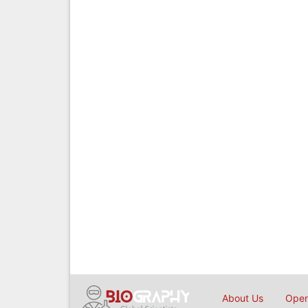
About Us
Open