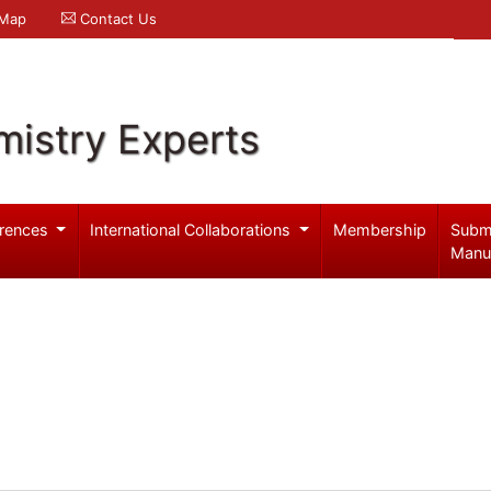
 Map
Contact Us
mistry Experts
rences
International Collaborations
Membership
Subm
Manu