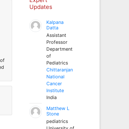
Updates
Kalpana
Datta
Assistant
Professor
Department
of
 of
Pediatrics
ed
Chittaranjan
National
Cancer
Institute
India
Matthew L
Stone
pediatrics
University of