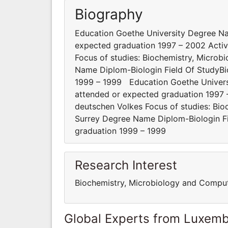
Biography
Education Goethe University Degree Na
expected graduation 1997 – 2002 Activi
Focus of studies: Biochemistry, Microb
Name Diplom-Biologin Field Of StudyBi
1999 – 1999 Education Goethe Univers
attended or expected graduation 1997 –
deutschen Volkes Focus of studies: Bio
Surrey Degree Name Diplom-Biologin Fi
graduation 1999 – 1999
Research Interest
Biochemistry, Microbiology and Compu
Global Experts from Luxem