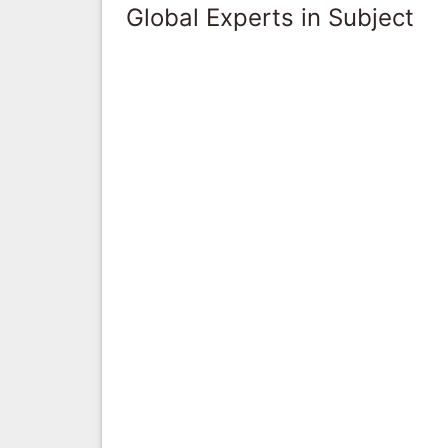
Global Experts in Subject