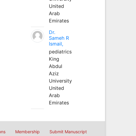
United
Arab
Emirates
Dr.
Sameh R
Ismail,
pediatrics
King
Abdul
Aziz
University
United
Arab
Emirates
ons
Membership
Submit Manuscript