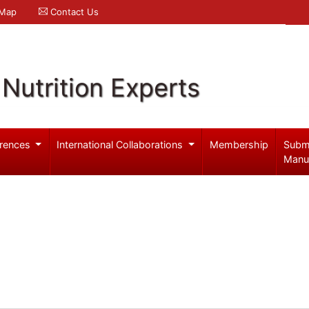
 Map
Contact Us
Nutrition Experts
rences
International Collaborations
Membership
Subm
Manu