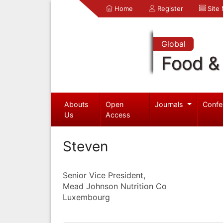
Home
Register
Site
Global
Food & 
Abouts
Open
Journals
Confe
Us
Access
Steven
Senior Vice President,
Mead Johnson Nutrition Co
Luxembourg