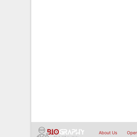
About Us
Open