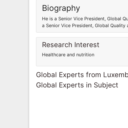
Biography
He is a Senior Vice President, Global 
a Senior Vice President, Global Qualit
Research Interest
Healthcare and nutrition
Global Experts from Luxem
Global Experts in Subject