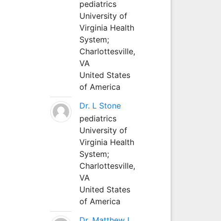
pediatrics
University of
Virginia Health
System;
Charlottesville,
VA
United States
of America
Dr. L Stone
pediatrics
University of
Virginia Health
System;
Charlottesville,
VA
United States
of America
Dr. Matthew L