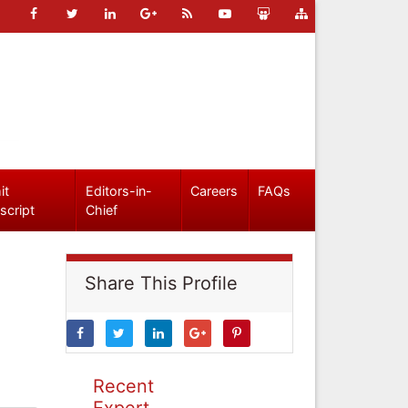
it
Editors-in-
Careers
FAQs
script
Chief
Share This Profile
Recent
Expert