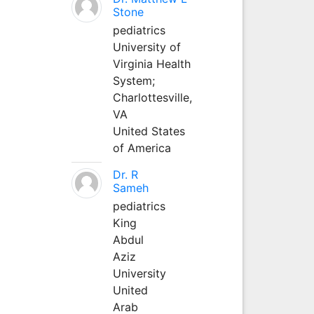
Stone
pediatrics
University of
Virginia Health
System;
Charlottesville,
VA
United States
of America
Dr. R
Sameh
pediatrics
King
Abdul
Aziz
University
United
Arab