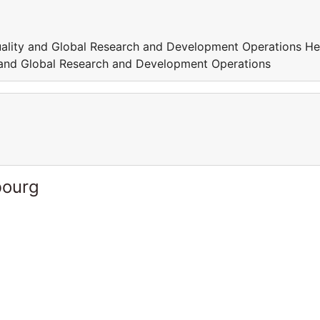
Quality and Global Research and Development Operations He
y and Global Research and Development Operations
bourg