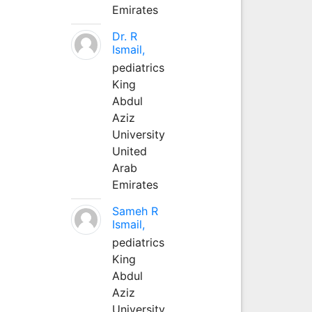
Emirates
Dr. R
Ismail,
pediatrics
King
Abdul
Aziz
University
United
Arab
Emirates
Sameh R
Ismail,
pediatrics
King
Abdul
Aziz
University