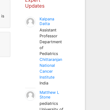
Updates
 is
Kalpana
Datta
Assistant
Professor
Department
of
Pediatrics
Chittaranjan
National
Cancer
Institute
India
Matthew L
Stone
pediatrics
University of