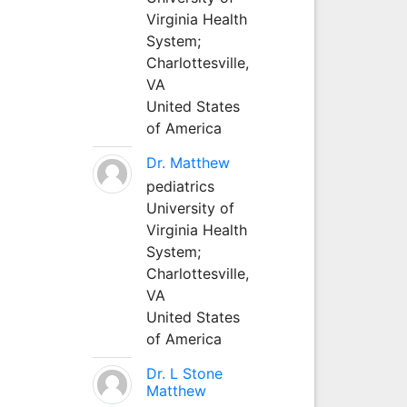
Virginia Health
System;
Charlottesville,
VA
United States
of America
Dr. Matthew
pediatrics
University of
Virginia Health
System;
Charlottesville,
VA
United States
of America
Dr. L Stone
Matthew