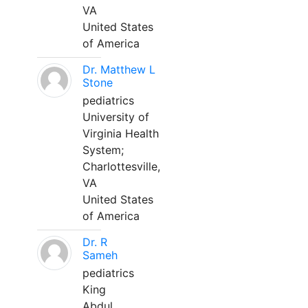
VA
United States
of America
Dr. Matthew L
Stone
pediatrics
University of
Virginia Health
System;
Charlottesville,
VA
United States
of America
Dr. R
Sameh
pediatrics
King
Abdul