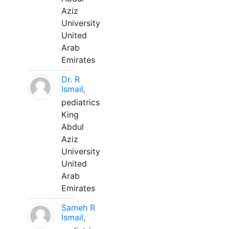
Aziz
University
United
Arab
Emirates
Dr. R
Ismail,
pediatrics
King
Abdul
Aziz
University
United
Arab
Emirates
Sameh R
Ismail,