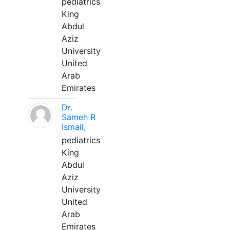
pediatrics
King
Abdul
Aziz
University
United
Arab
Emirates
Dr.
Sameh R
Ismail,
pediatrics
King
Abdul
Aziz
University
United
Arab
Emirates