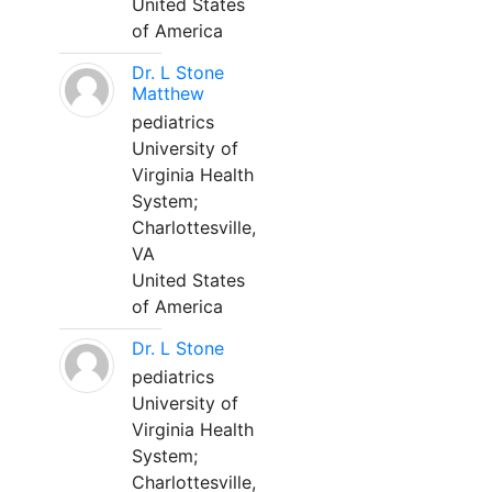
United States
of America
Dr. L Stone
Matthew
pediatrics
University of
Virginia Health
System;
Charlottesville,
VA
United States
of America
Dr. L Stone
pediatrics
University of
Virginia Health
System;
Charlottesville,