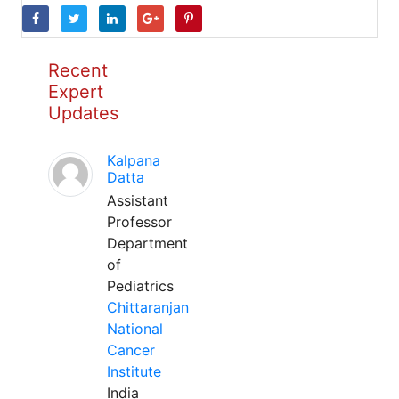
Recent
Expert
Updates
Kalpana
Datta
Assistant
Professor
Department
of
Pediatrics
Chittaranjan
National
Cancer
Institute
India