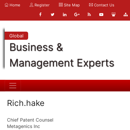
Home
Register
Site Map
Contact Us
Global
Business &
Management Experts
Rich.hake
Chief Patent Counsel
Metagenics Inc