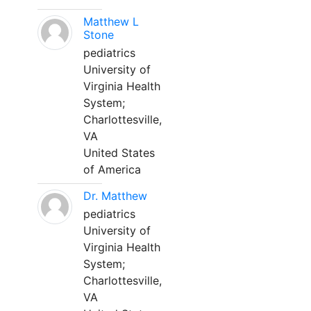
Matthew L
Stone
pediatrics
University of
Virginia Health
System;
Charlottesville,
VA
United States
of America
Dr. Matthew
pediatrics
University of
Virginia Health
System;
Charlottesville,
VA