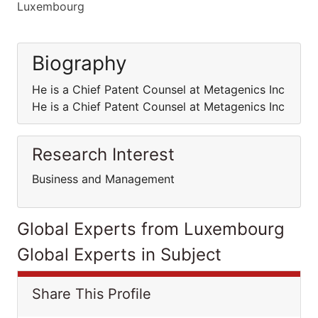
Luxembourg
Biography
He is a Chief Patent Counsel at Metagenics Inc
He is a Chief Patent Counsel at Metagenics Inc
Research Interest
Business and Management
Global Experts from Luxembourg
Global Experts in Subject
Share This Profile