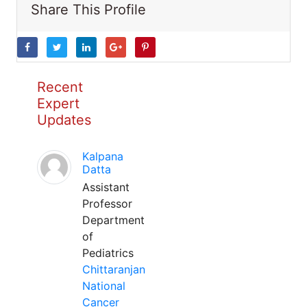
Share This Profile
Recent
Expert
Updates
Kalpana
Datta
Assistant
Professor
Department
of
Pediatrics
Chittaranjan
National
Cancer