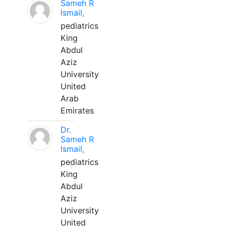
Sameh R
Ismail,
pediatrics
King
Abdul
Aziz
University
United
Arab
Emirates
Dr.
Sameh R
Ismail,
pediatrics
King
Abdul
Aziz
University
United