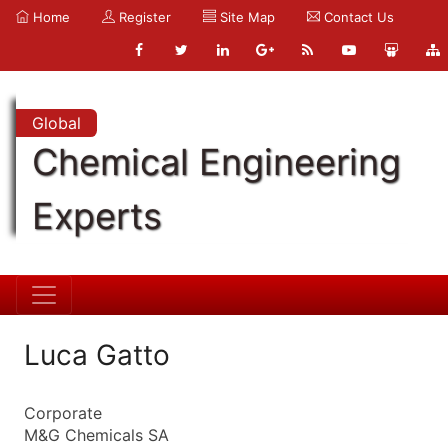
Home
Register
Site Map
Contact Us
Global
Chemical Engineering
Experts
Luca Gatto
Corporate
M&G Chemicals SA