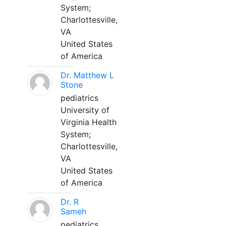
System;
Charlottesville,
VA
United States
of America
Dr. Matthew L
Stone
pediatrics
University of
Virginia Health
System;
Charlottesville,
VA
United States
of America
Dr. R
Sameh
pediatrics