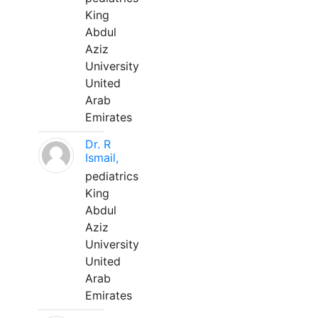
King
Abdul
Aziz
University
United
Arab
Emirates
Dr. R
Ismail,
pediatrics
King
Abdul
Aziz
University
United
Arab
Emirates