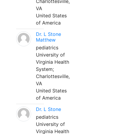
Charlottesville,
VA
United States
of America
Dr. L Stone
Matthew
pediatrics
University of
Virginia Health
System;
Charlottesville,
VA
United States
of America
Dr. L Stone
pediatrics
University of
Virginia Health