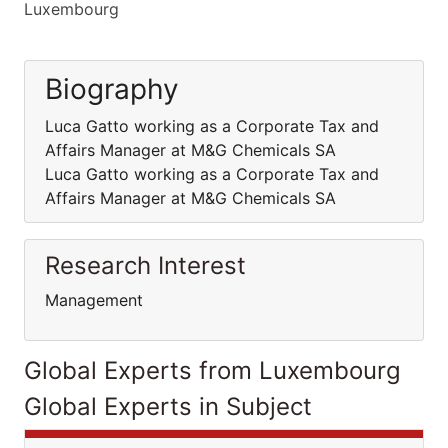
Luxembourg
Biography
Luca Gatto working as a Corporate Tax and
Affairs Manager at M&G Chemicals SA
Luca Gatto working as a Corporate Tax and
Affairs Manager at M&G Chemicals SA
Research Interest
Management
Global Experts from Luxembourg
Global Experts in Subject