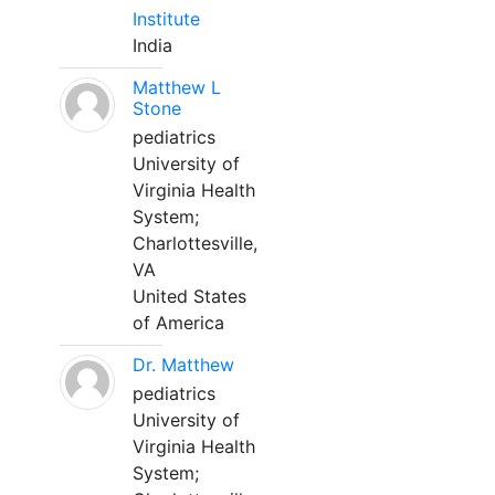
Institute
India
Matthew L
Stone
pediatrics
University of
Virginia Health
System;
Charlottesville,
VA
United States
of America
Dr. Matthew
pediatrics
University of
Virginia Health
System;