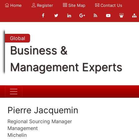
Home
Register
Site Map
Contact Us
Global
Business &
Management Experts
Pierre Jacquemin
Regional Sourcing Manager
Management
Michelin