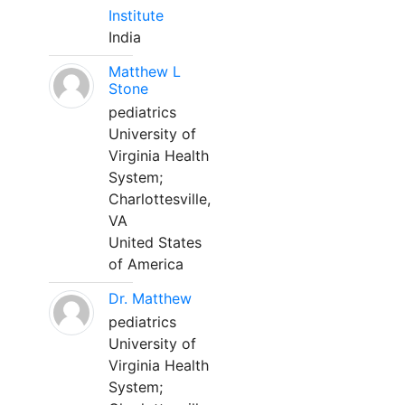
Institute
India
Matthew L
Stone
pediatrics
University of
Virginia Health
System;
Charlottesville,
VA
United States
of America
Dr. Matthew
pediatrics
University of
Virginia Health
System;