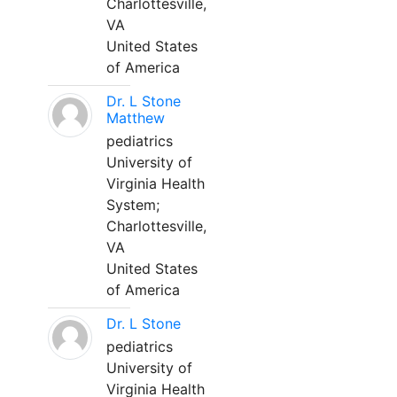
Charlottesville,
VA
United States
of America
Dr. L Stone
Matthew
pediatrics
University of
Virginia Health
System;
Charlottesville,
VA
United States
of America
Dr. L Stone
pediatrics
University of
Virginia Health