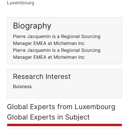
Luxembourg
Biography
Pierre Jacquemin is a Regional Sourcing
Manager EMEA at Michelman Inc
Pierre Jacquemin is a Regional Sourcing
Manager EMEA at Michelman Inc
Research Interest
Buisness
Global Experts from Luxembourg
Global Experts in Subject