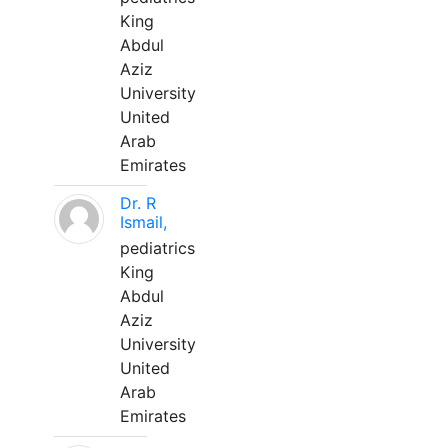
King
Abdul
Aziz
University
United
Arab
Emirates
Dr. R
Ismail,
pediatrics
King
Abdul
Aziz
University
United
Arab
Emirates