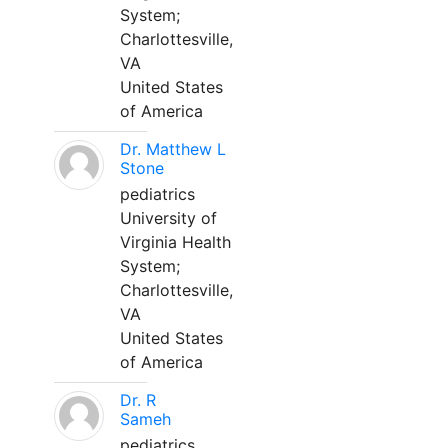
System;
Charlottesville,
VA
United States
of America
Dr. Matthew L
Stone
pediatrics
University of
Virginia Health
System;
Charlottesville,
VA
United States
of America
Dr. R
Sameh
pediatrics