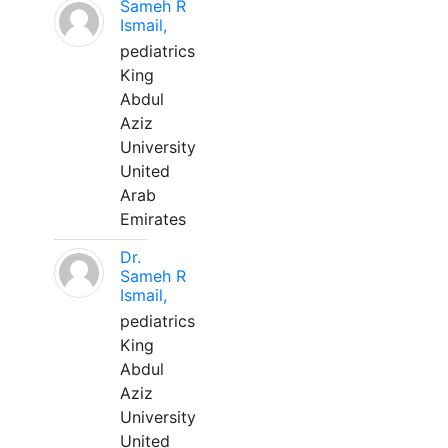
Sameh R
Ismail,
pediatrics
King
Abdul
Aziz
University
United
Arab
Emirates
Dr.
Sameh R
Ismail,
pediatrics
King
Abdul
Aziz
University
United