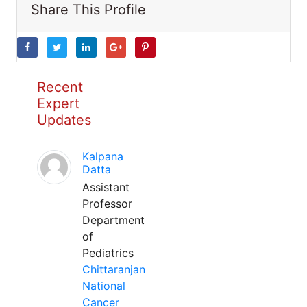
Share This Profile
Recent
Expert
Updates
Kalpana
Datta
Assistant
Professor
Department
of
Pediatrics
Chittaranjan
National
Cancer