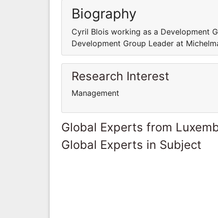
Biography
Cyril Blois working as a Development G
Development Group Leader at Michelm
Research Interest
Management
Global Experts from Luxem
Global Experts in Subject