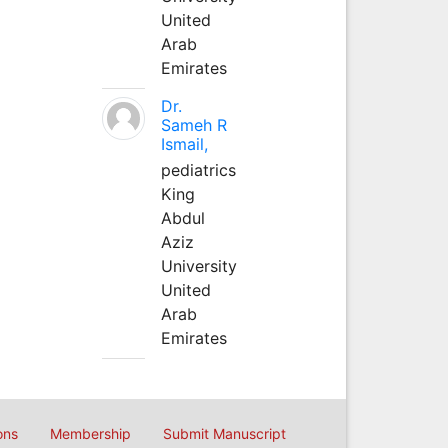
United
Arab
Emirates
Dr.
Sameh R
Ismail,
pediatrics
King
Abdul
Aziz
University
United
Arab
Emirates
ons
Membership
Submit Manuscript