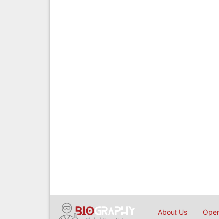
About Us
Open