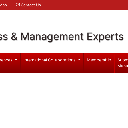
 Map
Contact Us
ss & Management Experts
rences
International Collaborations
Membership
Subm
Manu