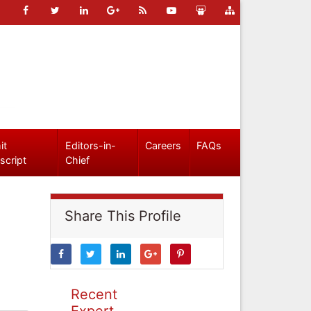
it
Editors-in-
Careers
FAQs
script
Chief
Share This Profile
Recent
Expert