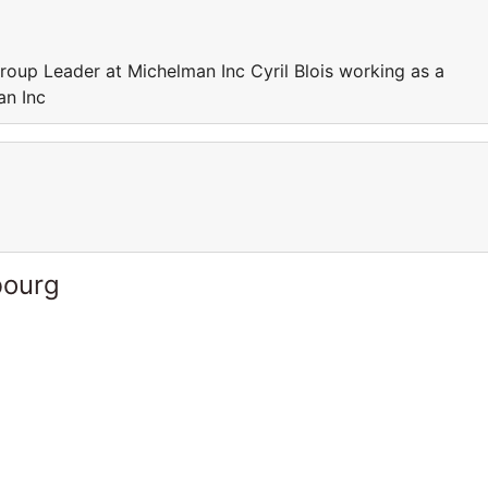
roup Leader at Michelman Inc Cyril Blois working as a
an Inc
bourg