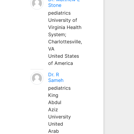
Stone
pediatrics
University of
Virginia Health
System;
Charlottesville,
VA
United States
of America
Dr. R
Sameh
pediatrics
King
Abdul
Aziz
University
United
Arab