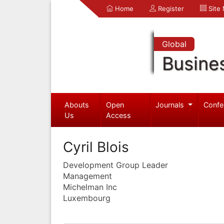
Home
Register
Site
Global
Busine
Abouts
Open
Journals
Confe
Us
Access
Cyril Blois
Development Group Leader
Management
Michelman Inc
Luxembourg