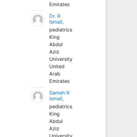
Emirates
Dr. R
Ismail,
pediatrics
King
Abdul
Aziz
University
United
Arab
Emirates
Sameh R
Ismail,
pediatrics
King
Abdul
Aziz
University