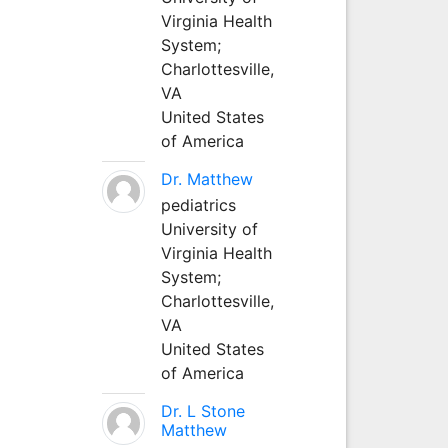
Virginia Health
System;
Charlottesville,
VA
United States
of America
Dr. Matthew
pediatrics
University of
Virginia Health
System;
Charlottesville,
VA
United States
of America
Dr. L Stone
Matthew