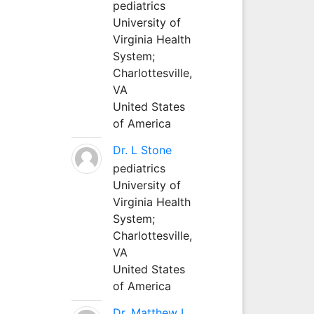
pediatrics
University of
Virginia Health
System;
Charlottesville,
VA
United States
of America
Dr. L Stone
pediatrics
University of
Virginia Health
System;
Charlottesville,
VA
United States
of America
Dr. Matthew L