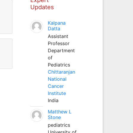
Updates
Kalpana
Datta
Assistant
Professor
Department
of
Pediatrics
Chittaranjan
National
Cancer
Institute
India
Matthew L
Stone
pediatrics
University of