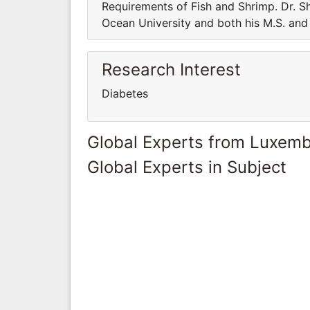
Requirements of Fish and Shrimp. Dr. Sh
Ocean University and both his M.S. and 
Research Interest
Diabetes
Global Experts from Luxem
Global Experts in Subject