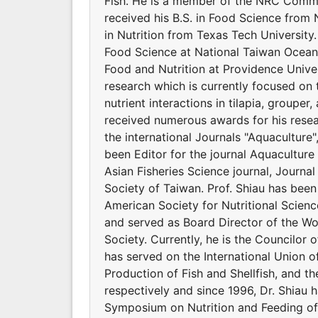
Fish. He is a member of the NRC Commit
received his B.S. in Food Science from 
in Nutrition from Texas Tech Universit
Food Science at National Taiwan Ocean 
Food and Nutrition at Providence Univers
research which is currently focused on 
nutrient interactions in tilapia, groupe
received numerous awards for his resear
the international Journals "Aquaculture
been Editor for the journal Aquaculture 
Asian Fisheries Science journal, Journal
Society of Taiwan. Prof. Shiau has bee
American Society for Nutritional Scienc
and served as Board Director of the Wor
Society. Currently, he is the Councilor o
has served on the International Union of
Production of Fish and Shellfish, and t
respectively and since 1996, Dr. Shiau 
Symposium on Nutrition and Feeding of