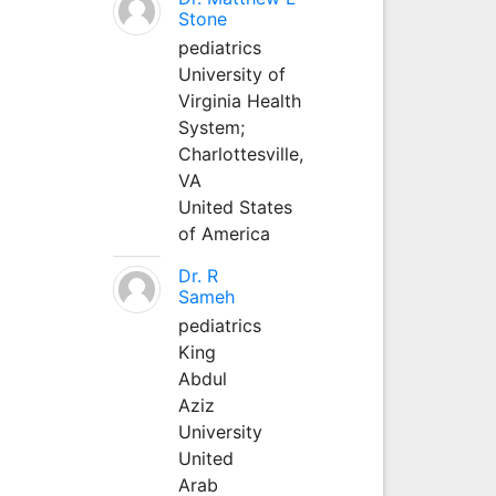
Stone
pediatrics
University of
Virginia Health
System;
Charlottesville,
VA
United States
of America
Dr. R
Sameh
pediatrics
King
Abdul
Aziz
University
United
Arab