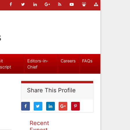
s
it
Editors-in-
Careers
FAQs
script
Chief
Share This Profile
Recent
Expert