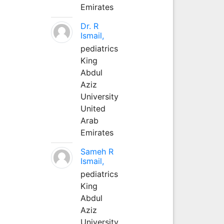
Emirates
Dr. R
Ismail,
pediatrics
King
Abdul
Aziz
University
United
Arab
Emirates
Sameh R
Ismail,
pediatrics
King
Abdul
Aziz
University