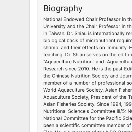
Biography
National Endowed Chair Professor in t
University and the Chair Professor in t
in Taiwan. Dr. Shiau is internationally 
biological basis of micronutrient requir
shrimp, and their effects on immunity.
teaching. Dr. Shiau serves on the editor
"Aquaculture Nutrition" and "Aquacultur
Research since 2010. He is the past Edit
the Chinese Nutrition Society and Journ
member of a number of professional soci
World Aquaculture Society, Asian Fishe
Aquaculture Society, President of the Ta
Asian Fisheries Society. Since 1994, 199
Nutritional Science's Committee III/5: N
National Committee for the Pacific Scie
been a scientific committee member of 