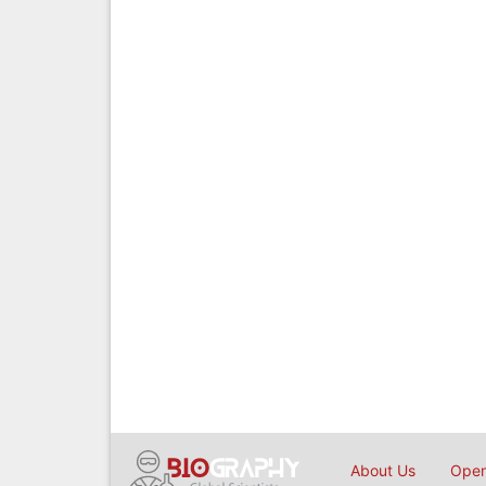
About Us
Open