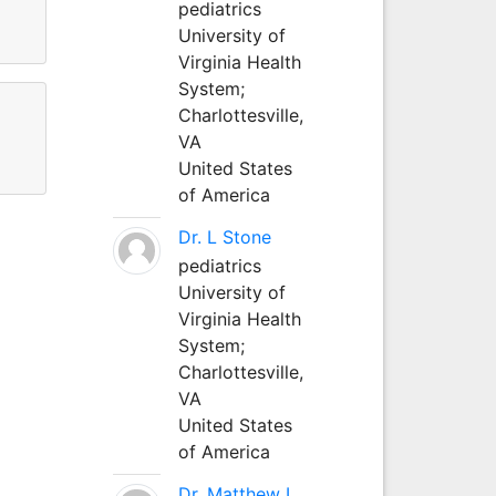
pediatrics
University of
Virginia Health
System;
Charlottesville,
VA
United States
of America
Dr. L Stone
pediatrics
University of
Virginia Health
System;
Charlottesville,
VA
United States
of America
Dr. Matthew L