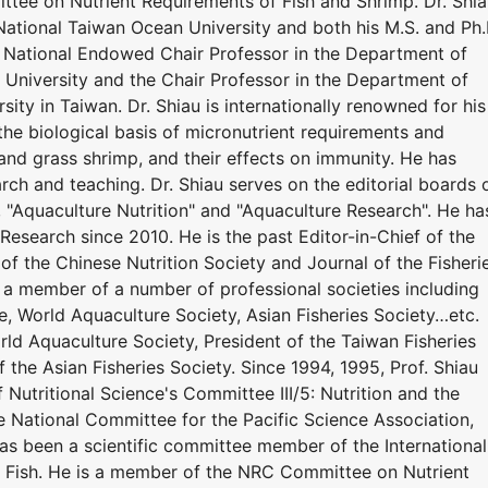
tee on Nutrient Requirements of Fish and Shrimp. Dr. Shi
National Taiwan Ocean University and both his M.S. and Ph.
y. National Endowed Chair Professor in the Department of
University and the Chair Professor in the Department of
ity in Taiwan. Dr. Shiau is internationally renowned for his
the biological basis of micronutrient requirements and
r, and grass shrimp, and their effects on immunity. He has
ch and teaching. Dr. Shiau serves on the editorial boards 
", "Aquaculture Nutrition" and "Aquaculture Research". He ha
Research since 2010. He is the past Editor-in-Chief of the
 of the Chinese Nutrition Society and Journal of the Fisheri
n a member of a number of professional societies including
e, World Aquaculture Society, Asian Fisheries Society…etc.
ld Aquaculture Society, President of the Taiwan Fisheries
f the Asian Fisheries Society. Since 1994, 1995, Prof. Shiau
 Nutritional Science's Committee III/5: Nutrition and the
he National Committee for the Pacific Science Association,
has been a scientific committee member of the International
 Fish. He is a member of the NRC Committee on Nutrient