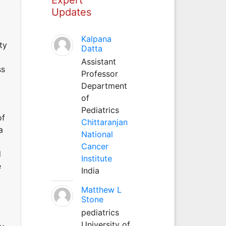
Updates
Kalpana
ty
Datta
Assistant
ss
Professor
Department
of
Pediatrics
of
Chittaranjan
a
National
Cancer
d
Institute
e
India
Matthew L
Stone
pediatrics
University of