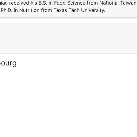
iau received his B.S. in Food Science from National Taiwan
Ph.D. in Nutrition from Texas Tech University.
bourg