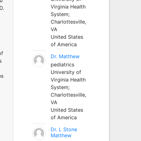
au
Virginia Health
D.
System;
Charlottesville,
VA
United States
of America
of
Dr. Matthew
s
pediatrics
University of
es
Virginia Health
System;
Charlottesville,
VA
United States
of America
Dr. L Stone
Matthew