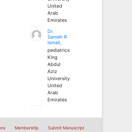
United
Arab
Emirates
Dr.
Sameh R
Ismail,
pediatrics
King
Abdul
Aziz
University
United
Arab
Emirates
ons
Membership
Submit Manuscript