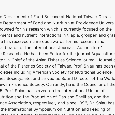
he Department of Food Science at National Taiwan Ocean
he Department of Food and Nutrition at Providence Universi
renowned for his research which is currently focused on the
ements and nutrient interactions in tilapia, grouper, and gra
 He has received numerous awards for his research and
ial boards of the international Journals "Aquaculture",
e Research". He has been Editor for the journal Aquaculture
or-in-Chief of the Asian Fisheries Science journal, Journal 
al of the Fisheries Society of Taiwan. Prof. Shiau has been 
eties including American Society for Nutritional Science,
ries Society…etc. and served as Board Director of the Worl
iwan Fisheries Society. Currently, he is the Councilor of th
5, Prof. Shiau has served on the International Union of
utrition and the Production of Fish and Shellfish, and the
nce Association, respectively and since 1996, Dr. Shiau has
the International Symposium on Nutrition and Feeding of