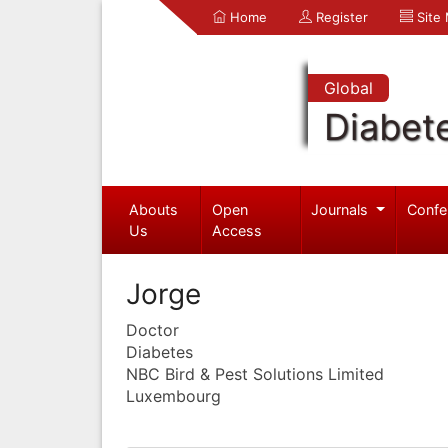
Home
Register
Site
Global
Diabet
Abouts
Open
Journals
Confe
Us
Access
Jorge
Doctor
Diabetes
NBC Bird & Pest Solutions Limited
Luxembourg