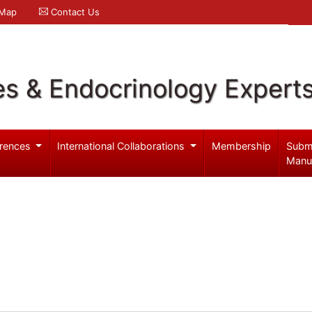
 Map
Contact Us
es & Endocrinology Expert
rences
International Collaborations
Membership
Subm
Manu