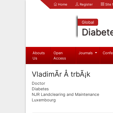
Home
Register
Site
Global
Diabet
Abouts
Open
Journals
Confe
Us
Access
VladimÃ­r Å trbÃ¡k
Doctor
Diabetes
NJR Landclearing and Maintenance
Luxembourg