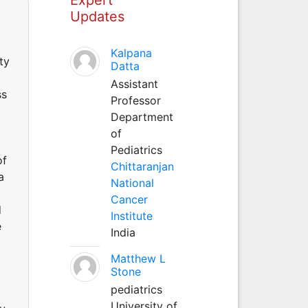
Updates
Kalpana
ty
Datta
Assistant
ss
Professor
Department
of
Pediatrics
of
Chittaranjan
a
National
Cancer
d
Institute
e
India
Matthew L
Stone
pediatrics
University of