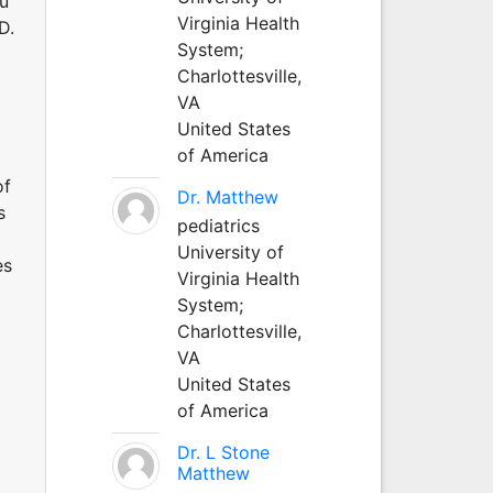
au
Virginia Health
D.
System;
Charlottesville,
VA
United States
of America
of
Dr. Matthew
s
pediatrics
University of
es
Virginia Health
System;
Charlottesville,
VA
United States
of America
Dr. L Stone
Matthew