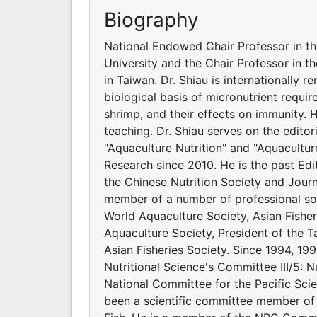
Biography
National Endowed Chair Professor in t
University and the Chair Professor in t
in Taiwan. Dr. Shiau is internationally 
biological basis of micronutrient requir
shrimp, and their effects on immunity.
teaching. Dr. Shiau serves on the editor
"Aquaculture Nutrition" and "Aquacultur
Research since 2010. He is the past Edit
the Chinese Nutrition Society and Journ
member of a number of professional soci
World Aquaculture Society, Asian Fishe
Aquaculture Society, President of the Ta
Asian Fisheries Society. Since 1994, 199
Nutritional Science's Committee III/5: N
National Committee for the Pacific Scie
been a scientific committee member of 