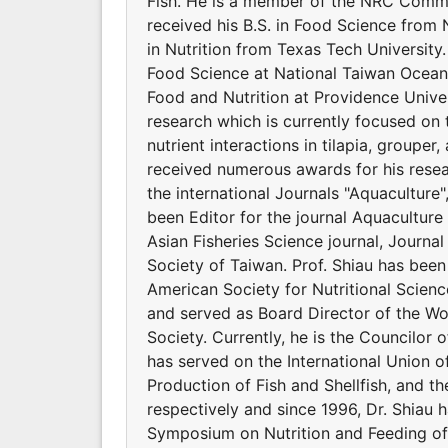
Fish. He is a member of the NRC Commit
received his B.S. in Food Science from 
in Nutrition from Texas Tech Universit
Food Science at National Taiwan Ocean 
Food and Nutrition at Providence Univers
research which is currently focused on 
nutrient interactions in tilapia, groupe
received numerous awards for his resear
the international Journals "Aquaculture
been Editor for the journal Aquaculture 
Asian Fisheries Science journal, Journal
Society of Taiwan. Prof. Shiau has bee
American Society for Nutritional Scienc
and served as Board Director of the Wor
Society. Currently, he is the Councilor o
has served on the International Union of
Production of Fish and Shellfish, and t
respectively and since 1996, Dr. Shiau 
Symposium on Nutrition and Feeding of