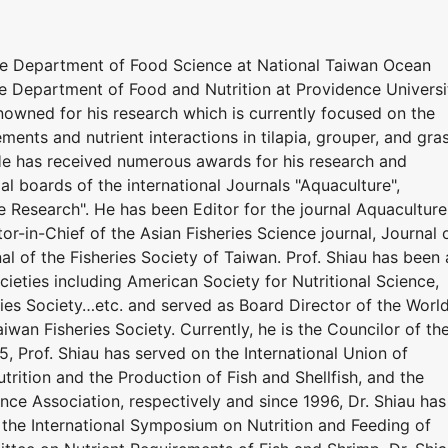
he Department of Food Science at National Taiwan Ocean
he Department of Food and Nutrition at Providence Universi
renowned for his research which is currently focused on the
ements and nutrient interactions in tilapia, grouper, and gra
 He has received numerous awards for his research and
ial boards of the international Journals "Aquaculture",
e Research". He has been Editor for the journal Aquaculture
or-in-Chief of the Asian Fisheries Science journal, Journal 
al of the Fisheries Society of Taiwan. Prof. Shiau has been 
eties including American Society for Nutritional Science,
ries Society…etc. and served as Board Director of the Worl
iwan Fisheries Society. Currently, he is the Councilor of th
5, Prof. Shiau has served on the International Union of
utrition and the Production of Fish and Shellfish, and the
nce Association, respectively and since 1996, Dr. Shiau has
the International Symposium on Nutrition and Feeding of