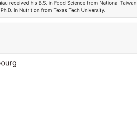
iau received his B.S. in Food Science from National Taiwan
Ph.D. in Nutrition from Texas Tech University.
bourg