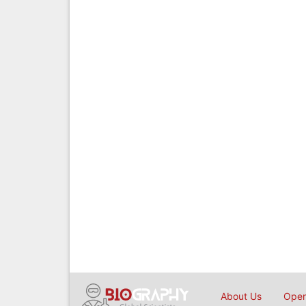
About Us
Open