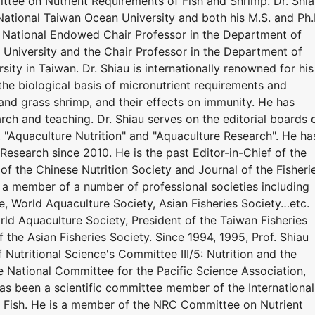
tee on Nutrient Requirements of Fish and Shrimp. Dr. Shi
National Taiwan Ocean University and both his M.S. and Ph.
y. National Endowed Chair Professor in the Department of
University and the Chair Professor in the Department of
ity in Taiwan. Dr. Shiau is internationally renowned for his
the biological basis of micronutrient requirements and
r, and grass shrimp, and their effects on immunity. He has
ch and teaching. Dr. Shiau serves on the editorial boards 
", "Aquaculture Nutrition" and "Aquaculture Research". He ha
Research since 2010. He is the past Editor-in-Chief of the
 of the Chinese Nutrition Society and Journal of the Fisheri
n a member of a number of professional societies including
e, World Aquaculture Society, Asian Fisheries Society…etc.
ld Aquaculture Society, President of the Taiwan Fisheries
f the Asian Fisheries Society. Since 1994, 1995, Prof. Shiau
 Nutritional Science's Committee III/5: Nutrition and the
he National Committee for the Pacific Science Association,
has been a scientific committee member of the International
 Fish. He is a member of the NRC Committee on Nutrient