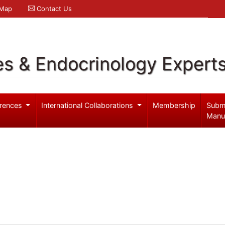
 Map
Contact Us
es & Endocrinology Expert
rences
International Collaborations
Membership
Subm
Manu