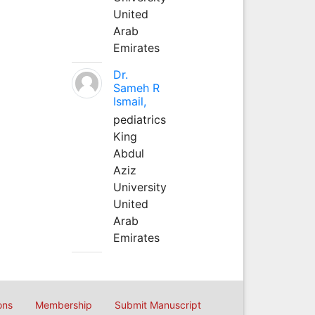
United
Arab
Emirates
Dr.
Sameh R
Ismail,
pediatrics
King
Abdul
Aziz
University
United
Arab
Emirates
ons
Membership
Submit Manuscript