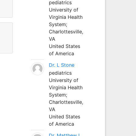
pediatrics
University of
Virginia Health
System;
Charlottesville,
VA
United States
of America
Dr. L Stone
pediatrics
University of
Virginia Health
System;
Charlottesville,
VA
United States
of America
Dr. Matthew L