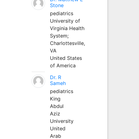
Stone
pediatrics
University of
Virginia Health
System;
Charlottesville,
VA
United States
of America
Dr. R
Sameh
pediatrics
King
Abdul
Aziz
University
United
Arab