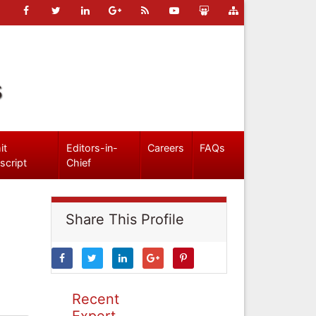
s
it
Editors-in-
Careers
FAQs
script
Chief
Share This Profile
Recent
Expert