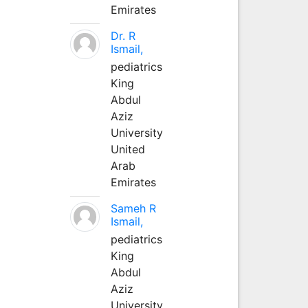
Emirates
Dr. R
Ismail,
pediatrics
King
Abdul
Aziz
University
United
Arab
Emirates
Sameh R
Ismail,
pediatrics
King
Abdul
Aziz
University