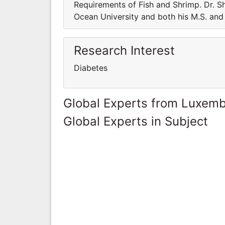
Requirements of Fish and Shrimp. Dr. Sh
Ocean University and both his M.S. and 
Research Interest
Diabetes
Global Experts from Luxem
Global Experts in Subject