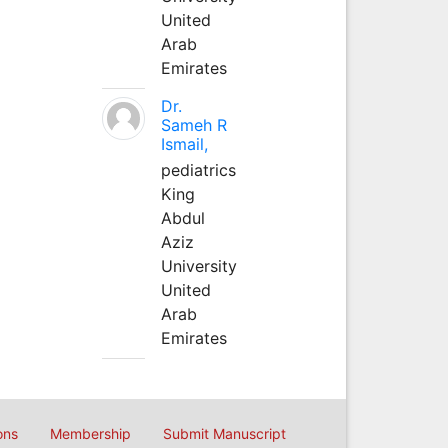
United
Arab
Emirates
Dr.
Sameh R
Ismail,
pediatrics
King
Abdul
Aziz
University
United
Arab
Emirates
ons
Membership
Submit Manuscript