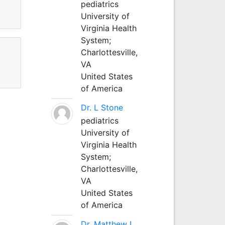
pediatrics
University of
Virginia Health
System;
Charlottesville,
VA
United States
of America
Dr. L Stone
pediatrics
University of
Virginia Health
System;
Charlottesville,
VA
United States
of America
Dr. Matthew L