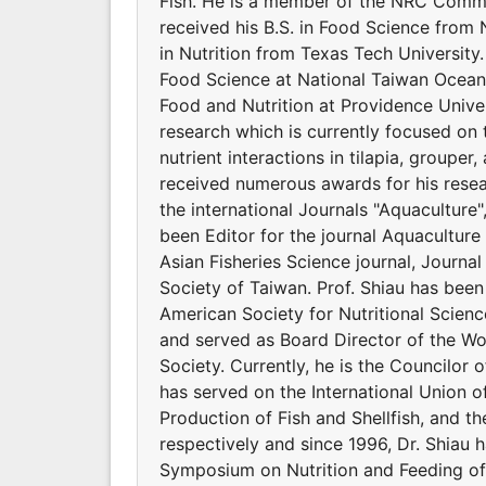
Fish. He is a member of the NRC Commit
received his B.S. in Food Science from 
in Nutrition from Texas Tech Universit
Food Science at National Taiwan Ocean 
Food and Nutrition at Providence Univers
research which is currently focused on 
nutrient interactions in tilapia, groupe
received numerous awards for his resear
the international Journals "Aquaculture
been Editor for the journal Aquaculture 
Asian Fisheries Science journal, Journal
Society of Taiwan. Prof. Shiau has bee
American Society for Nutritional Scienc
and served as Board Director of the Wor
Society. Currently, he is the Councilor o
has served on the International Union of
Production of Fish and Shellfish, and t
respectively and since 1996, Dr. Shiau 
Symposium on Nutrition and Feeding of