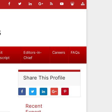
s
it
Editors-in-
Careers
FAQs
script
Chief
Share This Profile
Recent
Expert