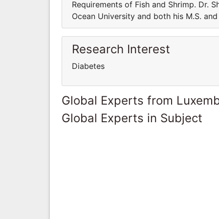
Requirements of Fish and Shrimp. Dr. Sh
Ocean University and both his M.S. and 
Research Interest
Diabetes
Global Experts from Luxem
Global Experts in Subject