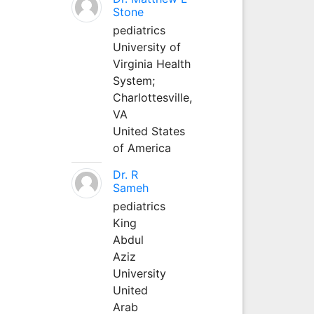
Stone
pediatrics
University of
Virginia Health
System;
Charlottesville,
VA
United States
of America
Dr. R
Sameh
pediatrics
King
Abdul
Aziz
University
United
Arab