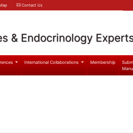
 Map
Contact Us
es & Endocrinology Expert
rences
International Collaborations
Membership
Subm
Manu