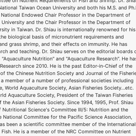
tee on Nutrient Requirements of Fish and Shrimp. Dr. Shi
National Taiwan Ocean University and both his M.S. and Ph.
y. National Endowed Chair Professor in the Department of
University and the Chair Professor in the Department of
ity in Taiwan. Dr. Shiau is internationally renowned for his
the biological basis of micronutrient requirements and
r, and grass shrimp, and their effects on immunity. He has
ch and teaching. Dr. Shiau serves on the editorial boards 
", "Aquaculture Nutrition" and "Aquaculture Research". He ha
Research since 2010. He is the past Editor-in-Chief of the
 of the Chinese Nutrition Society and Journal of the Fisheri
n a member of a number of professional societies including
e, World Aquaculture Society, Asian Fisheries Society…etc.
ld Aquaculture Society, President of the Taiwan Fisheries
f the Asian Fisheries Society. Since 1994, 1995, Prof. Shiau
 Nutritional Science's Committee III/5: Nutrition and the
he National Committee for the Pacific Science Association,
has been a scientific committee member of the International
 Fish. He is a member of the NRC Committee on Nutrient