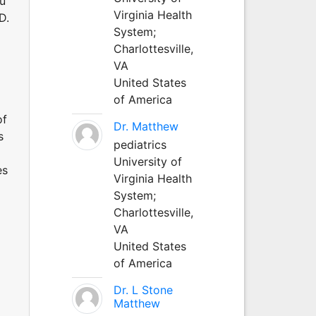
au
Virginia Health
D.
System;
Charlottesville,
VA
United States
of America
of
Dr. Matthew
s
pediatrics
University of
es
Virginia Health
System;
Charlottesville,
VA
United States
of America
Dr. L Stone
Matthew