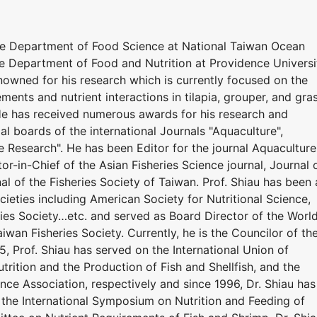
he Department of Food Science at National Taiwan Ocean
he Department of Food and Nutrition at Providence Universi
renowned for his research which is currently focused on the
ements and nutrient interactions in tilapia, grouper, and gra
 He has received numerous awards for his research and
ial boards of the international Journals "Aquaculture",
e Research". He has been Editor for the journal Aquaculture
or-in-Chief of the Asian Fisheries Science journal, Journal 
al of the Fisheries Society of Taiwan. Prof. Shiau has been 
eties including American Society for Nutritional Science,
ries Society…etc. and served as Board Director of the Worl
iwan Fisheries Society. Currently, he is the Councilor of th
5, Prof. Shiau has served on the International Union of
utrition and the Production of Fish and Shellfish, and the
nce Association, respectively and since 1996, Dr. Shiau has
the International Symposium on Nutrition and Feeding of