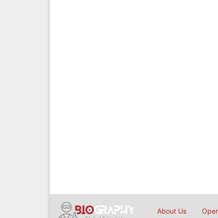
About Us
Open