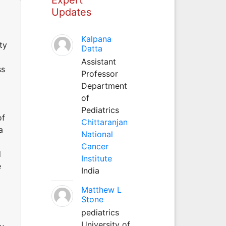
Updates
Kalpana
ty
Datta
Assistant
ss
Professor
Department
of
Pediatrics
of
Chittaranjan
a
National
Cancer
d
Institute
e
India
Matthew L
Stone
pediatrics
University of