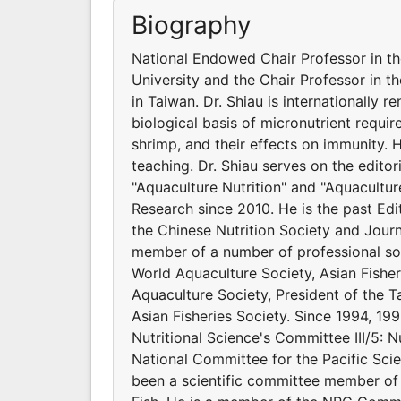
Biography
National Endowed Chair Professor in t
University and the Chair Professor in t
in Taiwan. Dr. Shiau is internationally 
biological basis of micronutrient requir
shrimp, and their effects on immunity.
teaching. Dr. Shiau serves on the editor
"Aquaculture Nutrition" and "Aquacultur
Research since 2010. He is the past Edit
the Chinese Nutrition Society and Journ
member of a number of professional soci
World Aquaculture Society, Asian Fishe
Aquaculture Society, President of the Ta
Asian Fisheries Society. Since 1994, 199
Nutritional Science's Committee III/5: N
National Committee for the Pacific Scie
been a scientific committee member of 