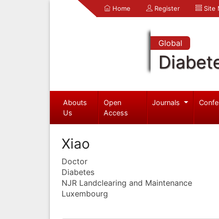
Home
Register
Site
Global
Diabet
Abouts
Open
Journals
Confe
Us
Access
Xiao
Doctor
Diabetes
NJR Landclearing and Maintenance
Luxembourg