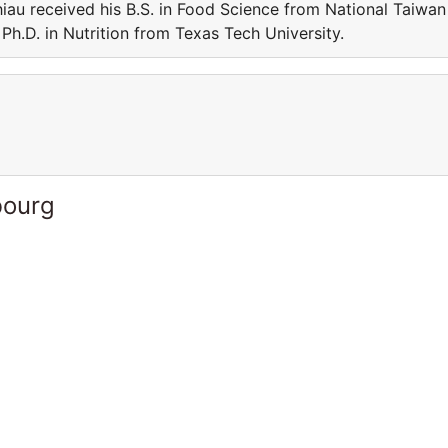
iau received his B.S. in Food Science from National Taiwan
Ph.D. in Nutrition from Texas Tech University.
bourg