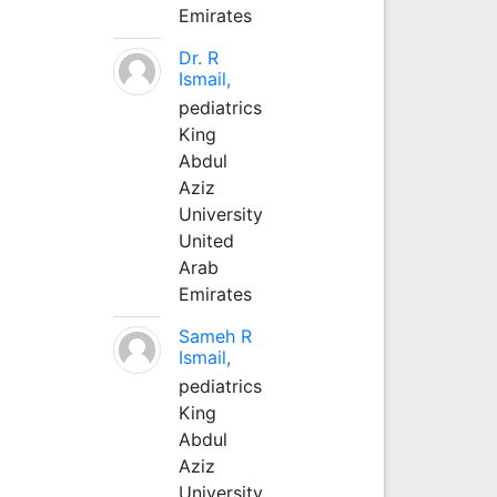
Emirates
Dr. R
Ismail,
pediatrics
King
Abdul
Aziz
University
United
Arab
Emirates
Sameh R
Ismail,
pediatrics
King
Abdul
Aziz
University