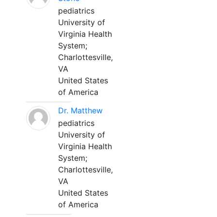
pediatrics
University of
Virginia Health
System;
Charlottesville,
VA
United States
of America
Dr. Matthew
pediatrics
University of
Virginia Health
System;
Charlottesville,
VA
United States
of America