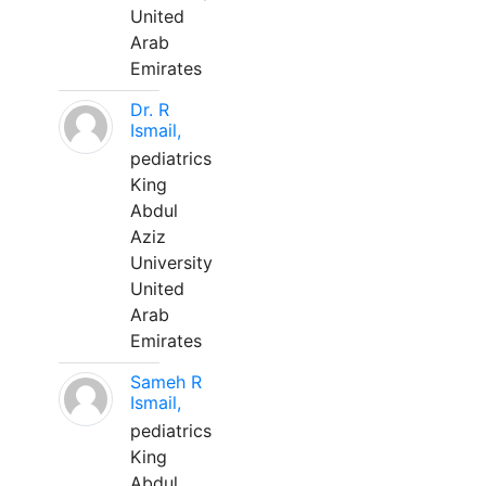
United
Arab
Emirates
Dr. R
Ismail,
pediatrics
King
Abdul
Aziz
University
United
Arab
Emirates
Sameh R
Ismail,
pediatrics
King
Abdul