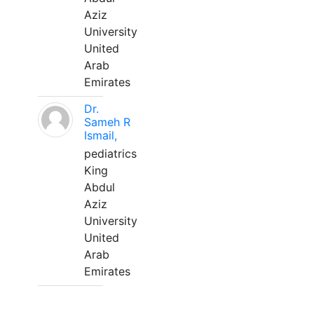
Aziz
University
United
Arab
Emirates
Dr.
Sameh R
Ismail,
pediatrics
King
Abdul
Aziz
University
United
Arab
Emirates