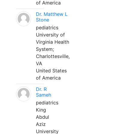
of America
Dr. Matthew L
Stone
pediatrics
University of
Virginia Health
System;
Charlottesville,
VA
United States
of America
Dr. R
Sameh
pediatrics
King
Abdul
Aziz
University