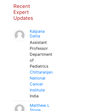
Recent
Expert
Updates
Kalpana
Datta
Assistant
Professor
Department
of
Pediatrics
Chittaranjan
National
Cancer
Institute
India
Matthew L
Stone