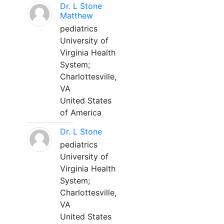
Dr. L Stone
Matthew
pediatrics
University of
Virginia Health
System;
Charlottesville,
VA
United States
of America
Dr. L Stone
pediatrics
University of
Virginia Health
System;
Charlottesville,
VA
United States