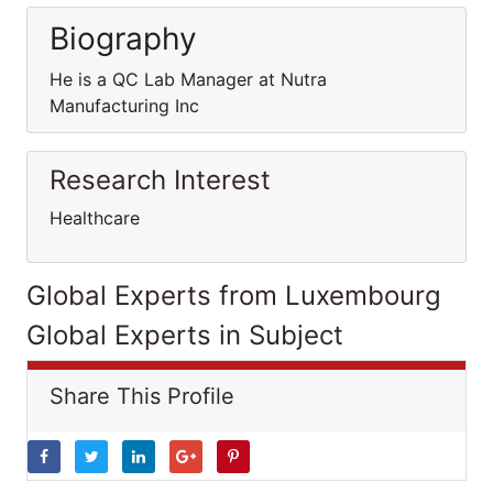
Biography
He is a QC Lab Manager at Nutra
Manufacturing Inc
Research Interest
Healthcare
Global Experts from Luxembourg
Global Experts in Subject
Share This Profile