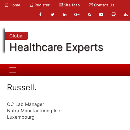
Home
Register
Site Map
Contact Us
Global
Healthcare Experts
Russell.
QC Lab Manager
Nutra Manufacturing Inc
Luxembourg