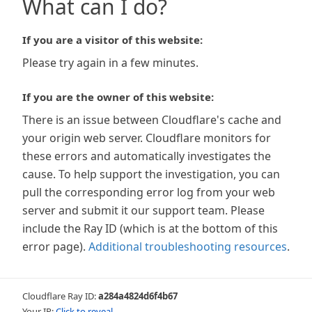
What can I do?
If you are a visitor of this website:
Please try again in a few minutes.
If you are the owner of this website:
There is an issue between Cloudflare's cache and
your origin web server. Cloudflare monitors for
these errors and automatically investigates the
cause. To help support the investigation, you can
pull the corresponding error log from your web
server and submit it our support team. Please
include the Ray ID (which is at the bottom of this
error page).
Additional troubleshooting resources
.
Cloudflare Ray ID:
a284a4824d6f4b67
Your IP:
Click to reveal