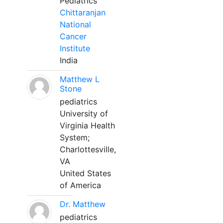
Pediatrics
Chittaranjan
National
Cancer
Institute
India
Matthew L
Stone
pediatrics
University of
Virginia Health
System;
Charlottesville,
VA
United States
of America
Dr. Matthew
pediatrics