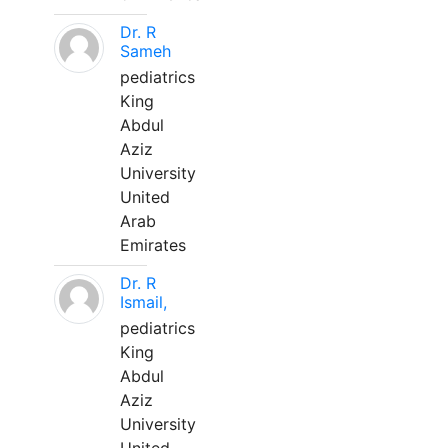
Dr. R
Sameh
pediatrics
King
Abdul
Aziz
University
United
Arab
Emirates
Dr. R
Ismail,
pediatrics
King
Abdul
Aziz
University