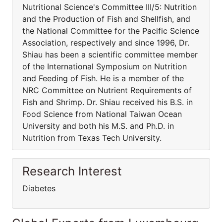
Nutritional Science's Committee III/5: Nutrition
and the Production of Fish and Shellfish, and
the National Committee for the Pacific Science
Association, respectively and since 1996, Dr.
Shiau has been a scientific committee member
of the International Symposium on Nutrition
and Feeding of Fish. He is a member of the
NRC Committee on Nutrient Requirements of
Fish and Shrimp. Dr. Shiau received his B.S. in
Food Science from National Taiwan Ocean
University and both his M.S. and Ph.D. in
Nutrition from Texas Tech University.
Research Interest
Diabetes