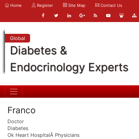
Home
Register
Site Map
Contact Us
Global
Diabetes &
Endocrinology Experts
Franco
Doctor
Diabetes
Ok Heart HospitalÂ Physicians