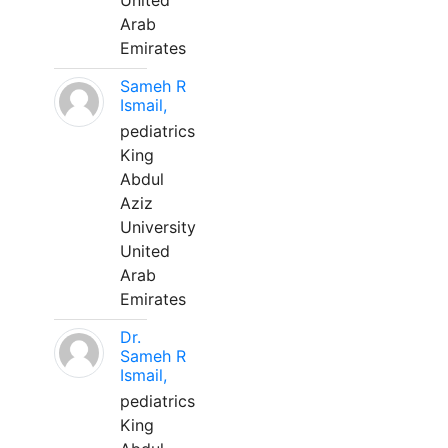
United
Arab
Emirates
Sameh R
Ismail,
pediatrics
King
Abdul
Aziz
University
United
Arab
Emirates
Dr.
Sameh R
Ismail,
pediatrics
King