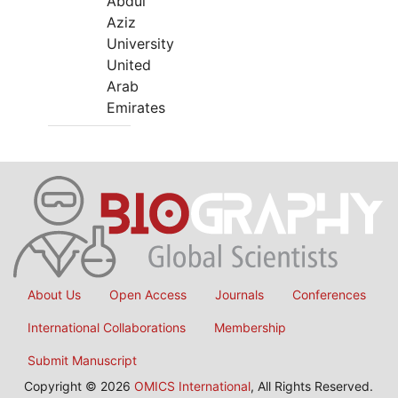
Abdul
Aziz
University
United
Arab
Emirates
About Us
Open Access
Journals
Conferences
International Collaborations
Membership
Submit Manuscript
Copyright © 2026
OMICS International
, All Rights Reserved.