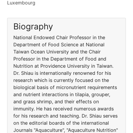
Luxembourg
Biography
National Endowed Chair Professor in the
Department of Food Science at National
Taiwan Ocean University and the Chair
Professor in the Department of Food and
Nutrition at Providence University in Taiwan.
Dr. Shiau is internationally renowned for his
research which is currently focused on the
biological basis of micronutrient requirements
and nutrient interactions in tilapia, grouper,
and grass shrimp, and their effects on
immunity. He has received numerous awards
for his research and teaching. Dr. Shiau serves
on the editorial boards of the international
Journals "Aquaculture", "Aquaculture Nutrition"