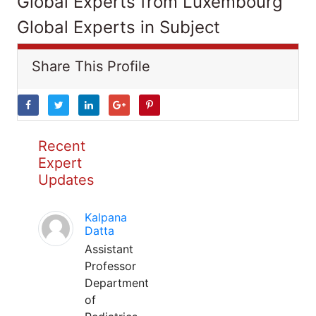
Global Experts from Luxembourg
Global Experts in Subject
Share This Profile
Recent
Expert
Updates
Kalpana
Datta
Assistant
Professor
Department
of