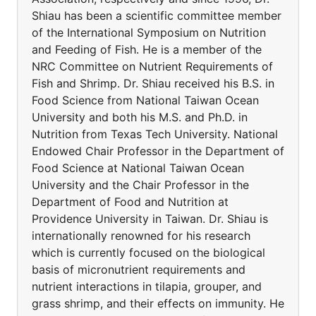
Shiau has been a scientific committee member
of the International Symposium on Nutrition
and Feeding of Fish. He is a member of the
NRC Committee on Nutrient Requirements of
Fish and Shrimp. Dr. Shiau received his B.S. in
Food Science from National Taiwan Ocean
University and both his M.S. and Ph.D. in
Nutrition from Texas Tech University. National
Endowed Chair Professor in the Department of
Food Science at National Taiwan Ocean
University and the Chair Professor in the
Department of Food and Nutrition at
Providence University in Taiwan. Dr. Shiau is
internationally renowned for his research
which is currently focused on the biological
basis of micronutrient requirements and
nutrient interactions in tilapia, grouper, and
grass shrimp, and their effects on immunity. He