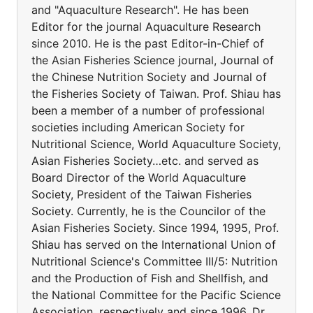
and "Aquaculture Research". He has been
Editor for the journal Aquaculture Research
since 2010. He is the past Editor-in-Chief of
the Asian Fisheries Science journal, Journal of
the Chinese Nutrition Society and Journal of
the Fisheries Society of Taiwan. Prof. Shiau has
been a member of a number of professional
societies including American Society for
Nutritional Science, World Aquaculture Society,
Asian Fisheries Society…etc. and served as
Board Director of the World Aquaculture
Society, President of the Taiwan Fisheries
Society. Currently, he is the Councilor of the
Asian Fisheries Society. Since 1994, 1995, Prof.
Shiau has served on the International Union of
Nutritional Science's Committee III/5: Nutrition
and the Production of Fish and Shellfish, and
the National Committee for the Pacific Science
Association, respectively and since 1996, Dr.