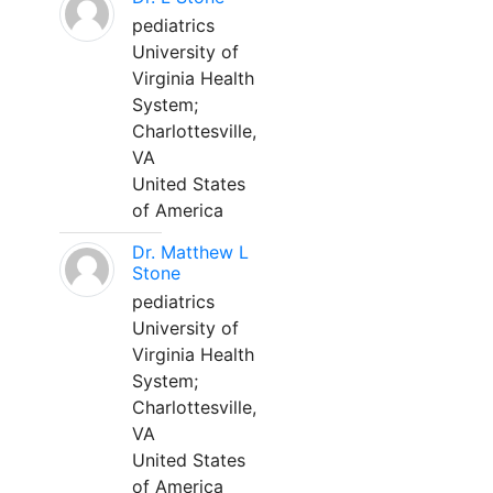
pediatrics
University of
Virginia Health
System;
Charlottesville,
VA
United States
of America
Dr. Matthew L
Stone
pediatrics
University of
Virginia Health
System;
Charlottesville,
VA
United States
of America