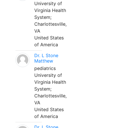
University of
Virginia Health
System;
Charlottesville,
VA
United States
of America
Dr. L Stone
Matthew
pediatrics
University of
Virginia Health
System;
Charlottesville,
VA
United States
of America
Dr. L Stone