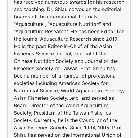
has received numerous awards for his research
and teaching. Dr. Shiau serves on the editorial
boards of the international Journals
"Aquaculture", "Aquaculture Nutrition" and
"Aquaculture Research". He has been Editor for
the journal Aquaculture Research since 2010.
He is the past Editor-in-Chief of the Asian
Fisheries Science journal, Journal of the
Chinese Nutrition Society and Journal of the
Fisheries Society of Taiwan. Prof. Shiau has
been a member of a number of professional
societies including American Society for
Nutritional Science, World Aquaculture Society,
Asian Fisheries Society…etc. and served as
Board Director of the World Aquaculture
Society, President of the Taiwan Fisheries
Society. Currently, he is the Councilor of the
Asian Fisheries Society. Since 1994, 1995, Prof.
Shiau has served on the International Union of