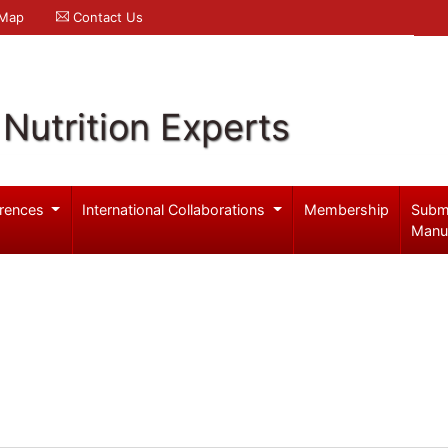
 Map
Contact Us
Nutrition Experts
rences
International Collaborations
Membership
Subm
Manu