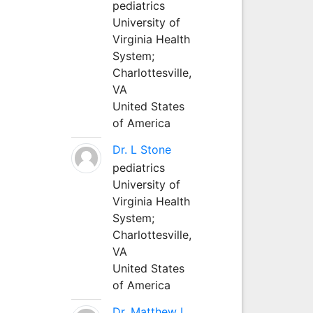
pediatrics
University of
Virginia Health
System;
Charlottesville,
VA
United States
of America
Dr. L Stone
pediatrics
University of
Virginia Health
System;
Charlottesville,
VA
United States
of America
Dr. Matthew L