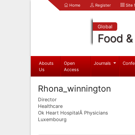
Home
Register
Site
Global
Food & 
Abouts
Open
Journals
Confe
Us
Access
Rhona_winnington
Director
Healthcare
Ok Heart HospitalÂ Physicians
Luxembourg