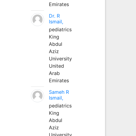
Emirates
Dr. R
Ismail,
pediatrics
King
Abdul
Aziz
University
United
Arab
Emirates
Sameh R
Ismail,
pediatrics
King
Abdul
Aziz
University