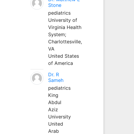
Stone
pediatrics
University of
Virginia Health
System;
Charlottesville,
VA
United States
of America
Dr. R
Sameh
pediatrics
King
Abdul
Aziz
University
United
Arab