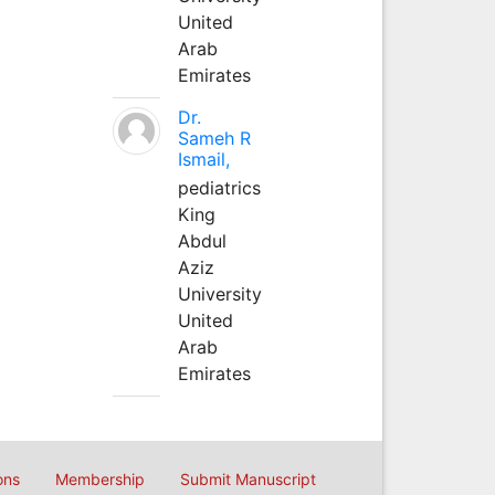
United
Arab
Emirates
Dr.
Sameh R
Ismail,
pediatrics
King
Abdul
Aziz
University
United
Arab
Emirates
ons
Membership
Submit Manuscript