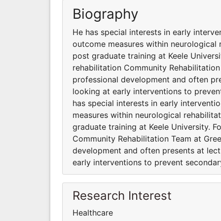
Biography
He has special interests in early interv
outcome measures within neurological r
post graduate training at Keele Universi
rehabilitation Community Rehabilitatio
professional development and often pres
looking at early interventions to preve
has special interests in early interven
measures within neurological rehabilita
graduate training at Keele University. F
Community Rehabilitation Team at Gree
development and often presents at lectu
early interventions to prevent seconda
Research Interest
Healthcare