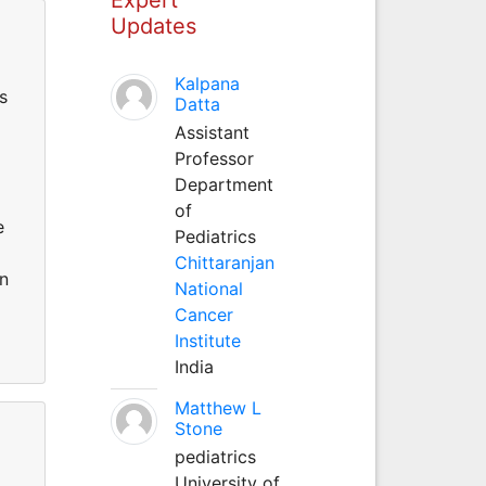
Updates
Kalpana
s
Datta
Assistant
Professor
Department
of
e
Pediatrics
Chittaranjan
on
National
Cancer
Institute
India
Matthew L
Stone
pediatrics
University of