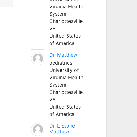
Virginia Health
System;
Charlottesville,
VA
United States
of America
Dr. Matthew
pediatrics
University of
Virginia Health
System;
Charlottesville,
VA
United States
of America
Dr. L Stone
Matthew