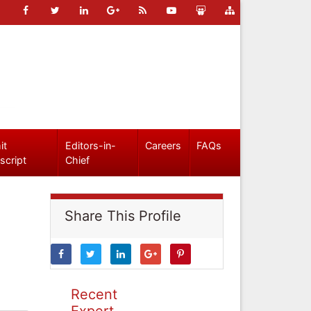
it
Editors-in-
Careers
FAQs
script
Chief
Share This Profile
Recent
Expert