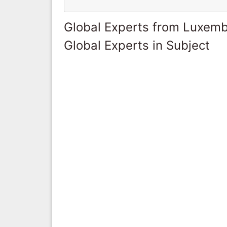
Global Experts from Luxem
Global Experts in Subject