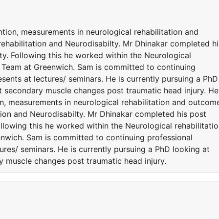
ention, measurements in neurological rehabilitation and
ehabilitation and Neurodisabilty. Mr Dhinakar completed hi
ty. Following this he worked within the Neurological
n Team at Greenwich. Sam is committed to continuing
ents at lectures/ seminars. He is currently pursuing a PhD
nt secondary muscle changes post traumatic head injury. He
tion, measurements in neurological rehabilitation and outcom
tion and Neurodisabilty. Mr Dhinakar completed his post
ollowing this he worked within the Neurological rehabilitati
nwich. Sam is committed to continuing professional
res/ seminars. He is currently pursuing a PhD looking at
ry muscle changes post traumatic head injury.