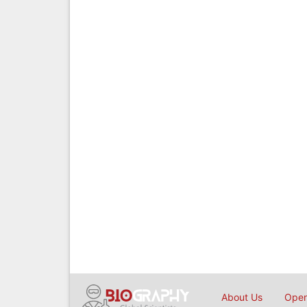
About Us
Open