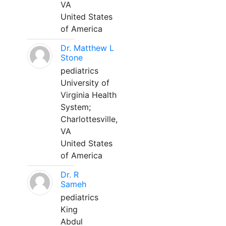
VA
United States
of America
Dr. Matthew L
Stone
pediatrics
University of
Virginia Health
System;
Charlottesville,
VA
United States
of America
Dr. R
Sameh
pediatrics
King
Abdul