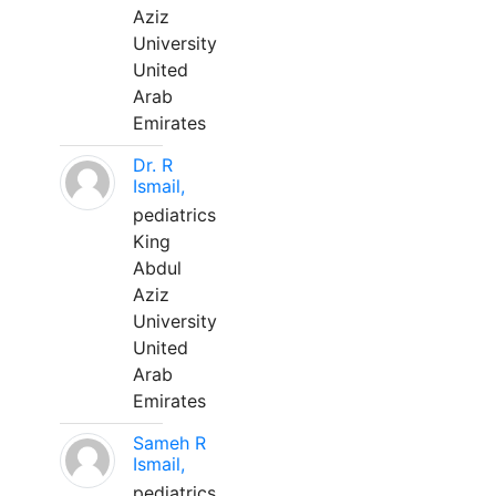
Aziz
University
United
Arab
Emirates
Dr. R
Ismail,
pediatrics
King
Abdul
Aziz
University
United
Arab
Emirates
Sameh R
Ismail,
pediatrics