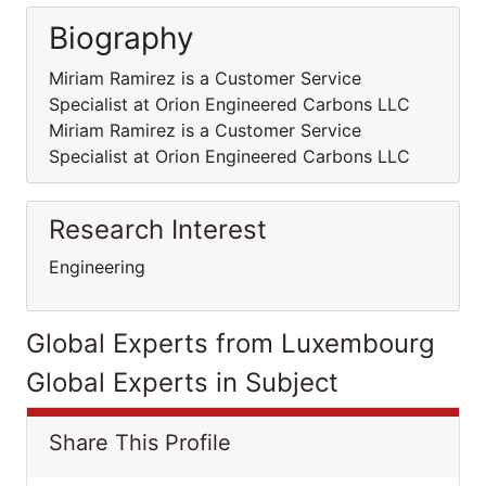
Biography
Miriam Ramirez is a Customer Service
Specialist at Orion Engineered Carbons LLC
Miriam Ramirez is a Customer Service
Specialist at Orion Engineered Carbons LLC
Research Interest
Engineering
Global Experts from Luxembourg
Global Experts in Subject
Share This Profile