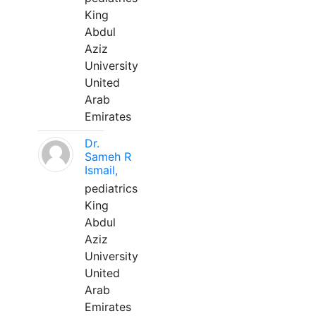
King
Abdul
Aziz
University
United
Arab
Emirates
Dr.
Sameh R
Ismail,
pediatrics
King
Abdul
Aziz
University
United
Arab
Emirates