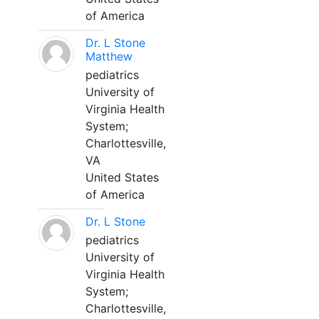
of America
Dr. L Stone
Matthew
pediatrics
University of
Virginia Health
System;
Charlottesville,
VA
United States
of America
Dr. L Stone
pediatrics
University of
Virginia Health
System;
Charlottesville,