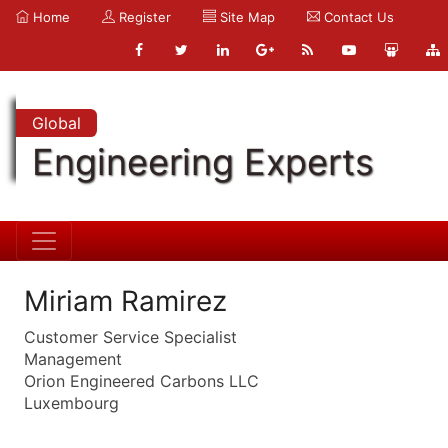
Home
Register
Site Map
Contact Us
Global
Engineering Experts
Miriam Ramirez
Customer Service Specialist
Management
Orion Engineered Carbons LLC
Luxembourg