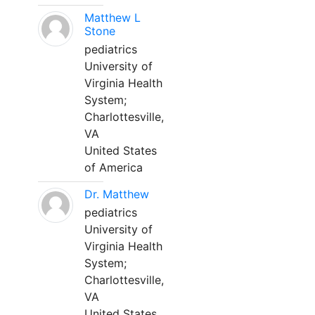
Matthew L
Stone
pediatrics
University of
Virginia Health
System;
Charlottesville,
VA
United States
of America
Dr. Matthew
pediatrics
University of
Virginia Health
System;
Charlottesville,
VA
United States