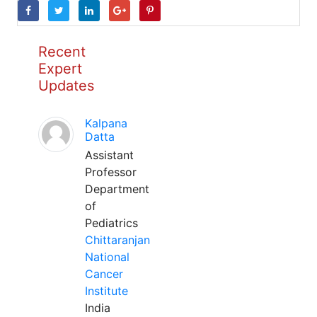
Recent
Expert
Updates
Kalpana
Datta
Assistant
Professor
Department
of
Pediatrics
Chittaranjan
National
Cancer
Institute
India