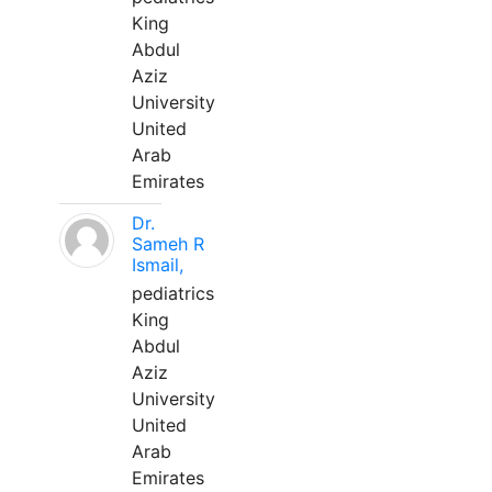
King
Abdul
Aziz
University
United
Arab
Emirates
Dr.
Sameh R
Ismail,
pediatrics
King
Abdul
Aziz
University
United
Arab
Emirates