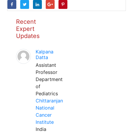
Recent
Expert
Updates
Kalpana
Datta
Assistant
Professor
Department
of
Pediatrics
Chittaranjan
National
Cancer
Institute
India