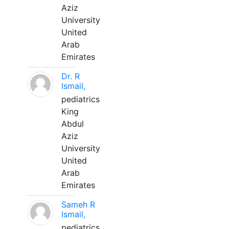
Aziz
University
United
Arab
Emirates
Dr. R
Ismail,
pediatrics
King
Abdul
Aziz
University
United
Arab
Emirates
Sameh R
Ismail,
pediatrics