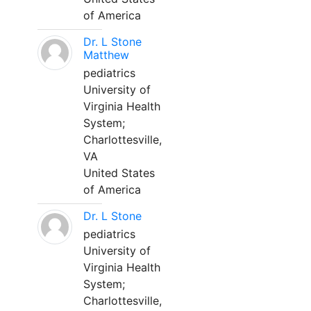
of America
Dr. L Stone
Matthew
pediatrics
University of
Virginia Health
System;
Charlottesville,
VA
United States
of America
Dr. L Stone
pediatrics
University of
Virginia Health
System;
Charlottesville,