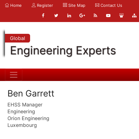
Home
Register
Site Map
Contact Us
Global
Engineering Experts
Ben Garrett
EHSS Manager
Engineering
Orion Engineering
Luxembourg