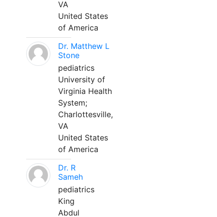
VA
United States
of America
Dr. Matthew L
Stone
pediatrics
University of
Virginia Health
System;
Charlottesville,
VA
United States
of America
Dr. R
Sameh
pediatrics
King
Abdul