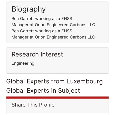
Biography
Ben Garrett working as a EHSS
Manager at Orion Engineered Carbons LLC
Ben Garrett working as a EHSS
Manager at Orion Engineered Carbons LLC
Research Interest
Engineering
Global Experts from Luxembourg
Global Experts in Subject
Share This Profile