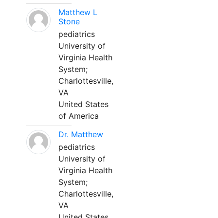
Matthew L
Stone
pediatrics
University of
Virginia Health
System;
Charlottesville,
VA
United States
of America
Dr. Matthew
pediatrics
University of
Virginia Health
System;
Charlottesville,
VA
United States