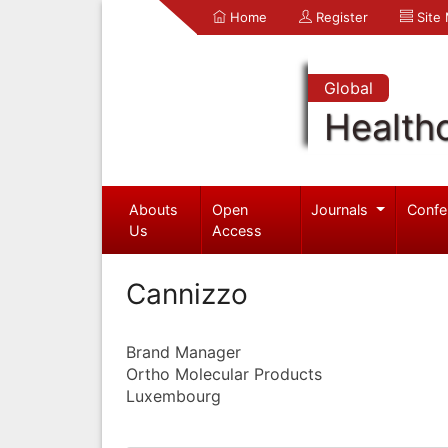
Home
Register
Site
Global
Health
Abouts
Open
Journals
Confe
Us
Access
Cannizzo
Brand Manager
Ortho Molecular Products
Luxembourg