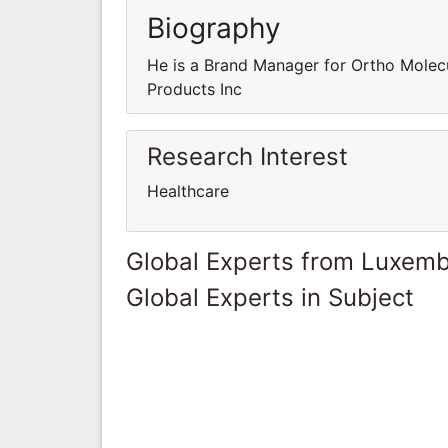
Biography
He is a Brand Manager for Ortho Molecu
Products Inc
Research Interest
Healthcare
Global Experts from Luxem
Global Experts in Subject