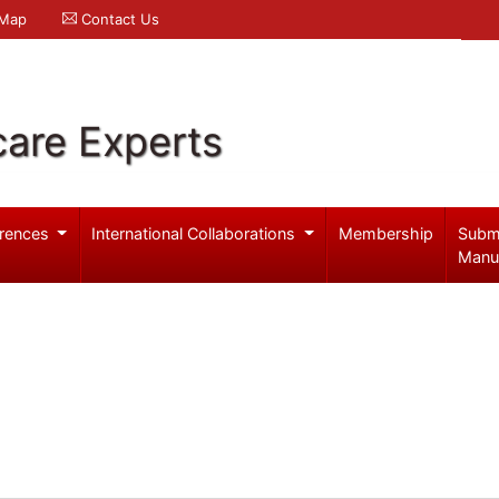
 Map
Contact Us
care Experts
rences
International Collaborations
Membership
Subm
Manu