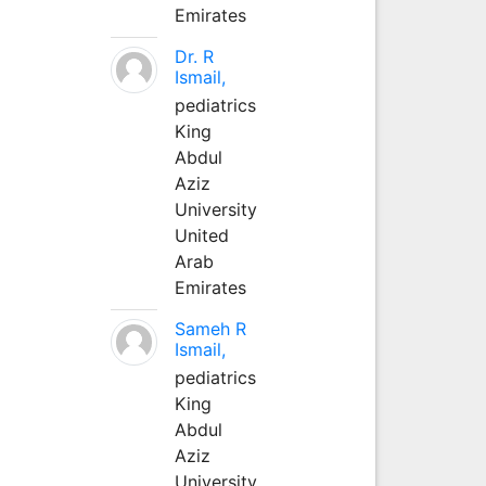
Emirates
Dr. R
Ismail,
pediatrics
King
Abdul
Aziz
University
United
Arab
Emirates
Sameh R
Ismail,
pediatrics
King
Abdul
Aziz
University