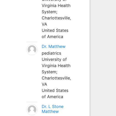
Virginia Health
System;
Charlottesville,
VA
United States
of America
Dr. Matthew
pediatrics
University of
Virginia Health
System;
Charlottesville,
VA
United States
of America
Dr. L Stone
Matthew