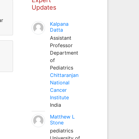
Updates
ar
Kalpana
Datta
Assistant
Professor
Department
of
Pediatrics
Chittaranjan
National
Cancer
Institute
India
Matthew L
Stone
pediatrics
University of