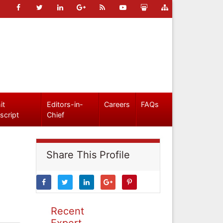
it
Editors-in-
Careers
FAQs
script
Chief
Share This Profile
Recent
Expert