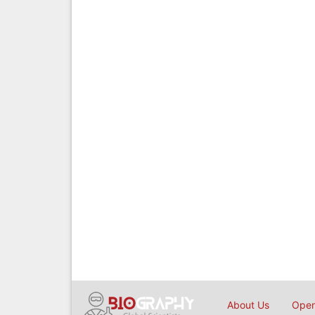
About Us
Open