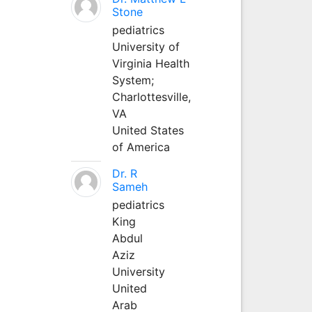
Stone
pediatrics
University of
Virginia Health
System;
Charlottesville,
VA
United States
of America
Dr. R
Sameh
pediatrics
King
Abdul
Aziz
University
United
Arab