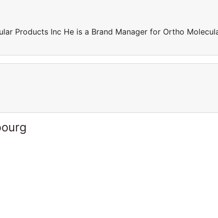
lar Products Inc He is a Brand Manager for Ortho Molecul
bourg