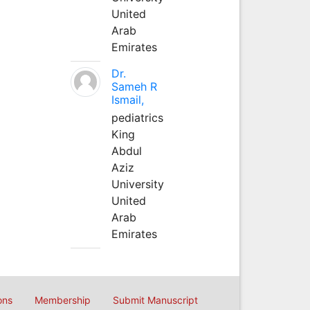
United
Arab
Emirates
Dr.
Sameh R
Ismail,
pediatrics
King
Abdul
Aziz
University
United
Arab
Emirates
ons
Membership
Submit Manuscript