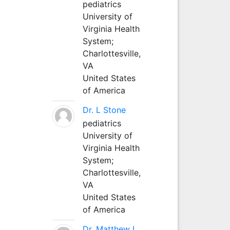
pediatrics
University of
Virginia Health
System;
Charlottesville,
VA
United States
of America
Dr. L Stone
pediatrics
University of
Virginia Health
System;
Charlottesville,
VA
United States
of America
Dr. Matthew L