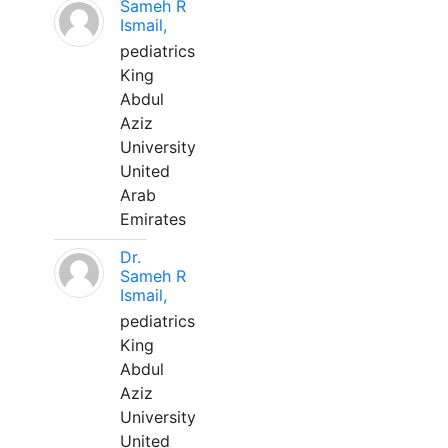
Sameh R
Ismail,
pediatrics
King
Abdul
Aziz
University
United
Arab
Emirates
Dr.
Sameh R
Ismail,
pediatrics
King
Abdul
Aziz
University
United