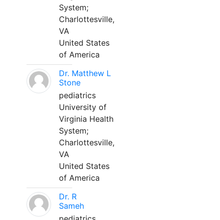
System;
Charlottesville,
VA
United States
of America
Dr. Matthew L
Stone
pediatrics
University of
Virginia Health
System;
Charlottesville,
VA
United States
of America
Dr. R
Sameh
pediatrics