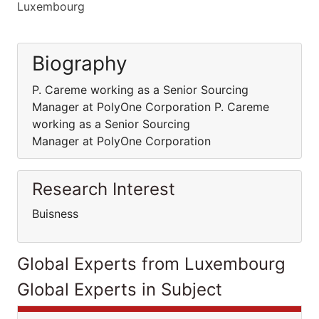
Luxembourg
Biography
P. Careme working as a Senior Sourcing
Manager at PolyOne Corporation P. Careme
working as a Senior Sourcing
Manager at PolyOne Corporation
Research Interest
Buisness
Global Experts from Luxembourg
Global Experts in Subject