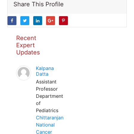
Share This Profile
Recent
Expert
Updates
Kalpana
Datta
Assistant
Professor
Department
of
Pediatrics
Chittaranjan
National
Cancer