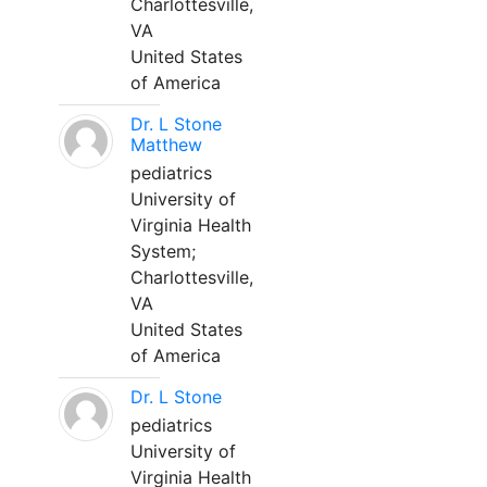
Charlottesville,
VA
United States
of America
Dr. L Stone
Matthew
pediatrics
University of
Virginia Health
System;
Charlottesville,
VA
United States
of America
Dr. L Stone
pediatrics
University of
Virginia Health