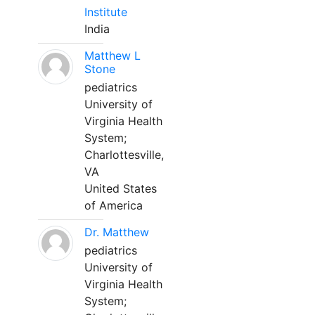
Institute
India
Matthew L
Stone
pediatrics
University of
Virginia Health
System;
Charlottesville,
VA
United States
of America
Dr. Matthew
pediatrics
University of
Virginia Health
System;