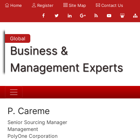
Home
Register
Site Map
Contact Us
Global
Business &
Management Experts
P. Careme
Senior Sourcing Manager
Management
PolyOne Corporation