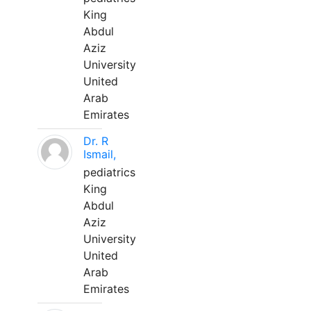
King
Abdul
Aziz
University
United
Arab
Emirates
Dr. R
Ismail,
pediatrics
King
Abdul
Aziz
University
United
Arab
Emirates