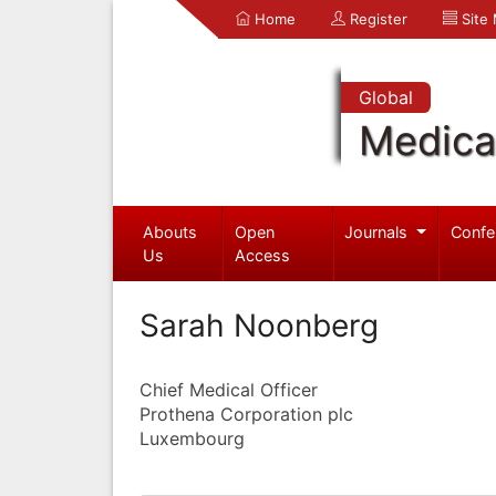
Home
Register
Site
Global
Medica
Abouts
Open
Journals
Confe
Us
Access
Sarah Noonberg
Chief Medical Officer
Prothena Corporation plc
Luxembourg