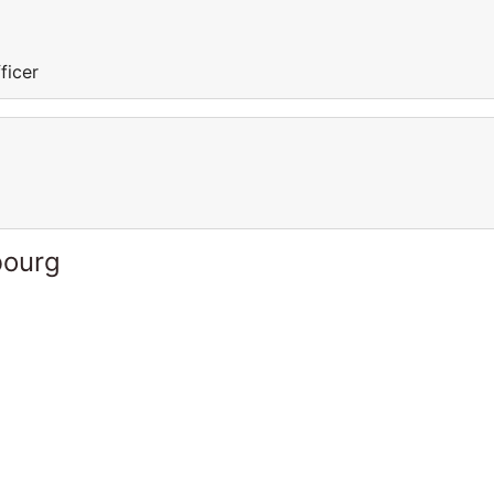
ficer
bourg