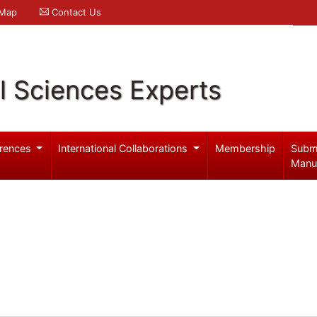
 Map
Contact Us
l Sciences Experts
rences
International Collaborations
Membership
Subm
Manu