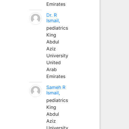
Emirates
Dr. R
Ismail,
pediatrics
King
Abdul
Aziz
University
United
Arab
Emirates
Sameh R
Ismail,
pediatrics
King
Abdul
Aziz
University