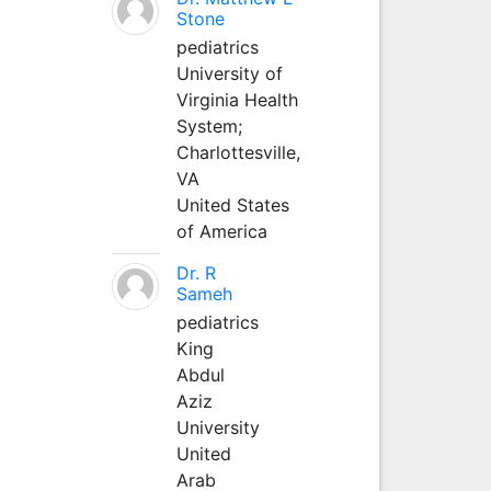
Stone
pediatrics
University of
Virginia Health
System;
Charlottesville,
VA
United States
of America
Dr. R
Sameh
pediatrics
King
Abdul
Aziz
University
United
Arab