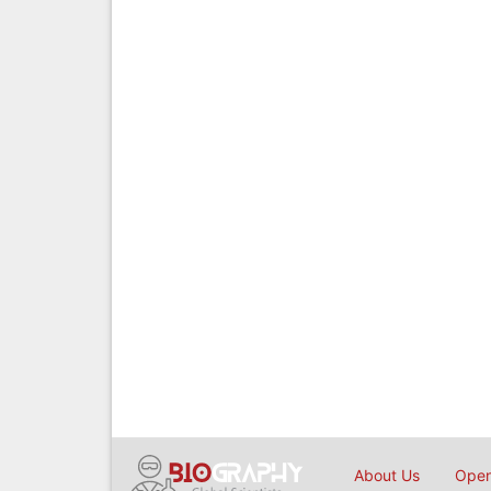
About Us
Open