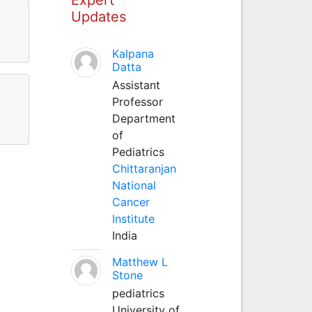
Updates
Kalpana
Datta
Assistant
Professor
Department
of
Pediatrics
Chittaranjan
National
Cancer
Institute
India
Matthew L
Stone
pediatrics
University of