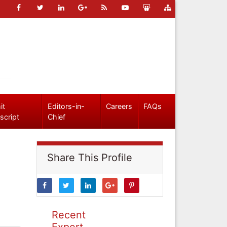
it
Editors-in-
Careers
FAQs
script
Chief
Share This Profile
Recent
Expert