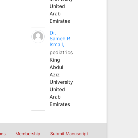
United
Arab
Emirates
Dr.
Sameh R
Ismail,
pediatrics
King
Abdul
Aziz
University
United
Arab
Emirates
ons
Membership
Submit Manuscript