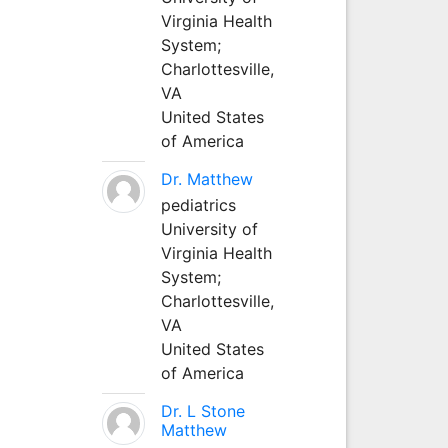
Virginia Health
System;
Charlottesville,
VA
United States
of America
Dr. Matthew
pediatrics
University of
Virginia Health
System;
Charlottesville,
VA
United States
of America
Dr. L Stone
Matthew