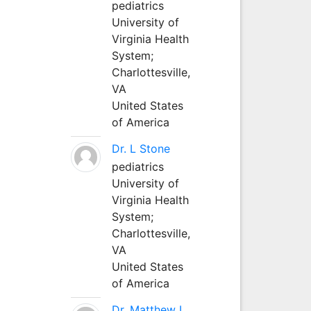
pediatrics
University of
Virginia Health
System;
Charlottesville,
VA
United States
of America
Dr. L Stone
pediatrics
University of
Virginia Health
System;
Charlottesville,
VA
United States
of America
Dr. Matthew L