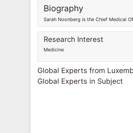
Biography
Sarah Noonberg is the Chief Medical Of
Research Interest
Medicine
Global Experts from Luxem
Global Experts in Subject