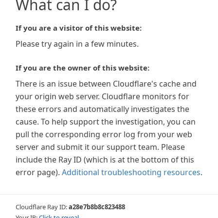
What can I do?
If you are a visitor of this website:
Please try again in a few minutes.
If you are the owner of this website:
There is an issue between Cloudflare's cache and
your origin web server. Cloudflare monitors for
these errors and automatically investigates the
cause. To help support the investigation, you can
pull the corresponding error log from your web
server and submit it our support team. Please
include the Ray ID (which is at the bottom of this
error page).
Additional troubleshooting resources
.
Cloudflare Ray ID:
a28e7b8b8c823488
Your IP:
Click to reveal