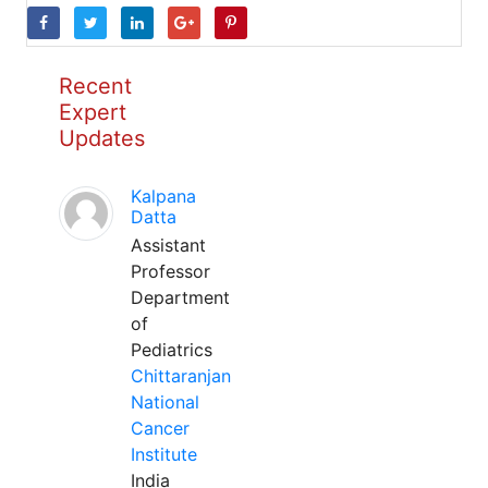
Recent
Expert
Updates
Kalpana
Datta
Assistant
Professor
Department
of
Pediatrics
Chittaranjan
National
Cancer
Institute
India