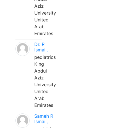
Aziz
University
United
Arab
Emirates
Dr. R
Ismail,
pediatrics
King
Abdul
Aziz
University
United
Arab
Emirates
Sameh R
Ismail,