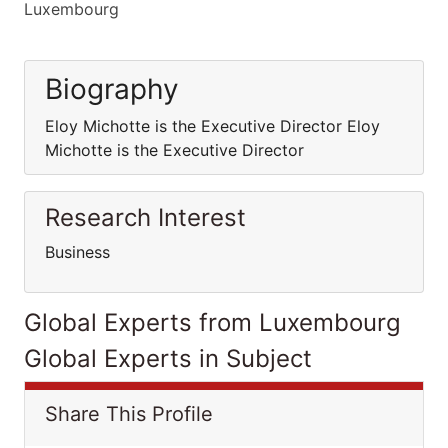
Luxembourg
Biography
Eloy Michotte is the Executive Director Eloy
Michotte is the Executive Director
Research Interest
Business
Global Experts from Luxembourg
Global Experts in Subject
Share This Profile