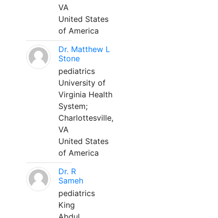
VA
United States
of America
Dr. Matthew L
Stone
pediatrics
University of
Virginia Health
System;
Charlottesville,
VA
United States
of America
Dr. R
Sameh
pediatrics
King
Abdul