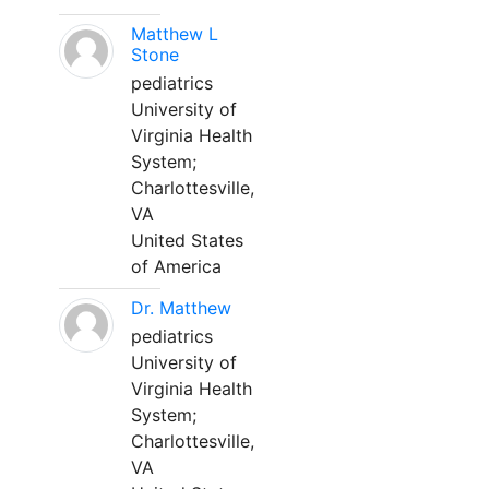
Matthew L
Stone
pediatrics
University of
Virginia Health
System;
Charlottesville,
VA
United States
of America
Dr. Matthew
pediatrics
University of
Virginia Health
System;
Charlottesville,
VA