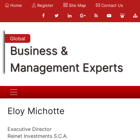
Home
Register
Site Map
Contact Us
Global
Business &
Management Experts
Eloy Michotte
Executive Director
Reinet Investments S.C.A.