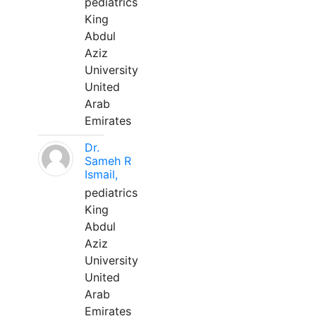
pediatrics
King
Abdul
Aziz
University
United
Arab
Emirates
Dr.
Sameh R
Ismail,
pediatrics
King
Abdul
Aziz
University
United
Arab
Emirates