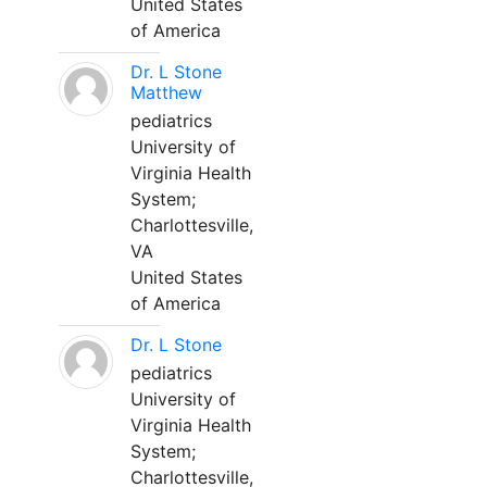
United States
of America
Dr. L Stone
Matthew
pediatrics
University of
Virginia Health
System;
Charlottesville,
VA
United States
of America
Dr. L Stone
pediatrics
University of
Virginia Health
System;
Charlottesville,