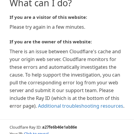
What can I do?
If you are a visitor of this website:
Please try again in a few minutes.
If you are the owner of this website:
There is an issue between Cloudflare's cache and
your origin web server. Cloudflare monitors for
these errors and automatically investigates the
cause. To help support the investigation, you can
pull the corresponding error log from your web
server and submit it our support team. Please
include the Ray ID (which is at the bottom of this
error page).
Additional troubleshooting resources
.
Cloudflare Ray ID:
a27fe6b46e1ab86e
Your IP:
Click to reveal