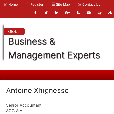
Home
Register
Site Map
Contact Us
Global
Business &
Management Experts
Antoine Xhignesse
Senior Accountant
SGG S.A.