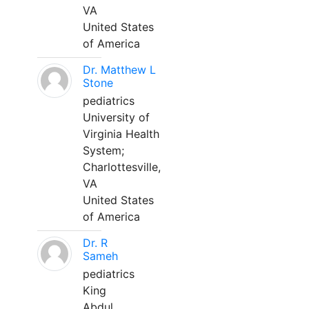
VA
United States
of America
Dr. Matthew L
Stone
pediatrics
University of
Virginia Health
System;
Charlottesville,
VA
United States
of America
Dr. R
Sameh
pediatrics
King
Abdul