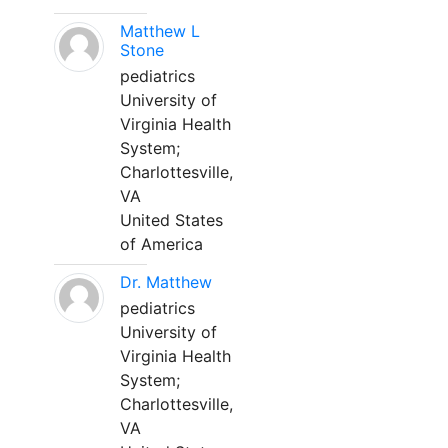
Matthew L
Stone
pediatrics
University of
Virginia Health
System;
Charlottesville,
VA
United States
of America
Dr. Matthew
pediatrics
University of
Virginia Health
System;
Charlottesville,
VA