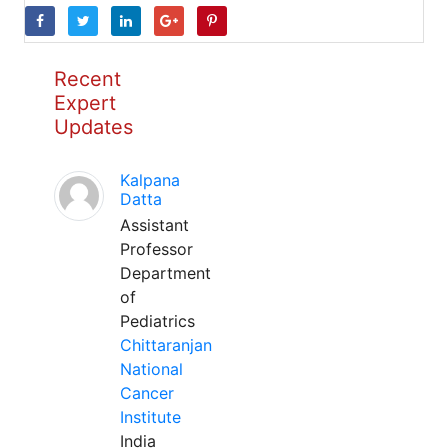
Recent
Expert
Updates
Kalpana
Datta
Assistant
Professor
Department
of
Pediatrics
Chittaranjan
National
Cancer
Institute
India