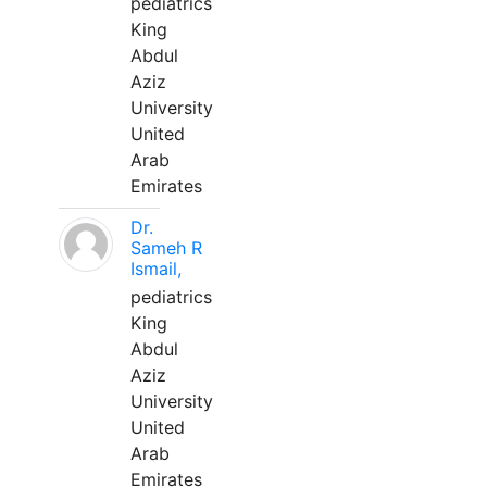
pediatrics
King
Abdul
Aziz
University
United
Arab
Emirates
Dr.
Sameh R
Ismail,
pediatrics
King
Abdul
Aziz
University
United
Arab
Emirates