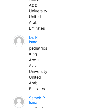
Aziz
University
United
Arab
Emirates
Dr. R
Ismail,
pediatrics
King
Abdul
Aziz
University
United
Arab
Emirates
Sameh R
Ismail,