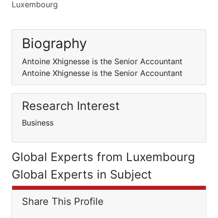
Luxembourg
Biography
Antoine Xhignesse is the Senior Accountant
Antoine Xhignesse is the Senior Accountant
Research Interest
Business
Global Experts from Luxembourg
Global Experts in Subject
Share This Profile