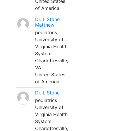
United States
of America
Dr. L Stone
Matthew
pediatrics
University of
Virginia Health
System;
Charlottesville,
VA
United States
of America
Dr. L Stone
pediatrics
University of
Virginia Health
System;
Charlottesville,