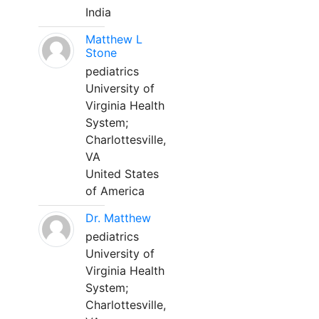
India
Matthew L
Stone
pediatrics
University of
Virginia Health
System;
Charlottesville,
VA
United States
of America
Dr. Matthew
pediatrics
University of
Virginia Health
System;
Charlottesville,