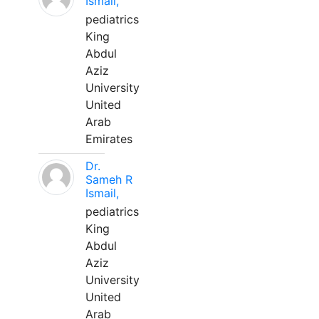
Ismail,
pediatrics
King
Abdul
Aziz
University
United
Arab
Emirates
Dr.
Sameh R
Ismail,
pediatrics
King
Abdul
Aziz
University
United
Arab