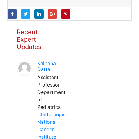
Recent
Expert
Updates
Kalpana
Datta
Assistant
Professor
Department
of
Pediatrics
Chittaranjan
National
Cancer
Institute