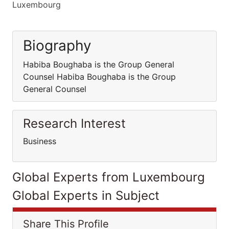
Luxembourg
Biography
Habiba Boughaba is the Group General
Counsel Habiba Boughaba is the Group
General Counsel
Research Interest
Business
Global Experts from Luxembourg
Global Experts in Subject
Share This Profile