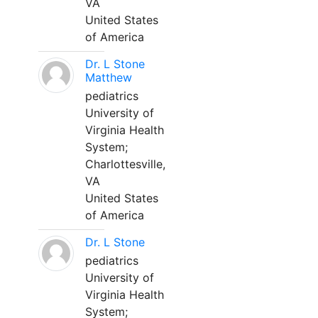
VA
United States
of America
Dr. L Stone
Matthew
pediatrics
University of
Virginia Health
System;
Charlottesville,
VA
United States
of America
Dr. L Stone
pediatrics
University of
Virginia Health
System;