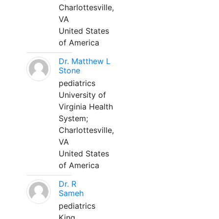
Charlottesville,
VA
United States
of America
Dr. Matthew L
Stone
pediatrics
University of
Virginia Health
System;
Charlottesville,
VA
United States
of America
Dr. R
Sameh
pediatrics
King