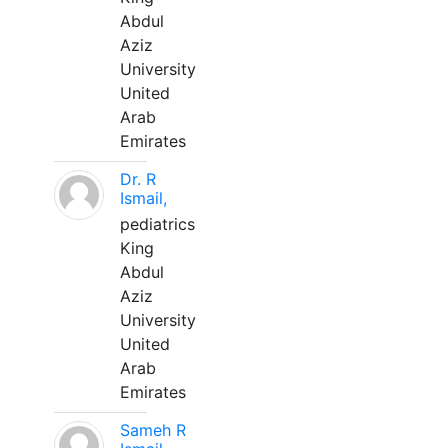
Abdul
Aziz
University
United
Arab
Emirates
Dr. R
Ismail,
pediatrics
King
Abdul
Aziz
University
United
Arab
Emirates
Sameh R