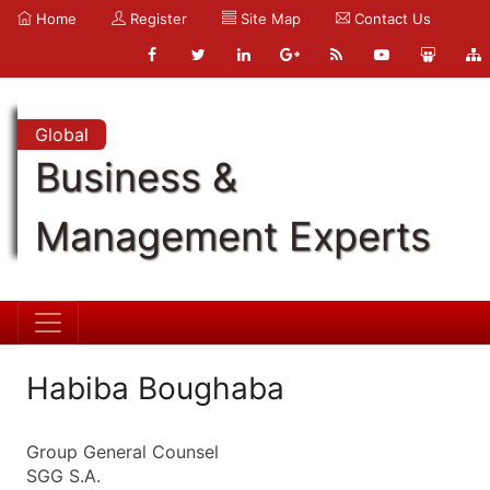
Home
Register
Site Map
Contact Us
Global
Business &
Management Experts
Habiba Boughaba
Group General Counsel
SGG S.A.