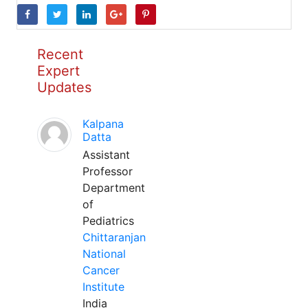
Recent
Expert
Updates
Kalpana
Datta
Assistant
Professor
Department
of
Pediatrics
Chittaranjan
National
Cancer
Institute
India