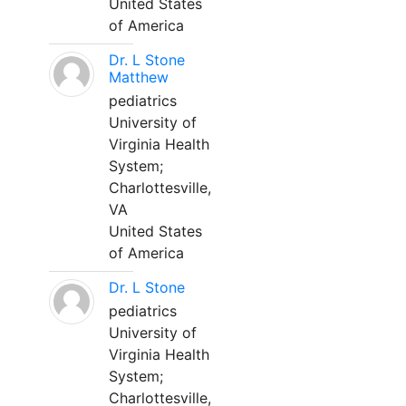
United States
of America
Dr. L Stone
Matthew
pediatrics
University of
Virginia Health
System;
Charlottesville,
VA
United States
of America
Dr. L Stone
pediatrics
University of
Virginia Health
System;
Charlottesville,