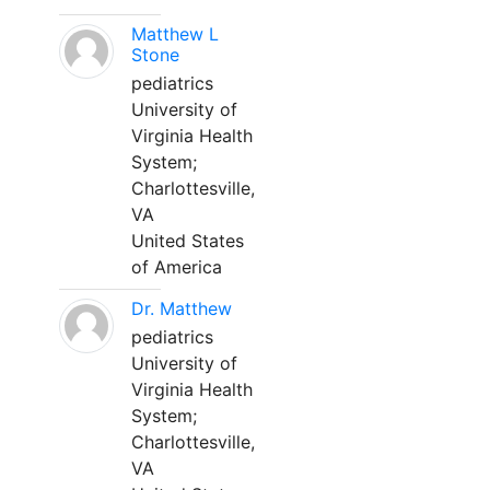
Matthew L
Stone
pediatrics
University of
Virginia Health
System;
Charlottesville,
VA
United States
of America
Dr. Matthew
pediatrics
University of
Virginia Health
System;
Charlottesville,
VA