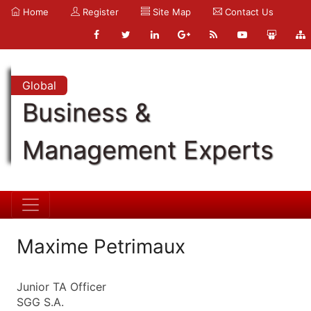
Home
Register
Site Map
Contact Us
Global
Business &
Management Experts
Maxime Petrimaux
Junior TA Officer
SGG S.A.