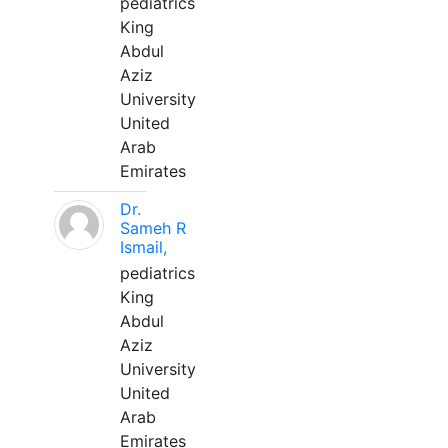
pediatrics
King
Abdul
Aziz
University
United
Arab
Emirates
Dr.
Sameh R
Ismail,
pediatrics
King
Abdul
Aziz
University
United
Arab
Emirates