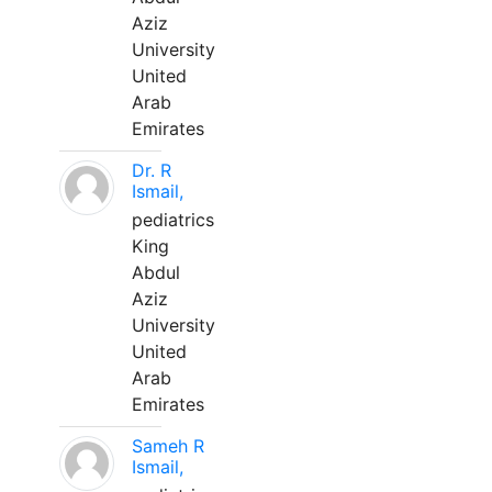
Aziz
University
United
Arab
Emirates
Dr. R
Ismail,
pediatrics
King
Abdul
Aziz
University
United
Arab
Emirates
Sameh R
Ismail,