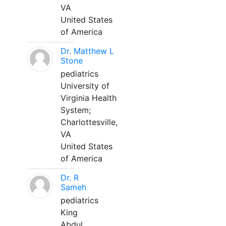
VA
United States
of America
Dr. Matthew L
Stone
pediatrics
University of
Virginia Health
System;
Charlottesville,
VA
United States
of America
Dr. R
Sameh
pediatrics
King
Abdul