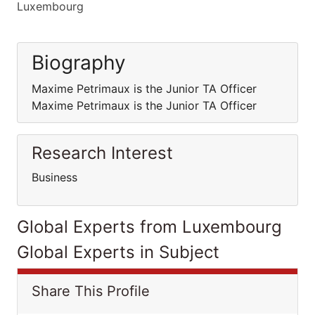
Luxembourg
Biography
Maxime Petrimaux is the Junior TA Officer
Maxime Petrimaux is the Junior TA Officer
Research Interest
Business
Global Experts from Luxembourg
Global Experts in Subject
Share This Profile