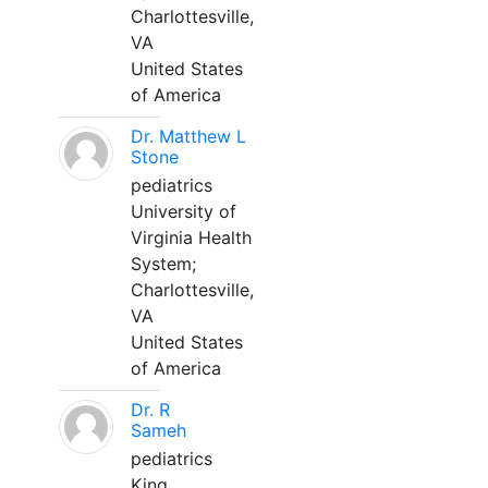
Charlottesville,
VA
United States
of America
Dr. Matthew L
Stone
pediatrics
University of
Virginia Health
System;
Charlottesville,
VA
United States
of America
Dr. R
Sameh
pediatrics
King