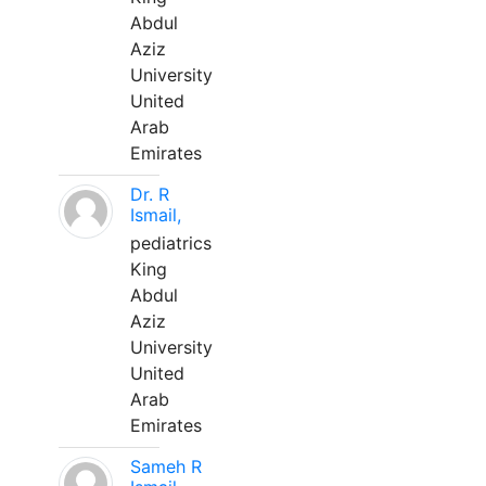
Abdul
Aziz
University
United
Arab
Emirates
Dr. R
Ismail,
pediatrics
King
Abdul
Aziz
University
United
Arab
Emirates
Sameh R