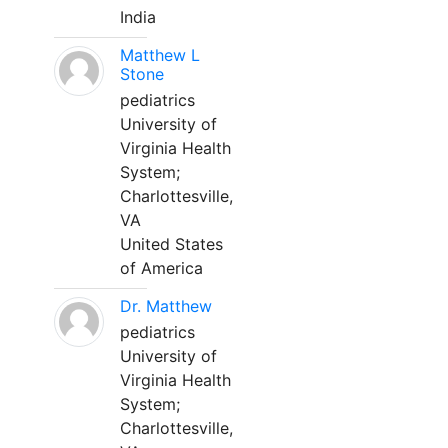
India
Matthew L
Stone
pediatrics
University of
Virginia Health
System;
Charlottesville,
VA
United States
of America
Dr. Matthew
pediatrics
University of
Virginia Health
System;
Charlottesville,