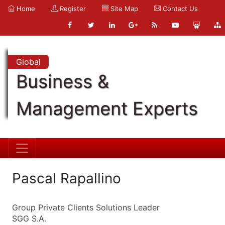
Home
Register
Site Map
Contact Us
Global
Business &
Management Experts
Pascal Rapallino
Group Private Clients Solutions Leader
SGG S.A.