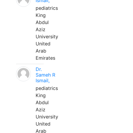
Ismail,
pediatrics
King
Abdul
Aziz
University
United
Arab
Emirates
Dr.
Sameh R
Ismail,
pediatrics
King
Abdul
Aziz
University
United
Arab