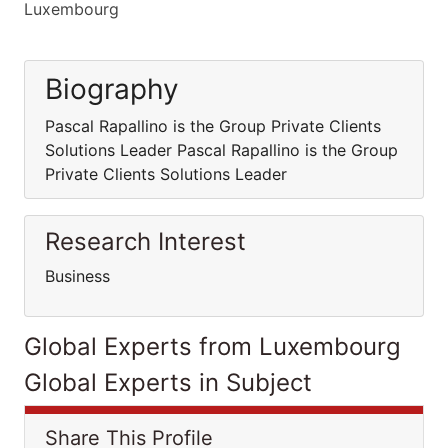
Luxembourg
Biography
Pascal Rapallino is the Group Private Clients
Solutions Leader Pascal Rapallino is the Group
Private Clients Solutions Leader
Research Interest
Business
Global Experts from Luxembourg
Global Experts in Subject
Share This Profile