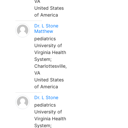
VA
United States
of America
Dr. L Stone
Matthew
pediatrics
University of
Virginia Health
System;
Charlottesville,
VA
United States
of America
Dr. L Stone
pediatrics
University of
Virginia Health
System;