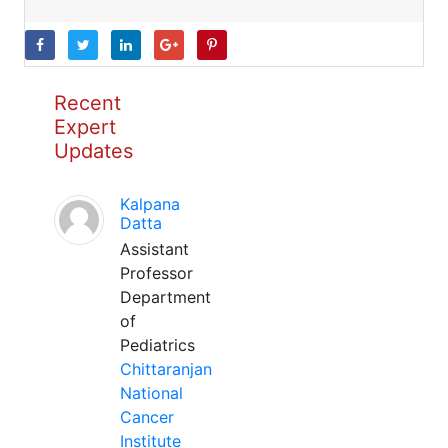
Recent
Expert
Updates
Kalpana
Datta
Assistant
Professor
Department
of
Pediatrics
Chittaranjan
National
Cancer
Institute