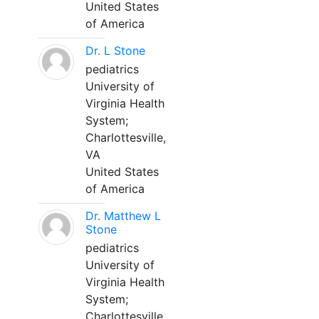
United States
of America
Dr. L Stone
pediatrics
University of
Virginia Health
System;
Charlottesville,
VA
United States
of America
Dr. Matthew L
Stone
pediatrics
University of
Virginia Health
System;
Charlottesville,