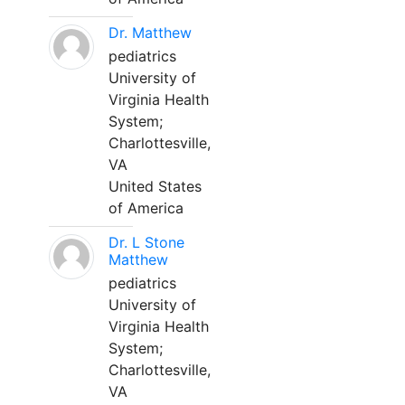
Dr. Matthew
pediatrics
University of
Virginia Health
System;
Charlottesville,
VA
United States
of America
Dr. L Stone
Matthew
pediatrics
University of
Virginia Health
System;
Charlottesville,
VA