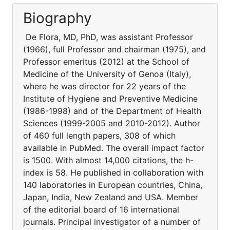
Biography
De Flora, MD, PhD, was assistant Professor
(1966), full Professor and chairman (1975), and
Professor emeritus (2012) at the School of
Medicine of the University of Genoa (Italy),
where he was director for 22 years of the
Institute of Hygiene and Preventive Medicine
(1986-1998) and of the Department of Health
Sciences (1999-2005 and 2010-2012). Author
of 460 full length papers, 308 of which
available in PubMed. The overall impact factor
is 1500. With almost 14,000 citations, the h-
index is 58. He published in collaboration with
140 laboratories in European countries, China,
Japan, India, New Zealand and USA. Member
of the editorial board of 16 international
journals. Principal investigator of a number of