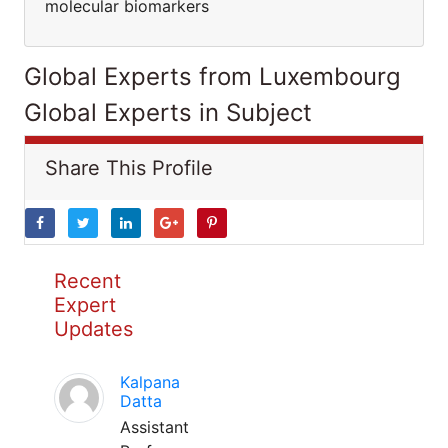
molecular biomarkers
Global Experts from Luxembourg
Global Experts in Subject
Share This Profile
Recent
Expert
Updates
Kalpana
Datta
Assistant