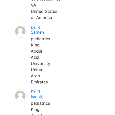
VA
United States
of America
Dr. R
Sameh
pediatrics
King
Abdul
Aziz
University
United
Arab
Emirates
Dr. R
Ismail,
pediatrics
King