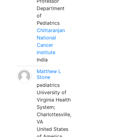
Professor
Department
of
Pediatrics
Chittaranjan
National
Cancer
Institute
India
Matthew L
Stone
pediatrics
University of
Virginia Health
System;
Charlottesville,
VA
United States
of America