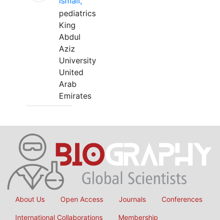
Ismail,
pediatrics
King
Abdul
Aziz
University
United
Arab
Emirates
About Us
Open Access
Journals
Conferences
International Collaborations
Membership