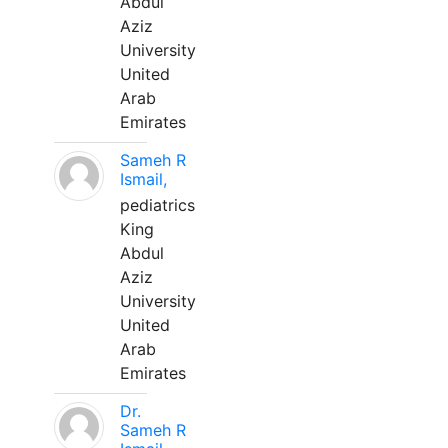
Abdul
Aziz
University
United
Arab
Emirates
Sameh R
Ismail,
pediatrics
King
Abdul
Aziz
University
United
Arab
Emirates
Dr.
Sameh R