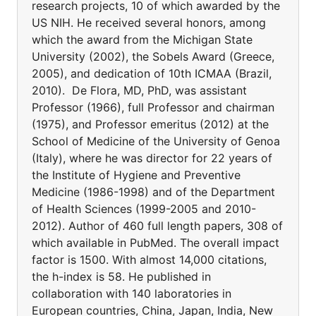
research projects, 10 of which awarded by the
US NIH. He received several honors, among
which the award from the Michigan State
University (2002), the Sobels Award (Greece,
2005), and dedication of 10th ICMAA (Brazil,
2010). De Flora, MD, PhD, was assistant
Professor (1966), full Professor and chairman
(1975), and Professor emeritus (2012) at the
School of Medicine of the University of Genoa
(Italy), where he was director for 22 years of
the Institute of Hygiene and Preventive
Medicine (1986-1998) and of the Department
of Health Sciences (1999-2005 and 2010-
2012). Author of 460 full length papers, 308 of
which available in PubMed. The overall impact
factor is 1500. With almost 14,000 citations,
the h-index is 58. He published in
collaboration with 140 laboratories in
European countries, China, Japan, India, New