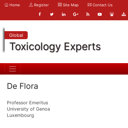
Home
Register
Site Map
Contact Us
Global
Toxicology Experts
De Flora
Professor Emeritus
University of Genoa
Luxembourg