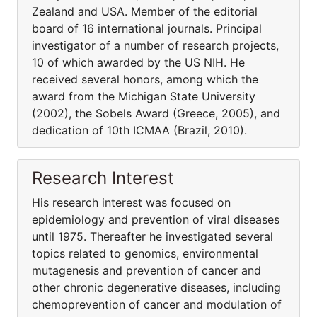
Zealand and USA. Member of the editorial
board of 16 international journals. Principal
investigator of a number of research projects,
10 of which awarded by the US NIH. He
received several honors, among which the
award from the Michigan State University
(2002), the Sobels Award (Greece, 2005), and
dedication of 10th ICMAA (Brazil, 2010).
Research Interest
His research interest was focused on
epidemiology and prevention of viral diseases
until 1975. Thereafter he investigated several
topics related to genomics, environmental
mutagenesis and prevention of cancer and
other chronic degenerative diseases, including
chemoprevention of cancer and modulation of