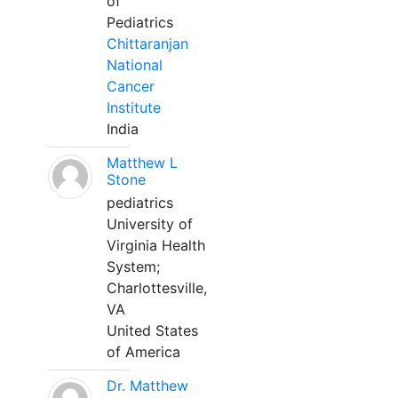
of
Pediatrics
Chittaranjan
National
Cancer
Institute
India
Matthew L
Stone
pediatrics
University of
Virginia Health
System;
Charlottesville,
VA
United States
of America
Dr. Matthew