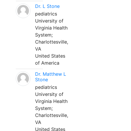
Dr. L Stone
pediatrics
University of
Virginia Health
System;
Charlottesville,
VA
United States
of America
Dr. Matthew L
Stone
pediatrics
University of
Virginia Health
System;
Charlottesville,
VA
United States