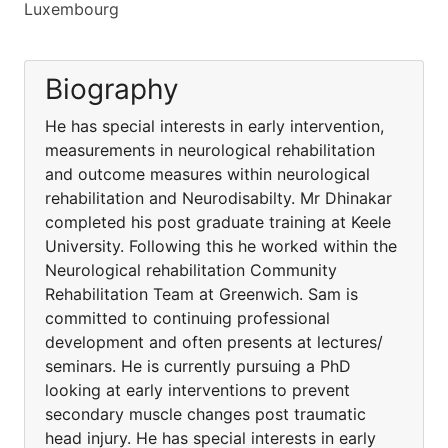
Luxembourg
Biography
He has special interests in early intervention,
measurements in neurological rehabilitation
and outcome measures within neurological
rehabilitation and Neurodisabilty. Mr Dhinakar
completed his post graduate training at Keele
University. Following this he worked within the
Neurological rehabilitation Community
Rehabilitation Team at Greenwich. Sam is
committed to continuing professional
development and often presents at lectures/
seminars. He is currently pursuing a PhD
looking at early interventions to prevent
secondary muscle changes post traumatic
head injury. He has special interests in early