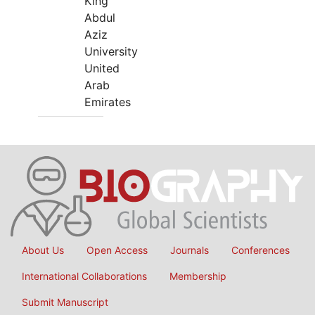
King
Abdul
Aziz
University
United
Arab
Emirates
About Us
Open Access
Journals
Conferences
International Collaborations
Membership
Submit Manuscript