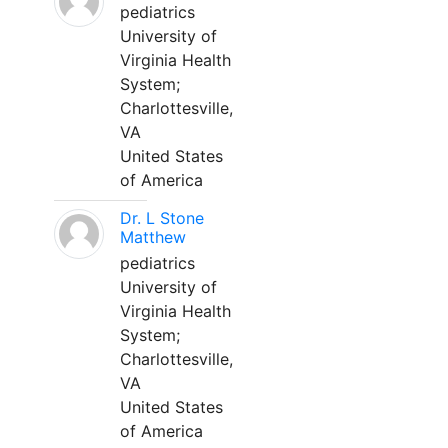
pediatrics
University of
Virginia Health
System;
Charlottesville,
VA
United States
of America
Dr. L Stone
Matthew
pediatrics
University of
Virginia Health
System;
Charlottesville,
VA
United States
of America