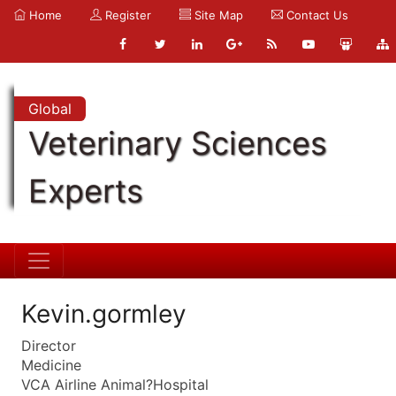
Home
Register
Site Map
Contact Us
Global
Veterinary Sciences
Experts
Kevin.gormley
Director
Medicine
VCA Airline Animal?Hospital