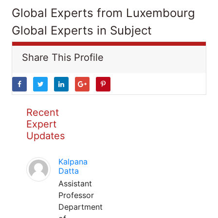
Global Experts from Luxembourg
Global Experts in Subject
Share This Profile
Recent
Expert
Updates
Kalpana
Datta
Assistant
Professor
Department