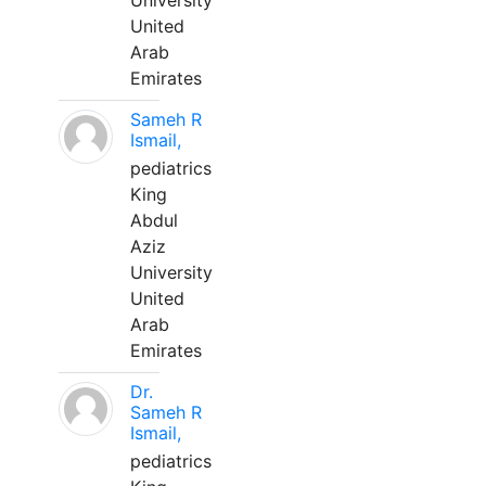
University
United
Arab
Emirates
Sameh R
Ismail,
pediatrics
King
Abdul
Aziz
University
United
Arab
Emirates
Dr.
Sameh R
Ismail,
pediatrics