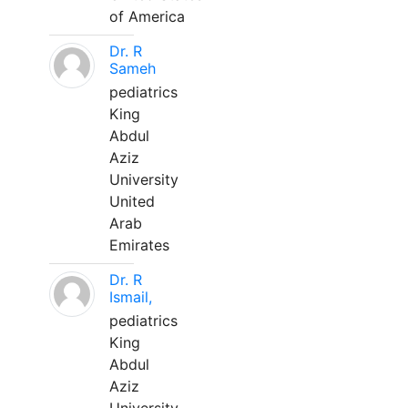
of America
Dr. R
Sameh
pediatrics
King
Abdul
Aziz
University
United
Arab
Emirates
Dr. R
Ismail,
pediatrics
King
Abdul
Aziz