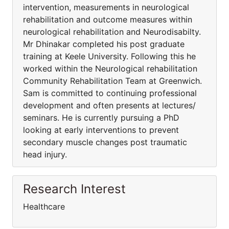
intervention, measurements in neurological
rehabilitation and outcome measures within
neurological rehabilitation and Neurodisabilty.
Mr Dhinakar completed his post graduate
training at Keele University. Following this he
worked within the Neurological rehabilitation
Community Rehabilitation Team at Greenwich.
Sam is committed to continuing professional
development and often presents at lectures/
seminars. He is currently pursuing a PhD
looking at early interventions to prevent
secondary muscle changes post traumatic
head injury.
Research Interest
Healthcare