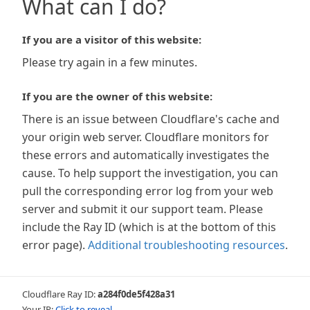
What can I do?
If you are a visitor of this website:
Please try again in a few minutes.
If you are the owner of this website:
There is an issue between Cloudflare's cache and
your origin web server. Cloudflare monitors for
these errors and automatically investigates the
cause. To help support the investigation, you can
pull the corresponding error log from your web
server and submit it our support team. Please
include the Ray ID (which is at the bottom of this
error page).
Additional troubleshooting resources
.
Cloudflare Ray ID:
a284f0de5f428a31
Your IP:
Click to reveal