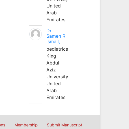
United
Arab
Emirates
Dr.
Sameh R
Ismail,
pediatrics
King
Abdul
Aziz
University
United
Arab
Emirates
ons
Membership
Submit Manuscript