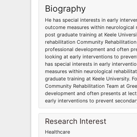
Biography
He has special interests in early interv
outcome measures within neurological r
post graduate training at Keele Universi
rehabilitation Community Rehabilitatio
professional development and often pres
looking at early interventions to preve
has special interests in early interven
measures within neurological rehabilita
graduate training at Keele University. F
Community Rehabilitation Team at Gree
development and often presents at lectu
early interventions to prevent seconda
Research Interest
Healthcare