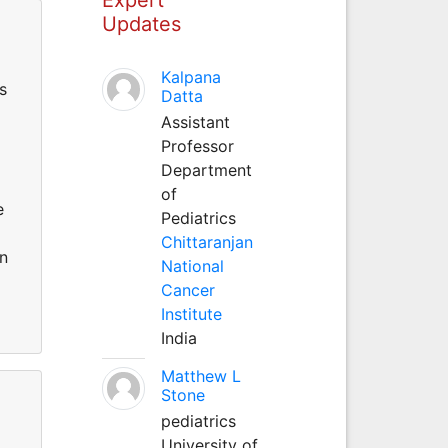
Updates
Kalpana
s
Datta
Assistant
Professor
Department
of
e
Pediatrics
Chittaranjan
on
National
Cancer
Institute
India
Matthew L
Stone
pediatrics
University of