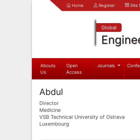
Home
Register
Site
Global
Engine
Abouts
Open
Journals
Confe
Us
Access
Abdul
Director
Medicine
VSB Technical University of Ostrava
Luxembourg