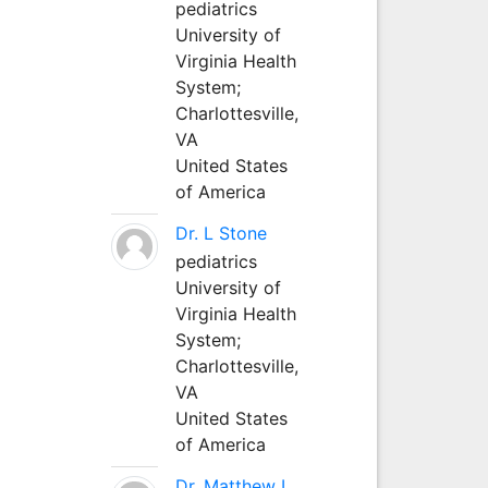
pediatrics
University of
Virginia Health
System;
Charlottesville,
VA
United States
of America
Dr. L Stone
pediatrics
University of
Virginia Health
System;
Charlottesville,
VA
United States
of America
Dr. Matthew L