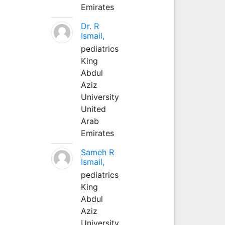
Emirates
Dr. R
Ismail,
pediatrics
King
Abdul
Aziz
University
United
Arab
Emirates
Sameh R
Ismail,
pediatrics
King
Abdul
Aziz
University