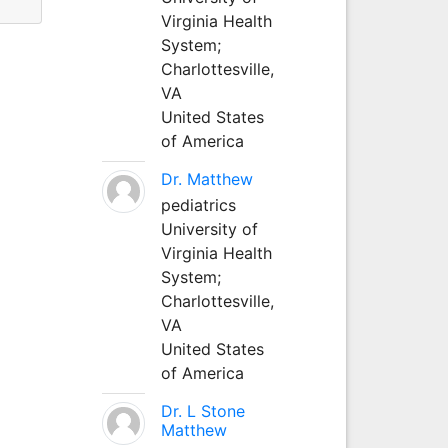
Virginia Health
System;
Charlottesville,
VA
United States
of America
Dr. Matthew
pediatrics
University of
Virginia Health
System;
Charlottesville,
VA
United States
of America
Dr. L Stone
Matthew