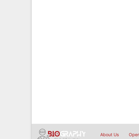
About Us
Open