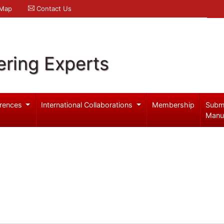
 Map
Contact Us
ering Experts
rences
International Collaborations
Membership
Subm
Manu