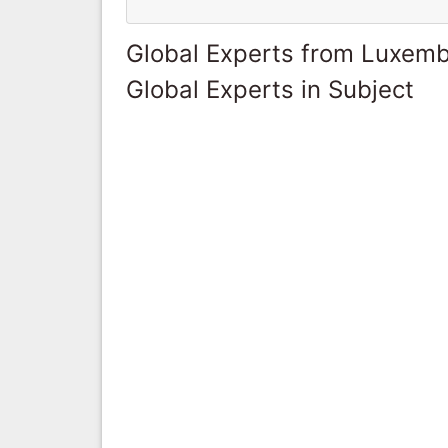
Global Experts from Luxem
Global Experts in Subject