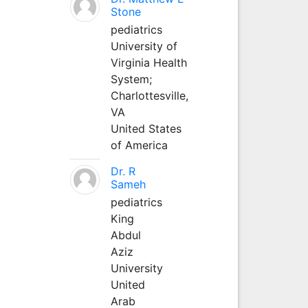
Stone
pediatrics
University of
Virginia Health
System;
Charlottesville,
VA
United States
of America
Dr. R
Sameh
pediatrics
King
Abdul
Aziz
University
United
Arab