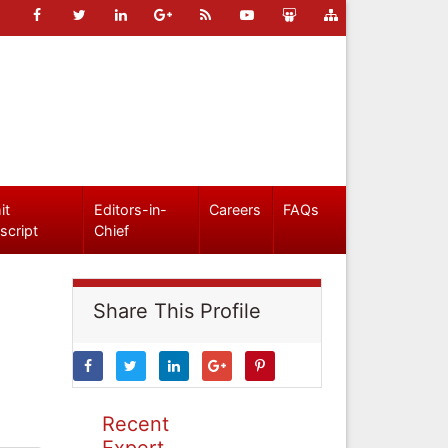
it
Editors-in-
Careers
FAQs
script
Chief
Share This Profile
Recent
Expert