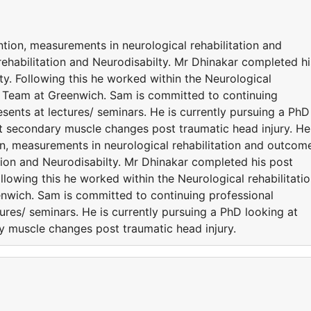
ention, measurements in neurological rehabilitation and
ehabilitation and Neurodisabilty. Mr Dhinakar completed hi
ty. Following this he worked within the Neurological
n Team at Greenwich. Sam is committed to continuing
ents at lectures/ seminars. He is currently pursuing a PhD
nt secondary muscle changes post traumatic head injury. He
tion, measurements in neurological rehabilitation and outcom
tion and Neurodisabilty. Mr Dhinakar completed his post
ollowing this he worked within the Neurological rehabilitati
nwich. Sam is committed to continuing professional
res/ seminars. He is currently pursuing a PhD looking at
ry muscle changes post traumatic head injury.