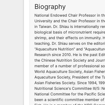
Biography
National Endowed Chair Professor in t
University and the Chair Professor in t
in Taiwan. Dr. Shiau is internationally 
biological basis of micronutrient requir
shrimp, and their effects on immunity.
teaching. Dr. Shiau serves on the editor
"Aquaculture Nutrition" and "Aquacultur
Research since 2010. He is the past Edit
the Chinese Nutrition Society and Journ
member of a number of professional soci
World Aquaculture Society, Asian Fishe
Aquaculture Society, President of the Ta
Asian Fisheries Society. Since 1994, 199
Nutritional Science's Committee III/5: N
National Committee for the Pacific Scie
been a scientific committee member of 