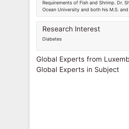
Requirements of Fish and Shrimp. Dr. Sh
Ocean University and both his M.S. and 
Research Interest
Diabetes
Global Experts from Luxem
Global Experts in Subject