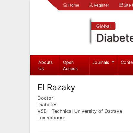
Home
Register
Site
Global
Diabet
Abouts
Open
Journals
Confe
Us
Access
El Razaky
Doctor
Diabetes
VSB - Technical University of Ostrava
Luxembourg