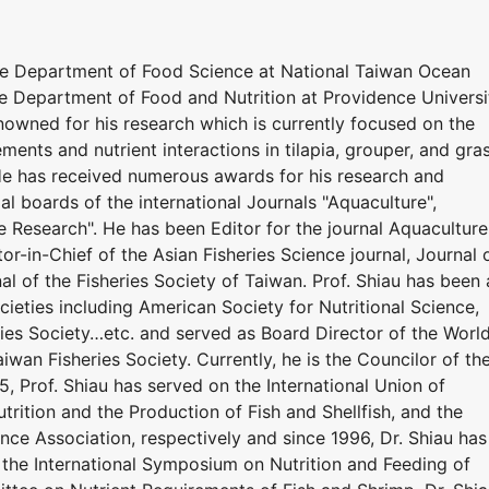
he Department of Food Science at National Taiwan Ocean
he Department of Food and Nutrition at Providence Universi
renowned for his research which is currently focused on the
ements and nutrient interactions in tilapia, grouper, and gra
 He has received numerous awards for his research and
ial boards of the international Journals "Aquaculture",
e Research". He has been Editor for the journal Aquaculture
or-in-Chief of the Asian Fisheries Science journal, Journal 
al of the Fisheries Society of Taiwan. Prof. Shiau has been 
eties including American Society for Nutritional Science,
ries Society…etc. and served as Board Director of the Worl
iwan Fisheries Society. Currently, he is the Councilor of th
5, Prof. Shiau has served on the International Union of
utrition and the Production of Fish and Shellfish, and the
nce Association, respectively and since 1996, Dr. Shiau has
the International Symposium on Nutrition and Feeding of