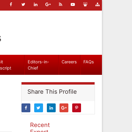
s
it
Editors-in-
Careers
FAQs
script
Chief
Share This Profile
Recent
Expert