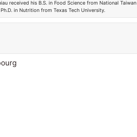
iau received his B.S. in Food Science from National Taiwan
Ph.D. in Nutrition from Texas Tech University.
bourg