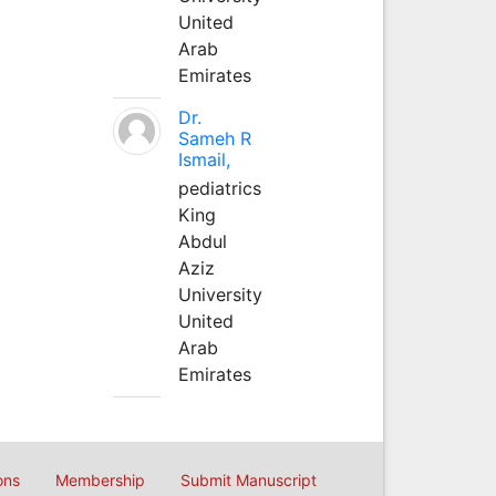
United
Arab
Emirates
Dr.
Sameh R
Ismail,
pediatrics
King
Abdul
Aziz
University
United
Arab
Emirates
ons
Membership
Submit Manuscript