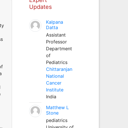
Updates
Kalpana
ty
Datta
Assistant
ss
Professor
Department
of
Pediatrics
of
Chittaranjan
a
National
Cancer
d
Institute
e
India
Matthew L
Stone
pediatrics
University of