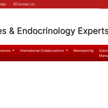
 Map
Contact Us
es & Endocrinology Expert
rences
International Collaborations
Membership
Subm
Manu