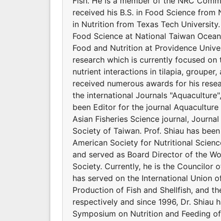
Fish. He is a member of the NRC Commit
received his B.S. in Food Science from 
in Nutrition from Texas Tech Universit
Food Science at National Taiwan Ocean 
Food and Nutrition at Providence Univers
research which is currently focused on 
nutrient interactions in tilapia, groupe
received numerous awards for his resear
the international Journals "Aquaculture
been Editor for the journal Aquaculture 
Asian Fisheries Science journal, Journal
Society of Taiwan. Prof. Shiau has bee
American Society for Nutritional Scienc
and served as Board Director of the Wor
Society. Currently, he is the Councilor o
has served on the International Union of
Production of Fish and Shellfish, and t
respectively and since 1996, Dr. Shiau 
Symposium on Nutrition and Feeding of