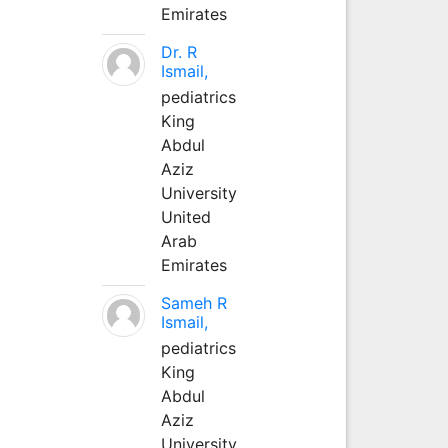
Emirates
Dr. R
Ismail,
pediatrics
King
Abdul
Aziz
University
United
Arab
Emirates
Sameh R
Ismail,
pediatrics
King
Abdul
Aziz
University