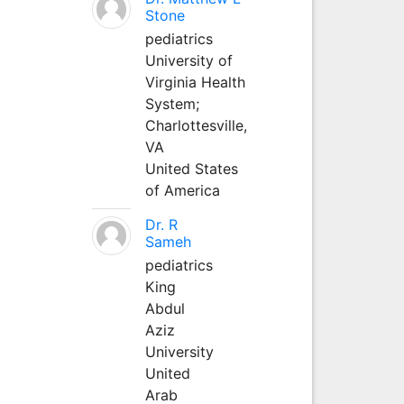
Stone
pediatrics
University of
Virginia Health
System;
Charlottesville,
VA
United States
of America
Dr. R
Sameh
pediatrics
King
Abdul
Aziz
University
United
Arab