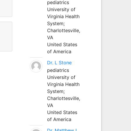
pediatrics
University of
Virginia Health
System;
Charlottesville,
VA
United States
of America
Dr. L Stone
pediatrics
University of
Virginia Health
System;
Charlottesville,
VA
United States
of America
Dr. Matthew L