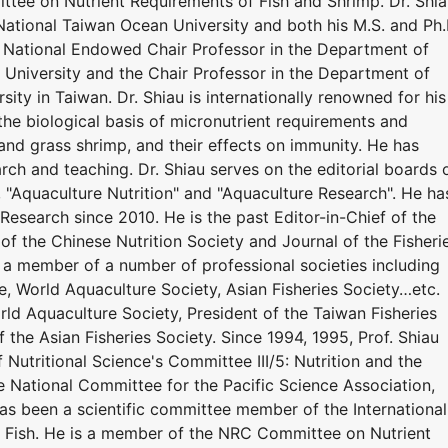
tee on Nutrient Requirements of Fish and Shrimp. Dr. Shi
National Taiwan Ocean University and both his M.S. and Ph.
y. National Endowed Chair Professor in the Department of
University and the Chair Professor in the Department of
ity in Taiwan. Dr. Shiau is internationally renowned for his
the biological basis of micronutrient requirements and
r, and grass shrimp, and their effects on immunity. He has
ch and teaching. Dr. Shiau serves on the editorial boards 
", "Aquaculture Nutrition" and "Aquaculture Research". He ha
Research since 2010. He is the past Editor-in-Chief of the
 of the Chinese Nutrition Society and Journal of the Fisheri
n a member of a number of professional societies including
e, World Aquaculture Society, Asian Fisheries Society…etc.
ld Aquaculture Society, President of the Taiwan Fisheries
f the Asian Fisheries Society. Since 1994, 1995, Prof. Shiau
 Nutritional Science's Committee III/5: Nutrition and the
he National Committee for the Pacific Science Association,
has been a scientific committee member of the International
 Fish. He is a member of the NRC Committee on Nutrient