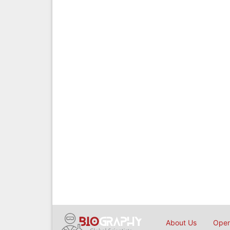
About Us
Open