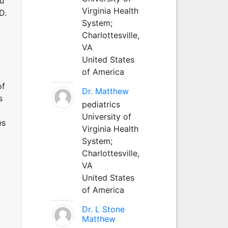
au
Virginia Health
D.
System;
Charlottesville,
VA
United States
of America
of
Dr. Matthew
s
pediatrics
University of
es
Virginia Health
System;
Charlottesville,
VA
United States
of America
Dr. L Stone
Matthew