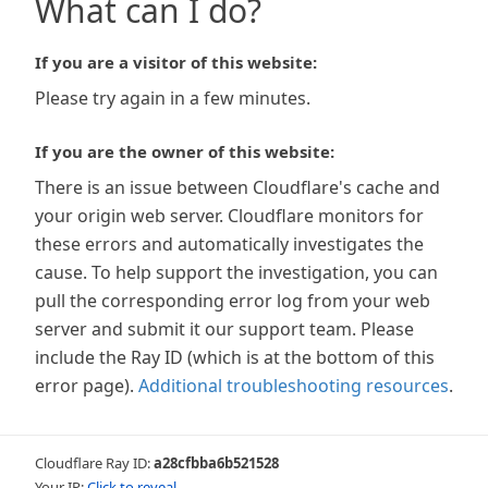
What can I do?
If you are a visitor of this website:
Please try again in a few minutes.
If you are the owner of this website:
There is an issue between Cloudflare's cache and
your origin web server. Cloudflare monitors for
these errors and automatically investigates the
cause. To help support the investigation, you can
pull the corresponding error log from your web
server and submit it our support team. Please
include the Ray ID (which is at the bottom of this
error page).
Additional troubleshooting resources
.
Cloudflare Ray ID:
a28cfbba6b521528
Your IP:
Click to reveal