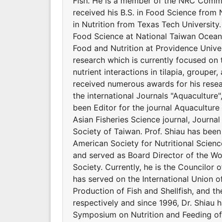
Fish. He is a member of the NRC Commit
received his B.S. in Food Science from 
in Nutrition from Texas Tech Universit
Food Science at National Taiwan Ocean 
Food and Nutrition at Providence Univers
research which is currently focused on 
nutrient interactions in tilapia, groupe
received numerous awards for his resear
the international Journals "Aquaculture
been Editor for the journal Aquaculture 
Asian Fisheries Science journal, Journal
Society of Taiwan. Prof. Shiau has bee
American Society for Nutritional Scienc
and served as Board Director of the Wor
Society. Currently, he is the Councilor o
has served on the International Union of
Production of Fish and Shellfish, and t
respectively and since 1996, Dr. Shiau 
Symposium on Nutrition and Feeding of