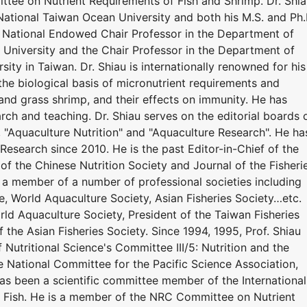
tee on Nutrient Requirements of Fish and Shrimp. Dr. Shi
National Taiwan Ocean University and both his M.S. and Ph.
y. National Endowed Chair Professor in the Department of
University and the Chair Professor in the Department of
ity in Taiwan. Dr. Shiau is internationally renowned for his
the biological basis of micronutrient requirements and
r, and grass shrimp, and their effects on immunity. He has
ch and teaching. Dr. Shiau serves on the editorial boards 
", "Aquaculture Nutrition" and "Aquaculture Research". He ha
Research since 2010. He is the past Editor-in-Chief of the
 of the Chinese Nutrition Society and Journal of the Fisheri
n a member of a number of professional societies including
e, World Aquaculture Society, Asian Fisheries Society…etc.
ld Aquaculture Society, President of the Taiwan Fisheries
f the Asian Fisheries Society. Since 1994, 1995, Prof. Shiau
 Nutritional Science's Committee III/5: Nutrition and the
he National Committee for the Pacific Science Association,
has been a scientific committee member of the International
 Fish. He is a member of the NRC Committee on Nutrient