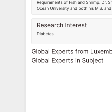
Requirements of Fish and Shrimp. Dr. Sh
Ocean University and both his M.S. and 
Research Interest
Diabetes
Global Experts from Luxem
Global Experts in Subject