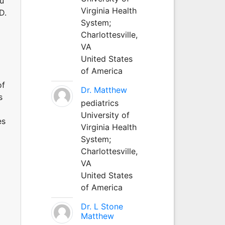
au
Virginia Health
D.
System;
Charlottesville,
VA
United States
of America
of
Dr. Matthew
s
pediatrics
University of
es
Virginia Health
System;
Charlottesville,
VA
United States
of America
Dr. L Stone
Matthew