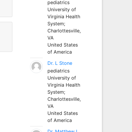
pediatrics
University of
Virginia Health
System;
Charlottesville,
VA
United States
of America
Dr. L Stone
pediatrics
University of
Virginia Health
System;
Charlottesville,
VA
United States
of America
Dr. Matthew L