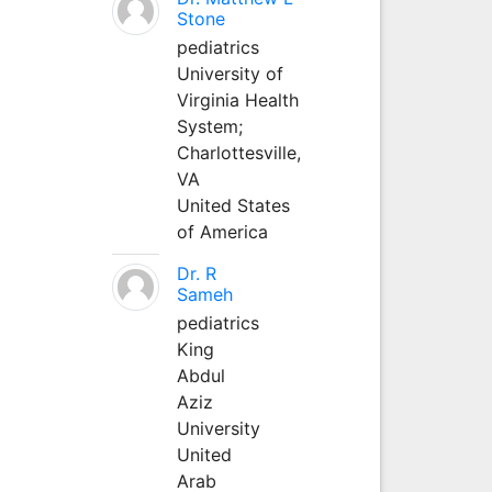
Stone
pediatrics
University of
Virginia Health
System;
Charlottesville,
VA
United States
of America
Dr. R
Sameh
pediatrics
King
Abdul
Aziz
University
United
Arab