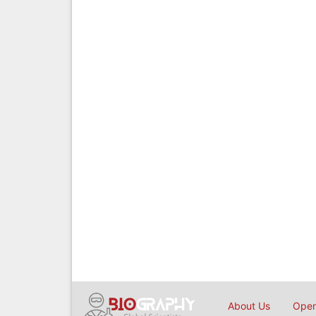
About Us
Open