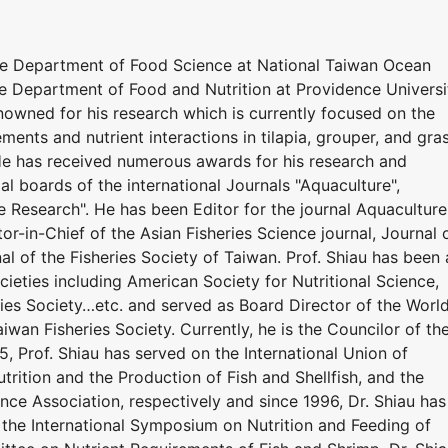
he Department of Food Science at National Taiwan Ocean
he Department of Food and Nutrition at Providence Universi
renowned for his research which is currently focused on the
ements and nutrient interactions in tilapia, grouper, and gra
 He has received numerous awards for his research and
ial boards of the international Journals "Aquaculture",
e Research". He has been Editor for the journal Aquaculture
or-in-Chief of the Asian Fisheries Science journal, Journal 
al of the Fisheries Society of Taiwan. Prof. Shiau has been 
eties including American Society for Nutritional Science,
ries Society…etc. and served as Board Director of the Worl
iwan Fisheries Society. Currently, he is the Councilor of th
5, Prof. Shiau has served on the International Union of
utrition and the Production of Fish and Shellfish, and the
nce Association, respectively and since 1996, Dr. Shiau has
the International Symposium on Nutrition and Feeding of