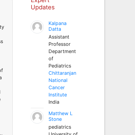
Updates
Kalpana
ty
Datta
Assistant
ss
Professor
Department
of
Pediatrics
of
Chittaranjan
a
National
Cancer
d
Institute
e
India
Matthew L
Stone
pediatrics
University of