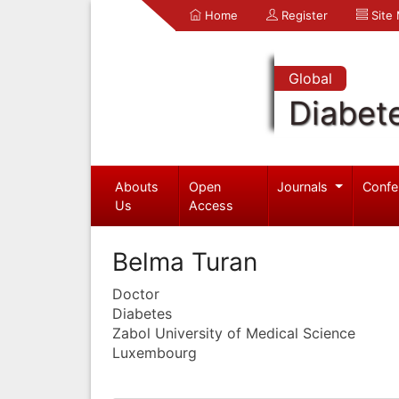
Home
Register
Site
Global
Diabet
Abouts
Open
Journals
Confe
Us
Access
Belma Turan
Doctor
Diabetes
Zabol University of Medical Science
Luxembourg