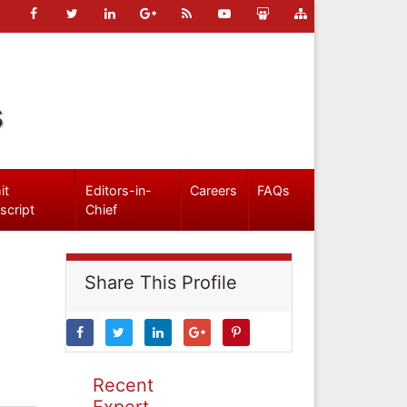
s
it
Editors-in-
Careers
FAQs
script
Chief
Share This Profile
Recent
Expert