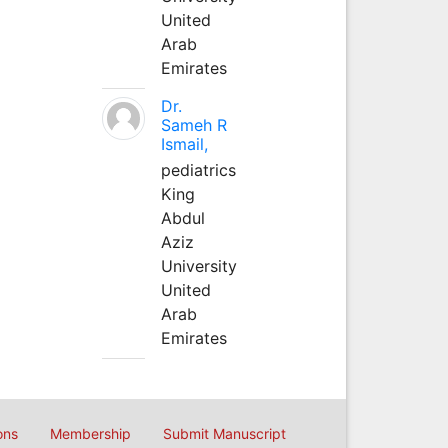
United
Arab
Emirates
Dr.
Sameh R
Ismail,
pediatrics
King
Abdul
Aziz
University
United
Arab
Emirates
ons
Membership
Submit Manuscript