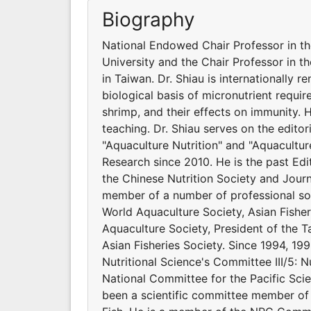
Biography
National Endowed Chair Professor in t
University and the Chair Professor in t
in Taiwan. Dr. Shiau is internationally 
biological basis of micronutrient requir
shrimp, and their effects on immunity.
teaching. Dr. Shiau serves on the editor
"Aquaculture Nutrition" and "Aquacultur
Research since 2010. He is the past Edit
the Chinese Nutrition Society and Journ
member of a number of professional soci
World Aquaculture Society, Asian Fishe
Aquaculture Society, President of the Ta
Asian Fisheries Society. Since 1994, 199
Nutritional Science's Committee III/5: N
National Committee for the Pacific Scie
been a scientific committee member of 