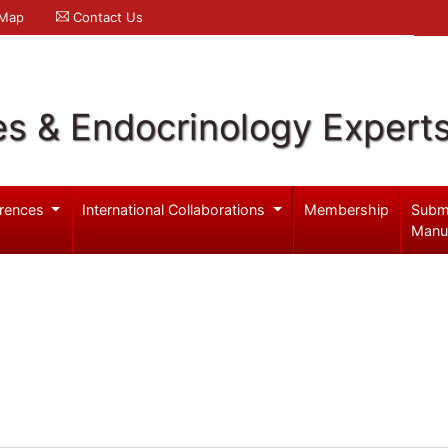
 Map
Contact Us
es & Endocrinology Expert
rences
International Collaborations
Membership
Subm
Manu