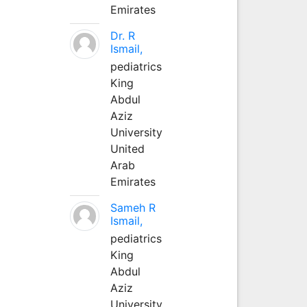
Emirates
Dr. R
Ismail,
pediatrics
King
Abdul
Aziz
University
United
Arab
Emirates
Sameh R
Ismail,
pediatrics
King
Abdul
Aziz
University