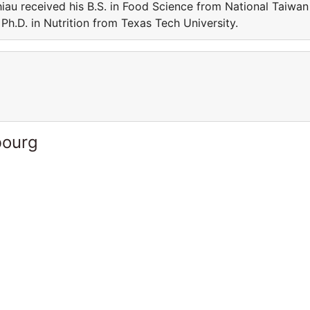
iau received his B.S. in Food Science from National Taiwan
Ph.D. in Nutrition from Texas Tech University.
bourg