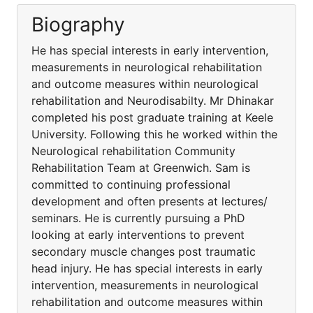
Biography
He has special interests in early intervention,
measurements in neurological rehabilitation
and outcome measures within neurological
rehabilitation and Neurodisabilty. Mr Dhinakar
completed his post graduate training at Keele
University. Following this he worked within the
Neurological rehabilitation Community
Rehabilitation Team at Greenwich. Sam is
committed to continuing professional
development and often presents at lectures/
seminars. He is currently pursuing a PhD
looking at early interventions to prevent
secondary muscle changes post traumatic
head injury. He has special interests in early
intervention, measurements in neurological
rehabilitation and outcome measures within