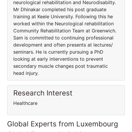
neurological rehabilitation and Neurodisabilty.
Mr Dhinakar completed his post graduate
training at Keele University. Following this he
worked within the Neurological rehabilitation
Community Rehabilitation Team at Greenwich.
Sam is committed to continuing professional
development and often presents at lectures/
seminars. He is currently pursuing a PhD
looking at early interventions to prevent
secondary muscle changes post traumatic
head injury.
Research Interest
Healthcare
Global Experts from Luxembourg