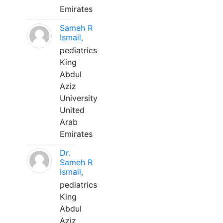
Emirates
Sameh R
Ismail,
pediatrics
King
Abdul
Aziz
University
United
Arab
Emirates
Dr.
Sameh R
Ismail,
pediatrics
King
Abdul
Aziz