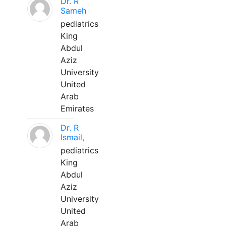
Dr. R
Sameh
pediatrics
King
Abdul
Aziz
University
United
Arab
Emirates
Dr. R
Ismail,
pediatrics
King
Abdul
Aziz
University
United
Arab