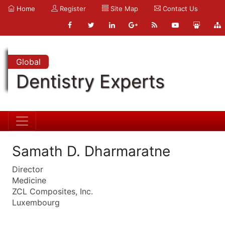
Home
Register
Site Map
Contact Us
Global
Dentistry Experts
Samath D. Dharmaratne
Director
Medicine
ZCL Composites, Inc.
Luxembourg