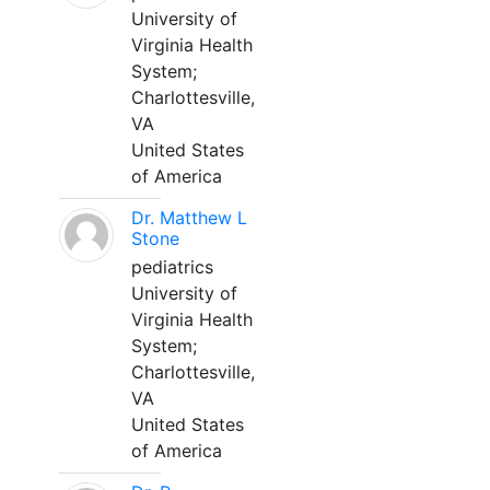
University of
Virginia Health
System;
Charlottesville,
VA
United States
of America
Dr. Matthew L
Stone
pediatrics
University of
Virginia Health
System;
Charlottesville,
VA
United States
of America