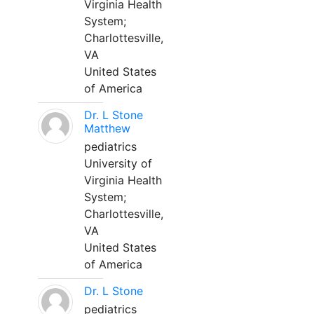
Virginia Health
System;
Charlottesville,
VA
United States
of America
Dr. L Stone
Matthew
pediatrics
University of
Virginia Health
System;
Charlottesville,
VA
United States
of America
Dr. L Stone
pediatrics