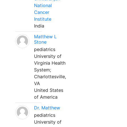
National
Cancer
Institute
India
Matthew L
Stone
pediatrics
University of
Virginia Health
System;
Charlottesville,
VA
United States
of America
Dr. Matthew
pediatrics
University of