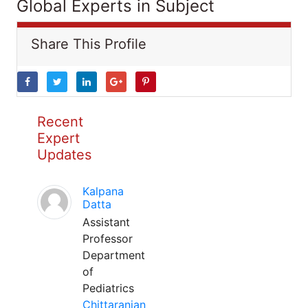
Global Experts in Subject
Share This Profile
Recent
Expert
Updates
Kalpana
Datta
Assistant
Professor
Department
of
Pediatrics
Chittaranjan