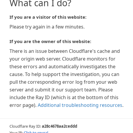
What can I do?
If you are a visitor of this website:
Please try again in a few minutes.
If you are the owner of this website:
There is an issue between Cloudflare's cache and
your origin web server. Cloudflare monitors for
these errors and automatically investigates the
cause. To help support the investigation, you can
pull the corresponding error log from your web
server and submit it our support team. Please
include the Ray ID (which is at the bottom of this
error page).
Additional troubleshooting resources
.
Cloudflare Ray ID:
a28c4678aa2ceddd
Your IP:
Click to reveal