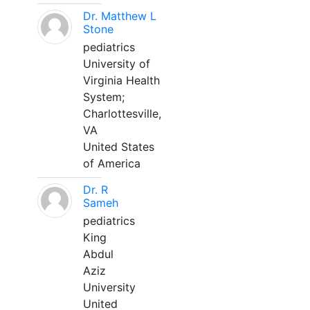
Dr. Matthew L
Stone
pediatrics
University of
Virginia Health
System;
Charlottesville,
VA
United States
of America
Dr. R
Sameh
pediatrics
King
Abdul
Aziz
University
United