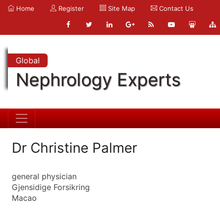
Home
Register
Site Map
Contact Us
Global
Nephrology Experts
Dr Christine Palmer
general physician
Gjensidige Forsikring
Macao