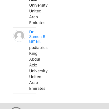
University
United
Arab
Emirates
Dr.
Sameh R
Ismail,
pediatrics
King
Abdul
Aziz
University
United
Arab
Emirates