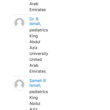
Arab
Emirates
Dr. R
Ismail,
pediatrics
King
Abdul
Aziz
University
United
Arab
Emirates
Sameh R
Ismail,
pediatrics
King
Abdul
Aziz