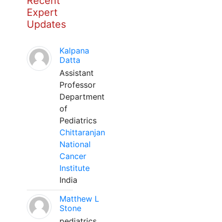
Recent
Expert
Updates
Kalpana
Datta
Assistant
Professor
Department
of
Pediatrics
Chittaranjan
National
Cancer
Institute
India
Matthew L
Stone
pediatrics