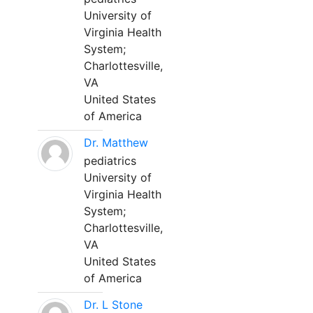
University of
Virginia Health
System;
Charlottesville,
VA
United States
of America
Dr. Matthew
pediatrics
University of
Virginia Health
System;
Charlottesville,
VA
United States
of America
Dr. L Stone