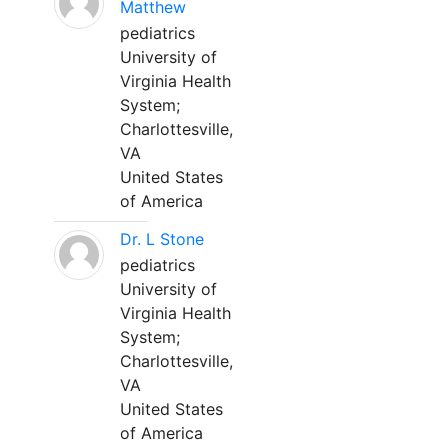
Matthew
pediatrics
University of
Virginia Health
System;
Charlottesville,
VA
United States
of America
Dr. L Stone
pediatrics
University of
Virginia Health
System;
Charlottesville,
VA
United States
of America