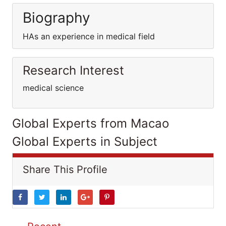
Biography
HAs an experience in medical field
Research Interest
medical science
Global Experts from Macao
Global Experts in Subject
Share This Profile