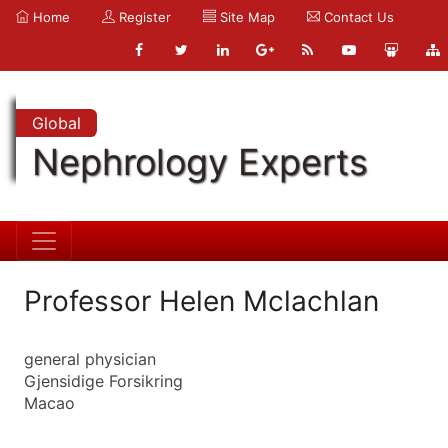
Home
Register
Site Map
Contact Us
Global
Nephrology Experts
Professor Helen Mclachlan
general physician
Gjensidige Forsikring
Macao