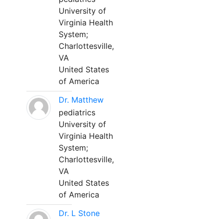
University of
Virginia Health
System;
Charlottesville,
VA
United States
of America
Dr. Matthew
pediatrics
University of
Virginia Health
System;
Charlottesville,
VA
United States
of America
Dr. L Stone