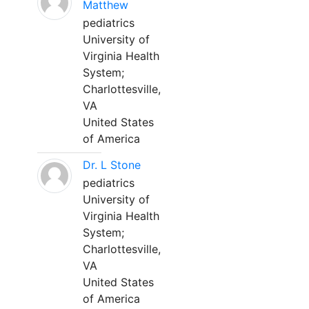
Matthew
pediatrics
University of
Virginia Health
System;
Charlottesville,
VA
United States
of America
Dr. L Stone
pediatrics
University of
Virginia Health
System;
Charlottesville,
VA
United States
of America