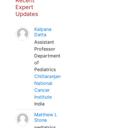
Recent
Expert
Updates
Kalpana
Datta
Assistant
Professor
Department
of
Pediatrics
Chittaranjan
National
Cancer
Institute
India
Matthew L
Stone
pediatrics