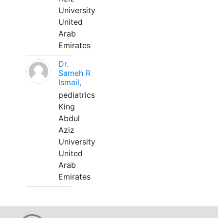
University
United
Arab
Emirates
Dr.
Sameh R
Ismail,
pediatrics
King
Abdul
Aziz
University
United
Arab
Emirates