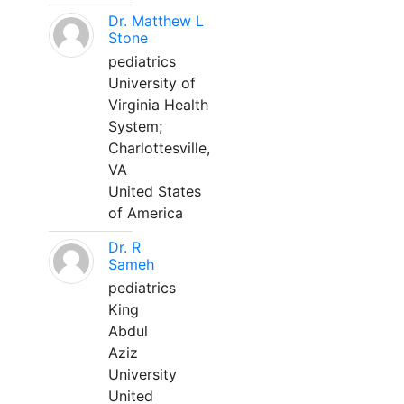
Dr. Matthew L
Stone
pediatrics
University of
Virginia Health
System;
Charlottesville,
VA
United States
of America
Dr. R
Sameh
pediatrics
King
Abdul
Aziz
University
United