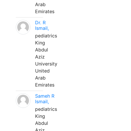
Arab
Emirates
Dr. R
Ismail,
pediatrics
King
Abdul
Aziz
University
United
Arab
Emirates
Sameh R
Ismail,
pediatrics
King
Abdul
Aziz