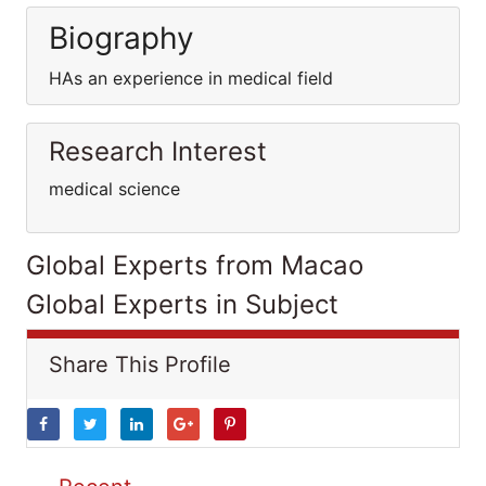
Biography
HAs an experience in medical field
Research Interest
medical science
Global Experts from Macao
Global Experts in Subject
Share This Profile