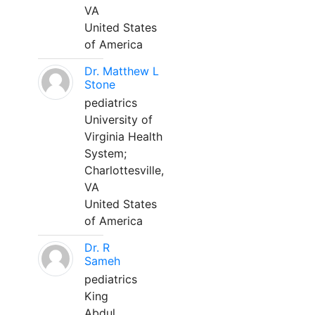
VA
United States
of America
Dr. Matthew L
Stone
pediatrics
University of
Virginia Health
System;
Charlottesville,
VA
United States
of America
Dr. R
Sameh
pediatrics
King
Abdul