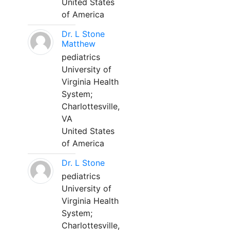
United States
of America
Dr. L Stone
Matthew
pediatrics
University of
Virginia Health
System;
Charlottesville,
VA
United States
of America
Dr. L Stone
pediatrics
University of
Virginia Health
System;
Charlottesville,