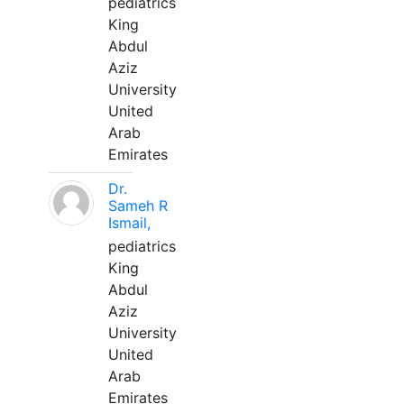
pediatrics
King
Abdul
Aziz
University
United
Arab
Emirates
Dr.
Sameh R
Ismail,
pediatrics
King
Abdul
Aziz
University
United
Arab
Emirates