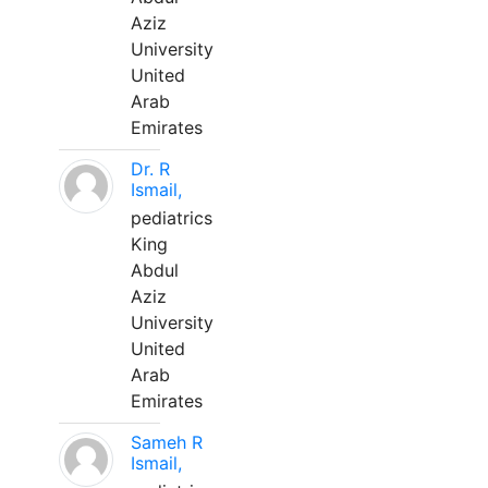
Aziz
University
United
Arab
Emirates
Dr. R
Ismail,
pediatrics
King
Abdul
Aziz
University
United
Arab
Emirates
Sameh R
Ismail,