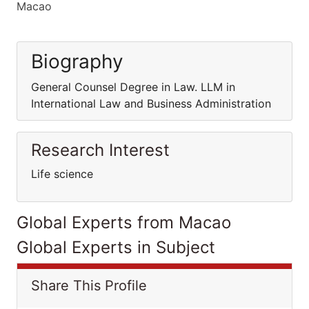
Macao
Biography
General Counsel Degree in Law. LLM in
International Law and Business Administration
Research Interest
Life science
Global Experts from Macao
Global Experts in Subject
Share This Profile