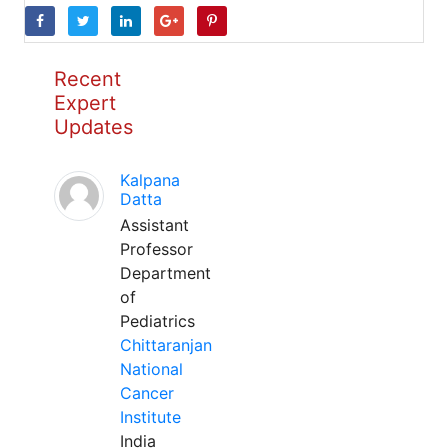
Recent
Expert
Updates
Kalpana
Datta
Assistant
Professor
Department
of
Pediatrics
Chittaranjan
National
Cancer
Institute
India