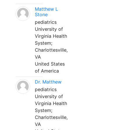
Matthew L
Stone
pediatrics
University of
Virginia Health
System;
Charlottesville,
VA
United States
of America
Dr. Matthew
pediatrics
University of
Virginia Health
System;
Charlottesville,
VA