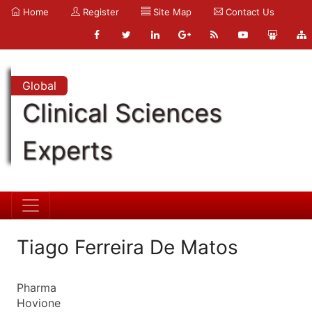
Home
Register
Site Map
Contact Us
Global
Clinical Sciences
Experts
Tiago Ferreira De Matos
Pharma
Hovione