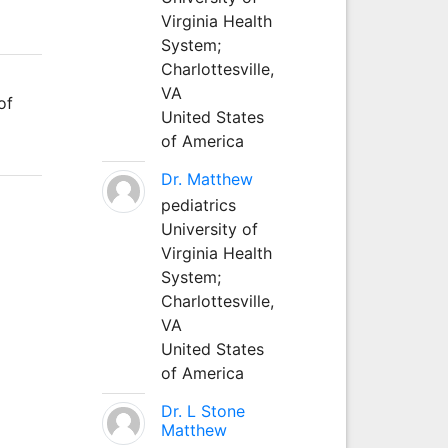
Virginia Health
System;
Charlottesville,
VA
of
United States
of America
Dr. Matthew
pediatrics
University of
Virginia Health
System;
Charlottesville,
VA
United States
of America
Dr. L Stone
Matthew