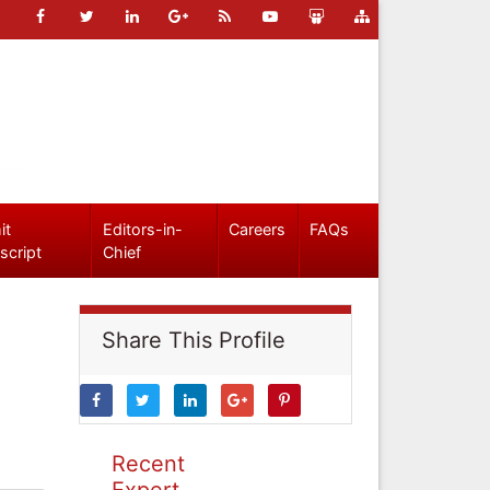
it
Editors-in-
Careers
FAQs
script
Chief
Share This Profile
Recent
Expert