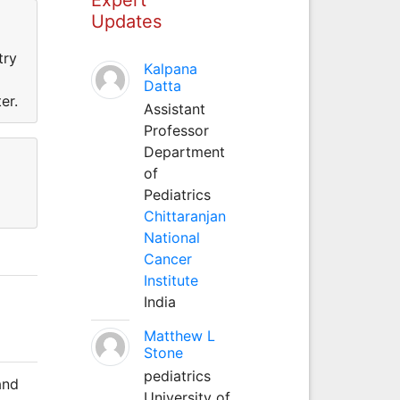
Updates
try
Kalpana
Datta
er.
Assistant
Professor
Department
of
Pediatrics
Chittaranjan
National
Cancer
Institute
India
Matthew L
Stone
pediatrics
and
University of