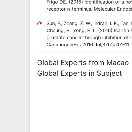
Frigo DE. (2015) Identification of a n
receptor n-terminus. Molecular Endoc
Sun, F., Zhang, Z. W., Indran, I. R., Tan, E
Cheung, E., Yong, E. L. (2016) Icariti
prostate cancer through inhibition o
Carcinogenesis 2016 Jul;37(7):701-11.
Global Experts from Macao
Global Experts in Subject