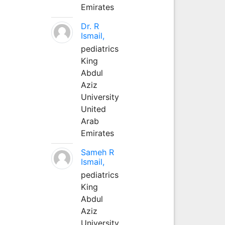
Emirates
Dr. R
Ismail,
pediatrics
King
Abdul
Aziz
University
United
Arab
Emirates
Sameh R
Ismail,
pediatrics
King
Abdul
Aziz
University