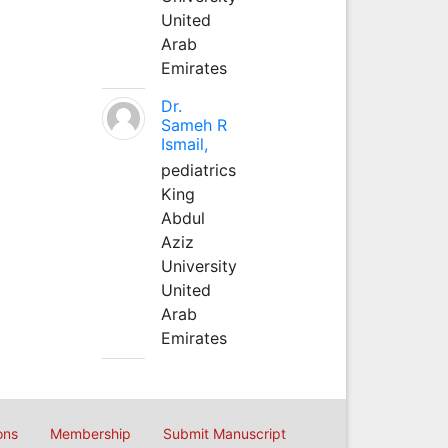
United
Arab
Emirates
Dr.
Sameh R
Ismail,
pediatrics
King
Abdul
Aziz
University
United
Arab
Emirates
ons
Membership
Submit Manuscript