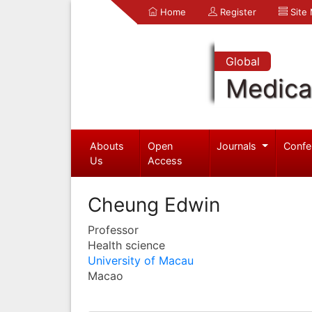
Home
Register
Site
Global
Medica
Abouts
Open
Journals
Confe
Us
Access
Cheung Edwin
Professor
Health science
University of Macau
Macao