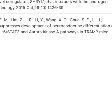
ovel coregulator, SH3YL1, that interacts with the androgen
rinology 2015 Oct;29(10):1426-39.
. M., Lim, Z. L. R., Li, Y., Wang, X. C., Chua, S. E., Li, J.,
n suppresses development of neuroendocrine differentiation 
f IL-6/STAT3 and Aurora kinase A pathways in TRAMP mice.