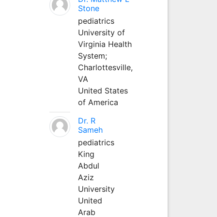
Stone
pediatrics
University of
Virginia Health
System;
Charlottesville,
VA
United States
of America
Dr. R
Sameh
pediatrics
King
Abdul
Aziz
University
United
Arab