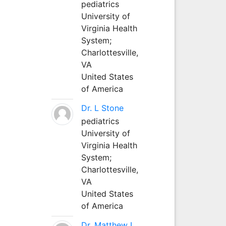
pediatrics
University of
Virginia Health
System;
Charlottesville,
VA
United States
of America
Dr. L Stone
pediatrics
University of
Virginia Health
System;
Charlottesville,
VA
United States
of America
Dr. Matthew L