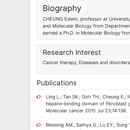
Biography
CHEUNG Edwin, professor at University 
and Molecular Biology from Department o
earned a Ph.D. in Molecular Biology fro
Research Interest
Cancer therapy, Diseases and disorders
Publications
Ling L.; Tan SK.; Goh TH.; Cheung E.;
heparin-binding domain of fibroblast g
Molecular cancer 2015 Jul 23;14:136.
Blessing AM.; Sathya G.; Lu EY.; Sung 