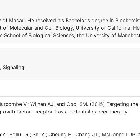
of Macau. He received his Bachelor's degree in Biochemis
f Molecular and Cell Biology, University of California. He
m School of Biological Sciences, the University of Manchest
, Signaling
 Nurcombe V.; Wijnen AJ. and Cool SM. (2015) Targeting the
rowth factor receptor 1 as a potential cancer therapy.
YY.; Bollu LR.; Shi Y.; Cheung E.; Chang JT.; McDonnell DP. 