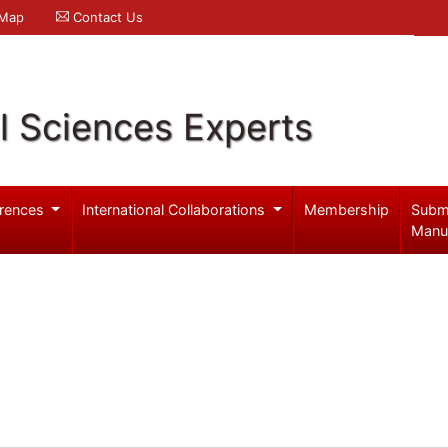
 Map
Contact Us
l Sciences Experts
rences
International Collaborations
Membership
Subm
Manu