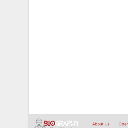
About Us
Open