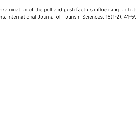
examination of the pull and push factors influencing on hot
s, International Journal of Tourism Sciences, 16(1-2), 41-5