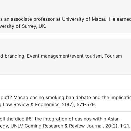
an associate professor at University of Macau. He earne
ersity of Surrey, UK.
nd branding, Event management/event tourism, Tourism
 puff? Macao casino smoking ban debate and the implicati
ng Law Review & Economics, 20(7), 571-579.
oll the dice â€“ the integration of casinos within Asian
tegy, UNLV Gaming Research & Review Journal, 20(2), 1-21.