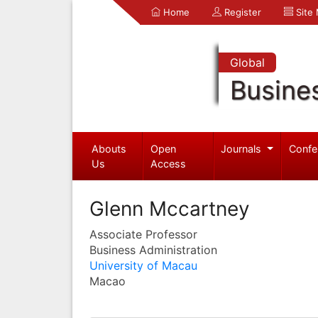
Home
Register
Site
Global
Busine
Abouts
Open
Journals
Confe
Us
Access
Glenn Mccartney
Associate Professor
Business Administration
University of Macau
Macao