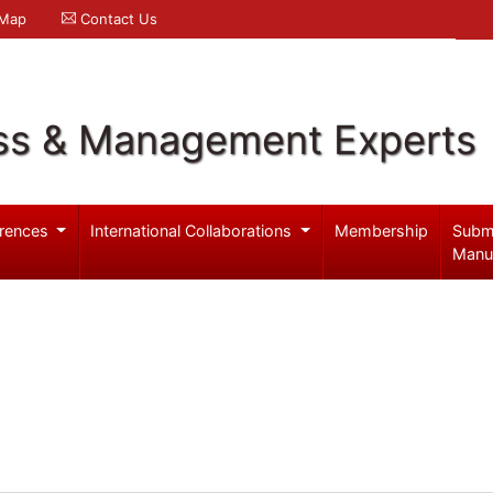
 Map
Contact Us
ss & Management Experts
rences
International Collaborations
Membership
Subm
Manu