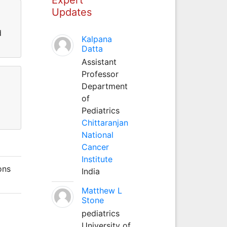
Updates
d
Kalpana
Datta
Assistant
Professor
Department
of
Pediatrics
Chittaranjan
National
Cancer
Institute
ons
India
Matthew L
Stone
pediatrics
University of