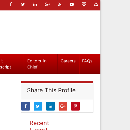
it
Editors-in-
Careers
FAQs
script
Chief
Share This Profile
Recent
Expert