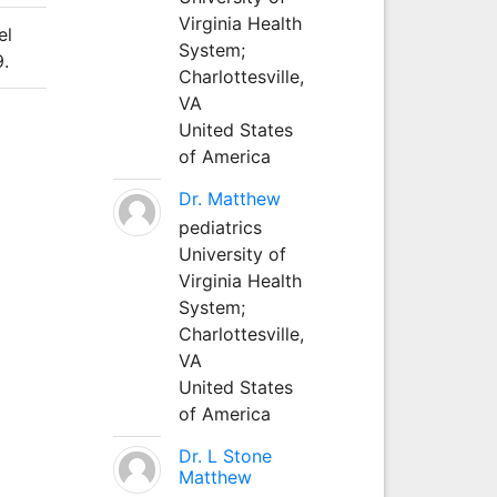
Virginia Health
el
System;
9.
Charlottesville,
VA
United States
of America
Dr. Matthew
pediatrics
University of
Virginia Health
System;
Charlottesville,
VA
United States
of America
Dr. L Stone
Matthew