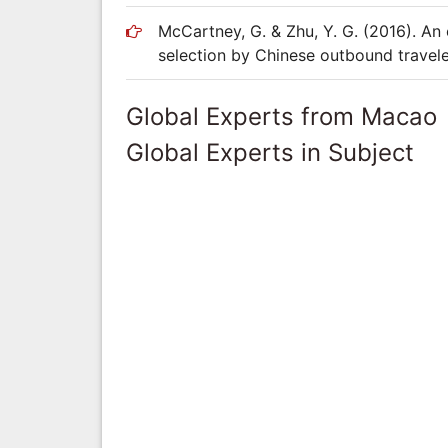
McCartney, G. & Zhu, Y. G. (2016). An 
selection by Chinese outbound traveler
Global Experts from Macao
Global Experts in Subject