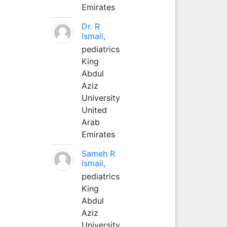
Emirates
Dr. R
Ismail,
pediatrics
King
Abdul
Aziz
University
United
Arab
Emirates
Sameh R
Ismail,
pediatrics
King
Abdul
Aziz
University