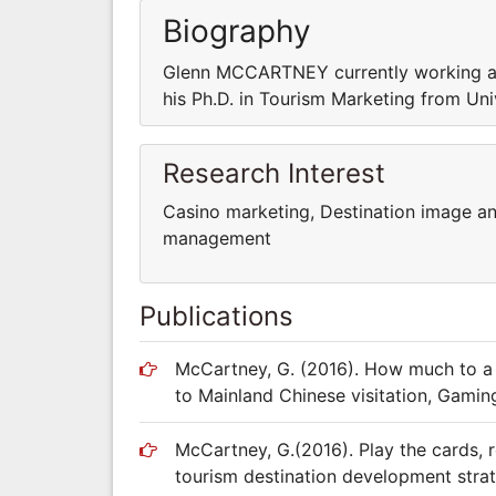
Biography
Glenn MCCARTNEY currently working as 
his Ph.D. in Tourism Marketing from Univ
Research Interest
Casino marketing, Destination image a
management
Publications
McCartney, G. (2016). How much to a
to Mainland Chinese visitation, Gami
McCartney, G.(2016). Play the cards, r
tourism destination development stra