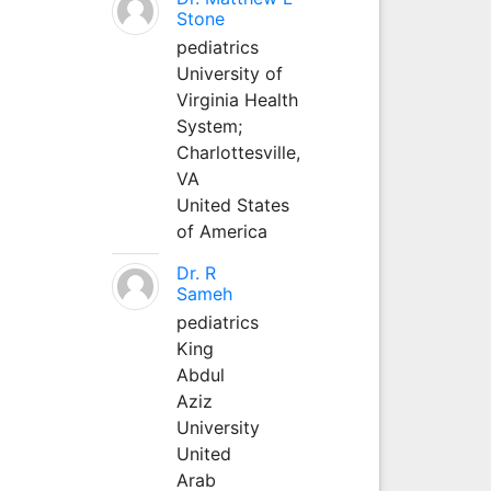
Stone
pediatrics
University of
Virginia Health
System;
Charlottesville,
VA
United States
of America
Dr. R
Sameh
pediatrics
King
Abdul
Aziz
University
United
Arab