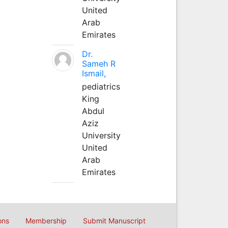
United
Arab
Emirates
Dr.
Sameh R
Ismail,
pediatrics
King
Abdul
Aziz
University
United
Arab
Emirates
ons
Membership
Submit Manuscript