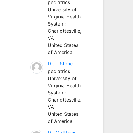
pediatrics
University of
Virginia Health
System;
Charlottesville,
VA
United States
of America
Dr. L Stone
pediatrics
University of
Virginia Health
System;
Charlottesville,
VA
United States
of America
Dr. Matthew L