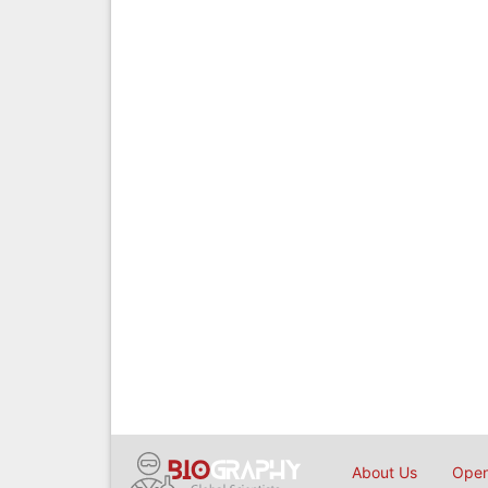
About Us
Open