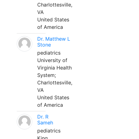
Charlottesville,
VA
United States
of America
Dr. Matthew L
Stone
pediatrics
University of
Virginia Health
System;
Charlottesville,
VA
United States
of America
Dr. R
Sameh
pediatrics
King