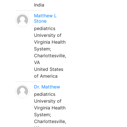
India
Matthew L
Stone
pediatrics
University of
Virginia Health
System;
Charlottesville,
VA
United States
of America
Dr. Matthew
pediatrics
University of
Virginia Health
System;
Charlottesville,