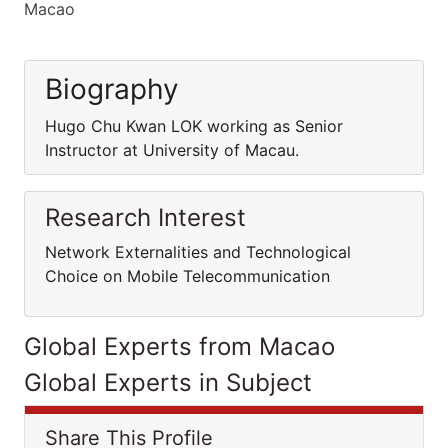
Macao
Biography
Hugo Chu Kwan LOK working as Senior
Instructor at University of Macau.
Research Interest
Network Externalities and Technological
Choice on Mobile Telecommunication
Global Experts from Macao
Global Experts in Subject
Share This Profile