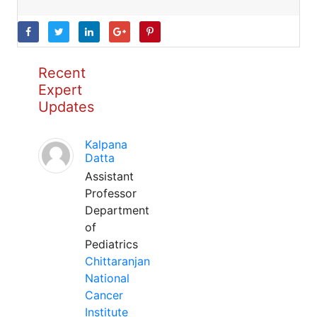
Recent
Expert
Updates
Kalpana
Datta
Assistant
Professor
Department
of
Pediatrics
Chittaranjan
National
Cancer
Institute