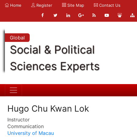
Home
Register
Site Map
Contact Us
Global
Social & Political
Sciences Experts
Hugo Chu Kwan Lok
Instructor
Communication
University of Macau