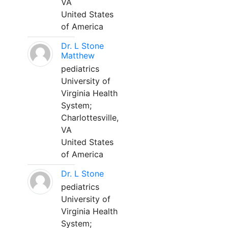
VA
United States
of America
Dr. L Stone
Matthew
pediatrics
University of
Virginia Health
System;
Charlottesville,
VA
United States
of America
Dr. L Stone
pediatrics
University of
Virginia Health
System;