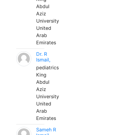
Abdul
Aziz
University
United
Arab
Emirates
Dr. R
Ismail,
pediatrics
King
Abdul
Aziz
University
United
Arab
Emirates
Sameh R