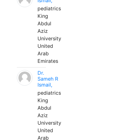
Ismail,
pediatrics
King
Abdul
Aziz
University
United
Arab
Emirates
Dr.
Sameh R
Ismail,
pediatrics
King
Abdul
Aziz
University
United
Arab